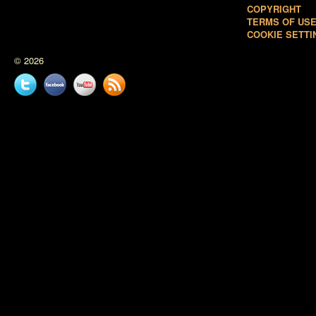
COPYRIGHT
TERMS OF US
COOKIE SETTI
© 2026
Twitter
Facebook
YouTube
News
feed