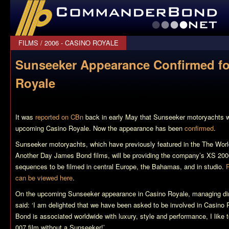
CommanderBond.net
FILMS
/
2006 - CASINO ROYALE
Sunseeker Appearance Confirmed fo
Royale
It was
reported on CBn
back in early May that Sunseeker motoryachts wo
upcoming
Casino Royale
. Now the appearance has been
confirmed
.
Sunseeker motoryachts, which have previously featured in the
The Worl
Another Day
James Bond films, will be providing the company’s XS 200
sequences to be filmed in central Europe, the Bahamas, and in studio.
can be viewed here
.
On the upcoming Sunseeker appearance in
Casino Royale
, managing di
said: ‘I am delighted that we have been asked to be involved in
Casino 
Bond is associated worldwide with luxury, style and performance, I like to
007 film without a Sunseeker!’