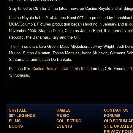
Stay tuned to CBn for all the latest news on
Casino Royale
and all thin
Casino Royale
is the 21st James Bond 007 film produced by franchise 
MGM/Columbia Pictures production began shooting in January and is due
November 2006. Starring Daniel Craig as James Bond, it is currently bei
Republic, the Bahamas, Italy and the UK.
The film co-stars Eva Green, Mads Mikkelsen, Jeffrey Wright, Judi Denc
Murino, Simon Abkarian, Tobias Menzies, Ivana Milicevic, Clemens Schi
Santamaria, and Isaach De Bankole.
Discuss this
‘Casino Royale’ news in this thread
on the CBn Forums. T
‘Shrublands.’
SKYFALL
GAMES
CONTACT US
007 LEGENDS
MUSIC
FORUMS
FILMS
COLLECTING
OLD FORUM A
BOOKS
EVENTS
SITE UPDATES
PRIVACY POLI