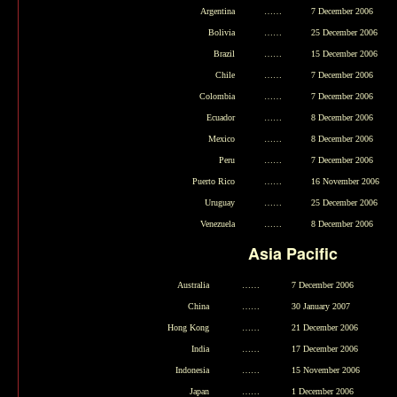
Argentina
……
7 December 2006
Bolivia
……
25 December 2006
Brazil
……
15 December 2006
Chile
……
7 December 2006
Colombia
……
7 December 2006
Ecuador
……
8 December 2006
Mexico
……
8 December 2006
Peru
……
7 December 2006
Puerto Rico
……
16 November 2006
Uruguay
……
25 December 2006
Venezuela
……
8 December 2006
Asia Pacific
Australia
……
7 December 2006
China
……
30 January 2007
Hong Kong
……
21 December 2006
India
……
17 December 2006
Indonesia
……
15 November 2006
Japan
……
1 December 2006