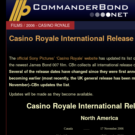
CommanderBond.net
FILMS
/
2006 - CASINO ROYALE
Casino Royale International Release
The
official Sony Pictures’ ‘Casino Royale’ website
has updated its list o
the newest James Bond 007 film. CBn collects all international release 
Several of the release dates have changed since they were first an
becoming earlier (most recently, the UK general release has been 
November)–CBn updates the list
.
Updates will be made as they become available.
Casino Royale
International Re
North America
Canada
……
17 November 2006