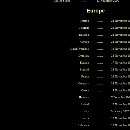
United States
……
17 November 2006
Europe
Austria
……
24 November 2
Belgium
……
22 November 2
Bulgaria
……
24 November 2
Croatia
……
23 November 2
Czech Republic
……
16 November 2
Denmark
……
24 November 2
Estonia
……
17 November 2
Finland
……
24 November 2
France
……
22 November 2
Germany
……
23 November 2
Greece
……
16 November 2
Hungary
……
7 December 20
Iceland
……
17 November 2
Italy
……
5 January 2007
Latvia
……
17 November 2
Lithuania
……
17 November 2