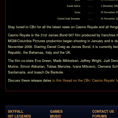
South Africa
……
1 December 200
Syria
……
16 November 2
United Arab Emirates
……
16 November 2
Stay tuned to CBn for all the latest news on
Casino Royale
and all thin
Casino Royale
is the 21st James Bond 007 film produced by franchise 
MGM/Columbia Pictures production began shooting in January and is due
November 2006. Starring Daniel Craig as James Bond, it is currently bei
Republic, the Bahamas, Italy and the UK.
The film co-stars Eva Green, Mads Mikkelsen, Jeffrey Wright, Judi Denc
Murino, Simon Abkarian, Tobias Menzies, Ivana Milicevic, Clemens Schi
Santamaria, and Isaach De Bankole.
Discuss these release dates
in this thread on the CBn ‘Casino Royale’ 
SKYFALL
GAMES
CONTACT US
007 LEGENDS
MUSIC
FORUMS