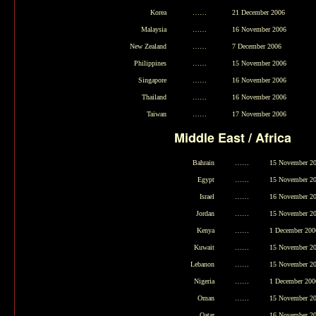
Korea
……
21 December 2006
Malaysia
……
16 November 2006
New Zealand
……
7 December 2006
Philippines
……
15 November 2006
Singapore
……
16 November 2006
Thailand
……
16 November 2006
Taiwan
……
17 November 2006
Middle East / Africa
Bahrain
……
15 November 2
Egypt
……
15 November 2
Israel
……
16 November 2
Jordan
……
15 November 2
Kenya
……
1 December 200
Kuwait
……
15 November 2
Lebanon
……
15 November 2
Nigeria
……
1 December 200
Oman
……
15 November 2
Qatar
……
16 November 2