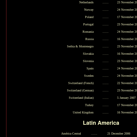
Netherlands
……
23 November 2
Norway
……
24 November 2
Poland
……
17 November 2
Portugal
……
23 November 2
Romania
……
24 November 2
Russia
……
16 November 2
Serbia & Montenegro
……
23 November 2
Slovakia
……
16 November 2
Slovenia
……
23 November 2
Spain
……
24 November 2
Sweden
……
24 November 2
Switzerland (French)
……
22 November 2
Switzerland (German)
……
23 November 2
Switzerland (Italian)
……
5 January 2007
Turkey
……
17 November 2
United Kingdom
……
16 November 2
Latin America
América Central
……
21 December 2006