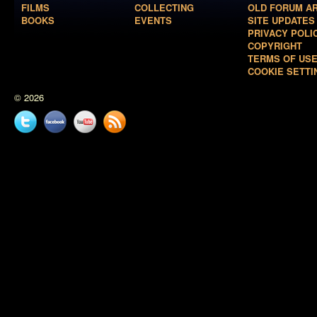
FILMS
COLLECTING
OLD FORUM A
BOOKS
EVENTS
SITE UPDATES
PRIVACY POLI
COPYRIGHT
TERMS OF US
COOKIE SETTI
© 2026
Twitter
Facebook
YouTube
News
feed