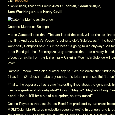
CBn
revealed
a while back, those four were
Alex O’Lachlan
,
Goran Visnjic
,
Sam Worthington
and
Henry Cavill
.
Caterina Murino as Solonge
Martin Campbell said that "The last line of the book will be the last line o
the film. And yes, Eva’s Vesper is going to die". Suicide, as in the boo
won’t tell", Campbell said. "But the beast is going to die anyway". As for
other Bond girl, the "Sonntagszeitung" revealed that – as already hinted
production skills from the Bahamas – Caterina Mourino’s Solonge will b
lover.
Barbara Broccoli was also quoted, saying: "We are aware that filming 
#1 as film #21 doesn’t make any sense. It’s total nonsense. But it’s fun"
Finally, the paper also has some interesting lines about the gunbarrel:
Is
the new gunbarrel already shot? Craig: "Maybe". Maybe? Craig: "Yes,
hand it isn’t. It’ll be a bit of a surprise, so stay tuned".
Casino Royale
is the 21st James Bond film produced by franchise hold
MGM/Columbia Pictures production began shooting in January and is due
November 2006. Starring Daniel Craig as James Bond, it is currently bei