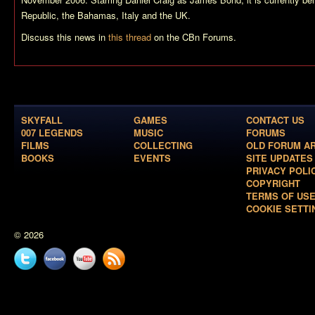
Republic, the Bahamas, Italy and the UK.
Discuss this news in
this thread
on the CBn Forums.
SKYFALL
GAMES
CONTACT US
007 LEGENDS
MUSIC
FORUMS
FILMS
COLLECTING
OLD FORUM A
BOOKS
EVENTS
SITE UPDATES
PRIVACY POLI
COPYRIGHT
TERMS OF US
COOKIE SETTI
© 2026
Twitter
Facebook
YouTube
News
feed