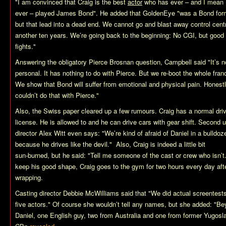
"I am convinced that Craig is the best
actor
who has ever – and I mean
ever – played James Bond". He added that
GoldenEye
"was a Bond for
but that lead into a dead end. We cannot go and blast away control cent
another ten years. We’re going back to the beginning: No CGI, but good o
fights."
Answering the obligatory Pierce Brosnan question, Campbell said "It’s n
personal. It has nothing to do with Pierce. But we re-boot the whole fran
We show that Bond will suffer from emotional and physical pain. Honest
couldn’t do that with Pierce."
Also, the Swiss paper cleared up a few rumours. Craig has a normal driv
license. He is allowed to and he can drive cars with gear shift. Second u
director Alex Witt even says: "We’re kind of afraid of Daniel in a bulldoze
because he drives like the devil." Also, Craig is indeed a little bit
sun-burned, but he said: "Tell me someone of the cast or crew who isn’t
keep his good shape, Craig goes to the gym for two hours every day aft
wrapping.
Casting director Debbie McWilliams said that "We did actual screentests
five actors." Of course she wouldn’t tell any names, but she added: "B
Daniel, one English guy, two from Australia and one from former Yugosl