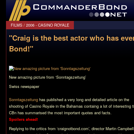
CommanderBond.net
FILMS
/
2006 - CASINO ROYALE
"Craig is the best actor who has ev
Bond!"
New amazing picture from ‘Sonntagszeitung’
Swiss newspaper
Sonntagszeitung
has published a very long and detailed article on the
shooting of
Casino Royale
in the Bahamas containg a lot of interesting ti
CBn has summarised the most important quotes and facts.
Spoilers ahead!
Replying to the critics from ‘craignotbond.com’, director Martin Campbell