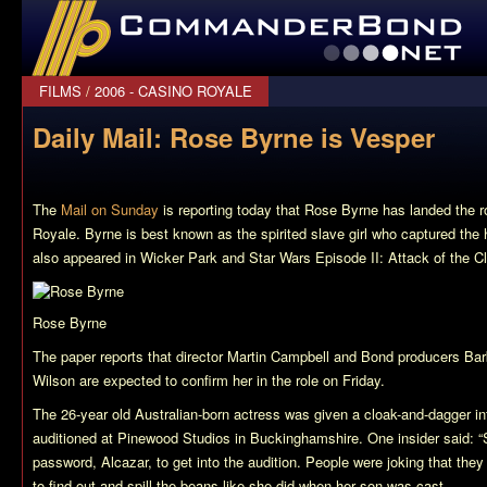
CommanderBond.net
FILMS
/
2006 - CASINO ROYALE
Daily Mail: Rose Byrne is Vesper
The
Mail on Sunday
is reporting today that Rose Byrne has landed the r
Royale
. Byrne is best known as the spirited slave girl who captured the 
also appeared in
Wicker Park
and
Star Wars Episode II: Attack of the C
Rose Byrne
The paper reports that director Martin Campbell and Bond producers Ba
Wilson are expected to confirm her in the role on Friday.
The 26-year old Australian-born actress was given a cloak-and-dagger i
auditioned at Pinewood Studios in Buckinghamshire. One insider said: “
password, Alcazar, to get into the audition. People were joking that the
to find out and spill the beans like she did when her son was cast.