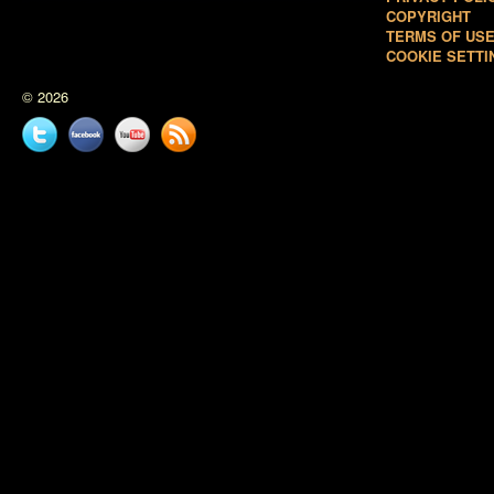
COPYRIGHT
TERMS OF US
COOKIE SETTI
© 2026
Twitter
Facebook
YouTube
News
feed