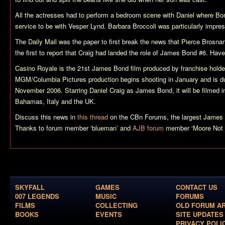
All the actresses had to perform a bedroom scene with Daniel where Bon
service to be with Vesper Lynd. Barbara Broccoli was particularly impre
The Daily Mail was the paper to first break the news that Pierce Brosn
the first to report that Craig had landed the role of James Bond #6. Hav
Casino Royale
is the 21st James Bond film produced by franchise hold
MGM/Columbia Pictures production begins shooting in January and is du
November 2006. Starring Daniel Craig as James Bond, it will be filmed i
Bahamas, Italy and the UK.
Discuss this news in
this thread
on the CBn Forums, the largest James B
Thanks to forum member ‘blueman’ and
AJB forum
member ‘Moore Not 
SKYFALL
GAMES
CONTACT US
007 LEGENDS
MUSIC
FORUMS
FILMS
COLLECTING
OLD FORUM A
BOOKS
EVENTS
SITE UPDATES
PRIVACY POLI