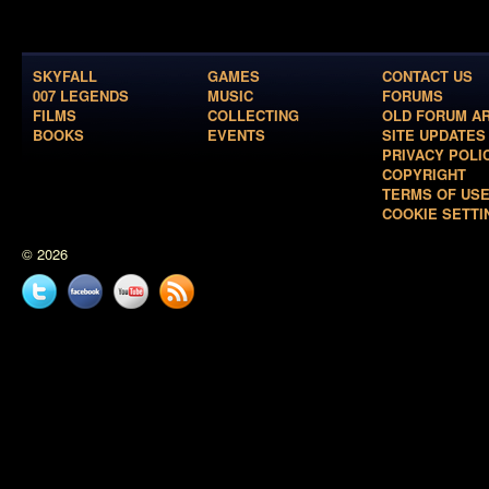
SKYFALL
GAMES
CONTACT US
007 LEGENDS
MUSIC
FORUMS
FILMS
COLLECTING
OLD FORUM A
BOOKS
EVENTS
SITE UPDATES
PRIVACY POLI
COPYRIGHT
TERMS OF US
COOKIE SETTI
© 2026
Twitter
Facebook
YouTube
News
feed