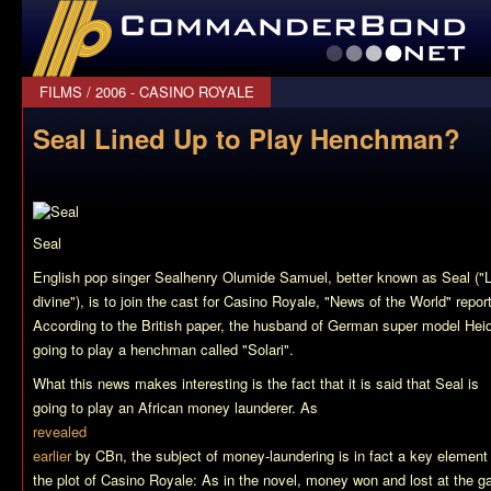
CommanderBond.net
FILMS
/
2006 - CASINO ROYALE
Seal Lined Up to Play Henchman?
Seal
English pop singer Sealhenry Olumide Samuel, better known as Seal ("
divine"), is to join the cast for
Casino Royale
, "News of the World" repor
According to the British paper, the husband of German super model Heid
going to play a henchman called "Solari".
What this news makes interesting is the fact that it is said that Seal is
going to play an African money launderer. As
revealed
earlier
by CBn, the subject of money-laundering is in fact a key element
the plot of Casino Royale: As in the novel, money won and lost at the g