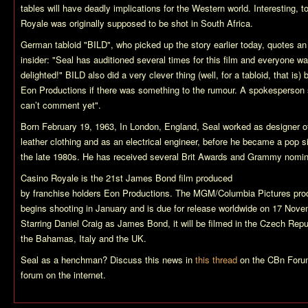
tables will have deadly implications for the Western world. Interesting, to
Royale
was originally supposed to be shot in South Africa.
German tabloid "BILD", who picked up the story earlier today, quotes an
insider: "Seal has auditioned several times for this film and everyone w
delighted!" BILD also did a very clever thing (well, for a tabloid, that is)
Eon Productions if there was something to the rumour. A spokesperson 
can’t comment yet".
Born February 19, 1963, In London, England, Seal worked as designer o
leather clothing and as an electrical engineer, before he became a pop si
the late 1980s. He has received several Brit Awards and Grammy nomin
Casino Royale
is the 21st James Bond film produced
by franchise holders Eon Productions. The MGM/Columbia Pictures pro
begins shooting in January and is due for release worldwide on 17 Nov
Starring Daniel Craig as James Bond, it will be filmed in the Czech Repu
the Bahamas, Italy and the UK.
Seal as a henchman? Discuss this news in
this thread
on the CBn Forum
forum on the internet.