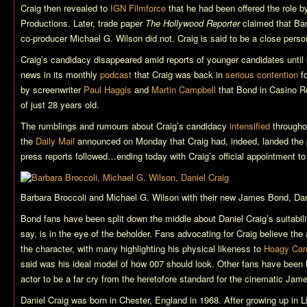
Craig then revealed to
IGN Filmforce
that he had been offered the role b
Productions. Later, trade paper
The Hollywood Reporter
claimed that Bar
co-producer Michael G. Wilson did not. Craig is said to be a close person
Craig’s candidacy disappeared amid reports of younger candidates until
news in its monthly
podcast
that Craig was back in
serious contention
fo
by screenwriter
Paul Haggis
and
Martin Campbell
that Bond in
Casino R
of just 28 years old.
The rumblings and rumours about Craig’s candidacy
intensified
througho
the
Daily Mail
announced on Monday that Craig had, indeed, landed the p
press reports followed…ending today with Craig’s official appointment t
Barbara Broccoli and Michael G. Wilson with their new James Bond, Dan
Bond fans have been split down the middle about Daniel Craig’s suitabilit
say, is in the eye of the beholder. Fans advocating for Craig believe the
the character, with many highlighting his physical likeness to
Hoagy Car
said was his ideal model of how 007 should look. Other fans have been l
actor to be a far cry from the heretofore standard for the cinematic Jam
Daniel Craig was born in Chester, England in 1968. After growing up in 