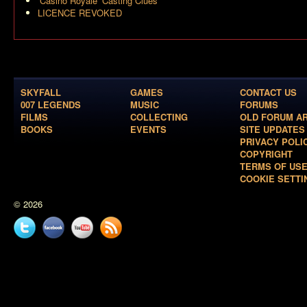
‘Casino Royale’ Casting Clues
LICENCE REVOKED
SKYFALL
GAMES
CONTACT US
007 LEGENDS
MUSIC
FORUMS
FILMS
COLLECTING
OLD FORUM A
BOOKS
EVENTS
SITE UPDATES
PRIVACY POLI
COPYRIGHT
TERMS OF US
COOKIE SETTI
© 2026
Twitter
Facebook
YouTube
News
feed