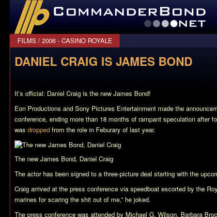
CommanderBond.net
FILMS
/
2006 - CASINO ROYALE
DANIEL CRAIG IS JAMES BOND
It’s official: Daniel Craig is the new James Bond!
Eon Productions and Sony Pictures Entertainment made the announcem
conference, ending more than 18 months of rampant speculation after f
was
dropped
from the role in Feburary of last year.
The new James Bond, Daniel Craig
The actor has been signed to a three-picture deal starting with the upco
Craig arrived at the press conference via speedboat escorted by the Roya
marines for scaring the shit out of me,” he joked.
The press conference was attended by Michael G. Wilson, Barbara Brocco