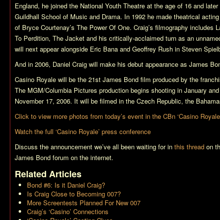
England, he joined the National Youth Theatre at the age of 16 and later
Guildhall School of Music and Drama. In 1992 he made theatrical acting 
of Bryce Courtenay’s
The Power Of One
. Craig’s filmography includes
L
To Perdition
,
The Jacket
and his critically-acclaimed turn as an unname
will next appear alongside Eric Bana and Geoffrey Rush in Steven Spiel
And in 2006, Daniel Craig will make his debut appearance as James Bo
Casino Royale
will be the 21st James Bond film produced by the franch
The MGM/Columbia Pictures production begins shooting in January and i
November 17, 2006. It will be filmed in the Czech Republic, the Bahama
Click to view more photos from today’s event in the CBn ‘Casino Royale
Watch the full ‘Casino Royale’ press conference
Discuss the announcement we’ve all been waiting for in
this thread
on th
James Bond forum on the internet.
Related Articles
Bond #6: Is it Daniel Craig?
Is Craig Close to Becoming 007?
More Screentests Planned For New 007
Craig’s ‘Casino’ Connections