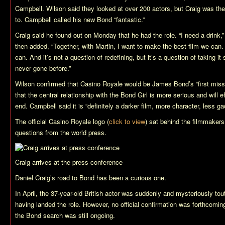
Campbell. Wilson said they looked at over 200 actors, but Craig was the 
to. Campbell called his new Bond “fantastic.”
Craig said he found out on Monday that he had the role. “I need a drink,” 
then added, “Together, with Martin, I want to make the best film we can.
can. And it’s not a question of redefining, but it’s a question of taking
never gone before.”
Wilson confirmed that
Casino Royale
would be James Bond’s “first miss
that the central relationship with the Bond Girl is more serious and will e
end. Campbell said it is “definitely a darker film, more character, less ga
The official
Casino Royale
logo (
click to view
) sat behind the filmmaker
questions from the world press.
Craig arrives at the press conference
Daniel Craig’s road to Bond has been a curious one.
In April, the 37-year-old British actor was suddenly and mysteriously to
having landed the role. However, no official confirmation was forthcomin
the Bond search was still ongoing.