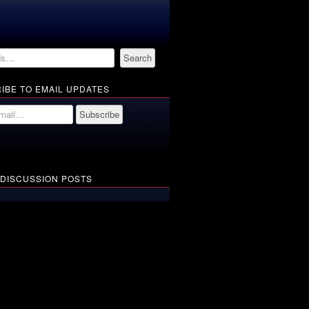
IBE TO EMAIL UPDATES
 DISCUSSION POSTS