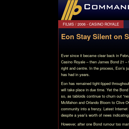
CommanderBond.net
FILMS
/
2006 - CASINO ROYALE
Eon Stay Silent on 
Ever since it became clear back in Febr
Casino Royale
– then James Bond 21 – th
right and centre. In the process, Eon’s j
has had in years.
Eon has remained tight-lipped throughout 
will take place in due time. Yet the Bond 
so, as tabloids continue to churn out “n
McMahon and Orlando Bloom to Clive 
community into a frenzy. Latest Internet
despite a year’s worth of news indicating
However, after one Bond rumour too many