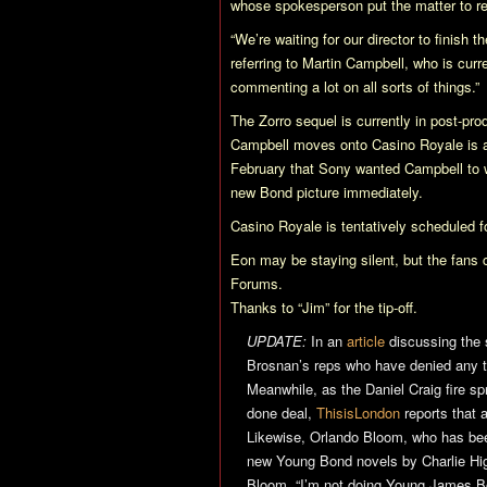
whose spokesperson put the matter to 
“We’re waiting for our director to finish 
referring to Martin Campbell, who is cur
commenting a lot on all sorts of things.”
The Zorro sequel is currently in post-pr
Campbell moves onto
Casino Royale
is 
February that Sony wanted Campbell to
new Bond picture immediately.
Casino Royale
is tentatively scheduled 
Eon may be staying silent, but the fans c
Forums.
Thanks to “Jim” for the tip-off.
UPDATE:
In an
article
discussing the 
Brosnan’s reps who have denied any tal
Meanwhile, as the Daniel Craig fire s
done deal,
ThisisLondon
reports that 
Likewise, Orlando Bloom, who has been
new Young Bond novels by Charlie Hig
Bloom, “I’m not doing Young James Bon