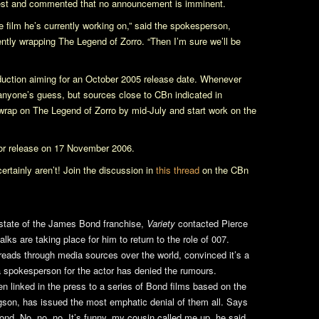
rest and commented that no announcement is imminent.
the film he’s currently working on,” said the spokesperson,
rently wrapping
The Legend of Zorro
. “Then I’m sure we’ll be
oduction aiming for an October 2005 release date. Whenever
anyone’s guess, but sources close to CBn indicated in
 wrap on
The Legend of Zorro
by mid-July and start work on the
for release on 17 November 2006.
ertainly aren’t! Join the discussion in
this thread
on the CBn
state of the James Bond franchise,
Variety
contacted Pierce
ks are taking place for him to return to the role of 007.
preads through media sources over the world, convinced it’s a
a spokesperson for the actor has denied the rumours.
 linked in the press to a series of Bond films based on the
son, has issued the most emphatic denial of them all. Says
d. No, no, no. It’s funny, my cousin called me up, he said,