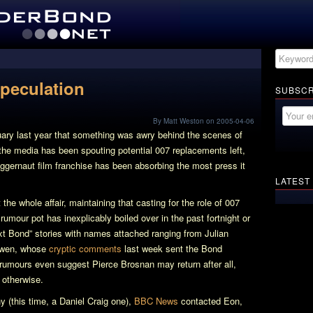
Speculation
SUBSCR
By Matt Weston on 2005-04-06
uary last year that something was awry behind the scenes of
e media has been spouting potential 007 replacements left,
uggernaut film franchise has been absorbing the most press it
LATEST
the whole affair, maintaining that casting for the role of 007
rumour pot has inexplicably boiled over in the past fortnight or
ext Bond” stories with names attached ranging from Julian
Owen, whose
cryptic comments
last week sent the Bond
 rumours even suggest Pierce Brosnan may return after all,
 otherwise.
 (this time, a Daniel Craig one),
BBC News
contacted Eon,