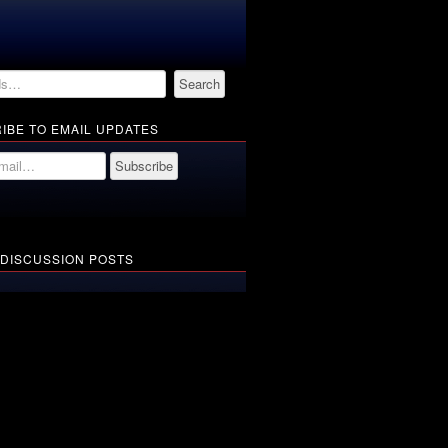
IBE TO EMAIL UPDATES
 DISCUSSION POSTS