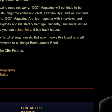
azine
need not worry.
‘OO7’ Magazine
will continue to be
 its long-time editor and chief, Graham Rye, and will continue
 the ‘OO7’ Magazine Archive, together with interviews and
n exploits and his literary heritage. Recently Graham launched
e you can
subscribe
and buy back issues.
he “fanzine” may vanish. But now it looks like Bond fans will
 devoted to all things Bond, James Bond.
the CBn Forums.
bliography
 Today
CONTACT US