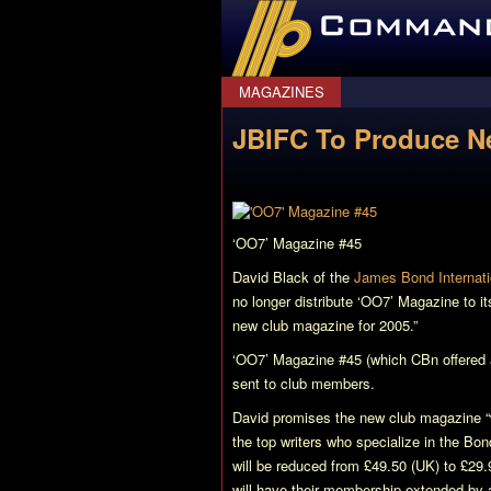
CommanderBond.net
MAGAZINES
JBIFC To Produce Ne
‘OO7’ Magazine #45
David Black of the
James Bond Internati
no longer distribute
‘OO7’ Magazine
to it
new club magazine for 2005.”
‘OO7’ Magazine
#45 (which CBn offered
sent to club members.
David promises the new club magazine “w
the top writers who specialize in the Bo
will be reduced from £49.50 (UK) to £29
will have their membership extended by 