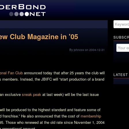
w Club Magazine in '05
SUBSCR
By johncox on 2004-12-31
onal Fan Club
announced today that after 25 years the club will
LATEST
s members. Instead, the JBIFC will “start production of a brand
 an exclusive
sneak peak
at last week) will be the last issue
ill be produced to the highest standard and feature some of
nd franchise.” He also announced that the cost of
membership
.95. Those who renewed at the old rate since November 1, 2004
a proportional amount.