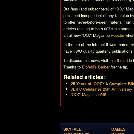
But fans (and subscribers) of
‘OO7’ Mag
published independent of any fan club by
to offer never-before-seen material from
articles relating to both 007’s big scree
an all new
‘OO7’ Magazine
website
wher
In the era of the internet it was feared t
have TWO quality quarterly publications
To discuss this news visit
this thread
in 
Thanks to
Blofeld’s Barber
for the tip.
Related articles:
25 Years of ‘OO7’: A Complete Bi
JBIFC Celebrates 25th Anniversary
‘OO7’ Magazine #45
SKYFALL
GAMES