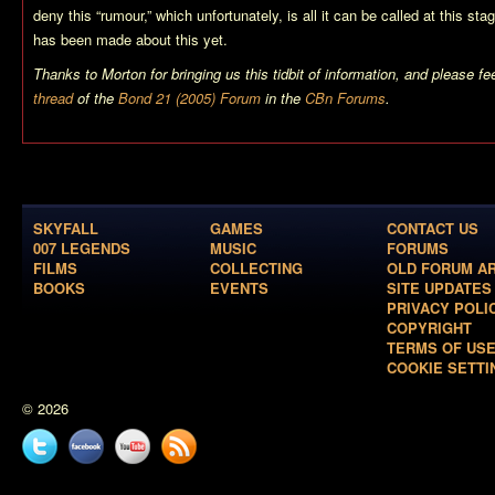
deny this “rumour,” which unfortunately, is all it can be called at this st
has been made about this yet.
Thanks to Morton for bringing us this tidbit of information, and please fee
thread
of the
Bond 21 (2005) Forum
in the
CBn Forums
.
SKYFALL
GAMES
CONTACT US
007 LEGENDS
MUSIC
FORUMS
FILMS
COLLECTING
OLD FORUM A
BOOKS
EVENTS
SITE UPDATES
PRIVACY POLI
COPYRIGHT
TERMS OF US
COOKIE SETTI
© 2026
Twitter
Facebook
YouTube
News
feed