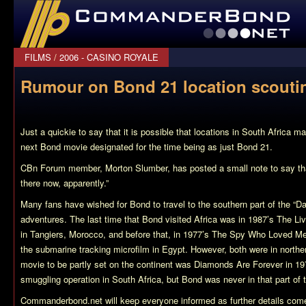
CommanderBond.net
FILMS
/
2006 - CASINO ROYALE
Rumour on Bond 21 location scouti
Just a quickie to say that it is possible that locations in South Africa m
next Bond movie designated for the time being as just Bond 21.
CBn Forum member, Morton Slumber, has posted a small note to say tha
there now, apparently.”
Many fans have wished for Bond to travel to the southern part of the “Da
adventures. The last time that Bond visited Africa was in 1987’s The L
in Tangiers, Morocco, and before that, in 1977’s The Spy Who Loved Me
the submarine tracking microfilm in Egypt. However, both were in norther
movie to be partly set on the continent was Diamonds Are Forever in 1
smuggling operation in South Africa, but Bond was never in that part of 
Commanderbond.net will keep everyone informed as further details come