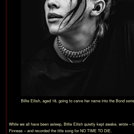
Billie Eilish, aged 18, going to carve her name into the Bond seri
While we all have been asleep, Billie Eilish quietly kept awake, wrote – t
Finneas – and recorded the title song for NO TIME TO DIE.