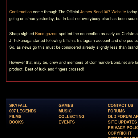
Confirmation
came through The Official
James Bond 007 Website
today.
going on since yesterday, but in fact not everybody else has been soundl
Sharp sighted
Bond-gazers
spotted the connection as early as Christma
J. Fukunaga started following Eilish’s Instagram account and she posted
So, as news go this must be considered already slightly less than brand
However that may be, crew and members of CommanderBond.net are look
product. Best of luck and fingers crossed!
SKYFALL
GAMES
CONTACT US
007 LEGENDS
MUSIC
FORUMS
FILMS
COLLECTING
OLD FORUM A
BOOKS
EVENTS
SITE UPDATES
PRIVACY POLI
COPYRIGHT