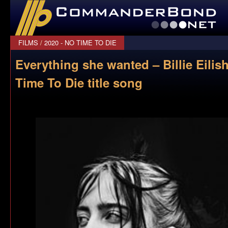
CommanderBond.net
FILMS
/
2020 - NO TIME TO DIE
Everything she wanted – Billie Eilish
Time To Die title song