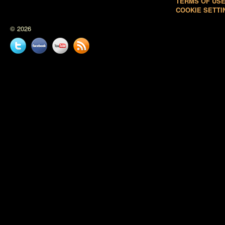
TERMS OF US
COOKIE SETTI
© 2026
Twitter
Facebook
YouTube
News
feed