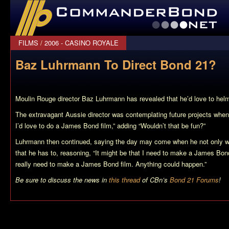
CommanderBond.net
FILMS
/
2006 - CASINO ROYALE
Baz Luhrmann To Direct Bond 21?
Moulin Rouge director Baz Luhrmann has revealed that he’d love to he
The extravagant Aussie director was contemplating future projects when he
I’d love to do a James Bond film,” adding “Wouldn’t that be fun?”
Luhrmann then continued, saying the day may come when he not only wa
that he has to, reasoning, “It might be that I need to make a James Bon
really need to make a James Bond film. Anything could happen.”
Be sure to discuss the news in
this thread
of CBn’s
Bond 21 Forums
!