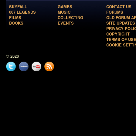
SKYFALL
GAMES
CONTACT US
007 LEGENDS
MUSIC
FORUMS
FILMS
COLLECTING
OLD FORUM A
BOOKS
EVENTS
SITE UPDATES
PRIVACY POLI
COPYRIGHT
TERMS OF US
COOKIE SETTI
© 2026
Twitter
Facebook
YouTube
News
feed