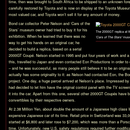
time, then was brought to South Africa to be shipped to an unknown fore
carefully restored by Toyota and is now on display at the Toyota Museu
most valued car, and Toyota won’t sell it for any amount of money.
Bond car collector Peter Nelson and ‘Cars of the
Stars’ museum owner had tried to buy it for his
The 2000GT replica at t
exhibition. When he learned that there was no
mus
'Cars of The Stars'
way to get his hands on an original car, he
decided to build a replica, based on a serial
2000GT Coupé. Nelson started in 1995 and put four years of work and 
this, travelled to Japan and even contacted Eon Productions in order to 
– and he was successful, as many people still believe it to be an origina
actually has some originality to it: as Nelson had contacted Eon, the B
project. One day, a huge parcel arrived at Nelson’s place. Impressed by 
had decided to let him have the original control panel with the TV screen
it into the car. Apart from this one, several other 2000GT Coupés have 
convertibles by their respective owners.
At 2.38 Million Yen, about double the amount of a Japanese high class 
expensive Japanese car of its time. Retail price in Switzerland was 33,
started at $6,800 and later rose to $7,200, which was more than a Porsc
time. Unfortunately, new U.S. safety regulations required further modifi