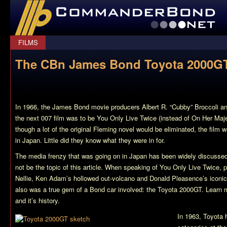
CommanderBond.net
FILMS
The CBn James Bond Toyota 2000GT
In 1966, the James Bond movie producers Albert R. “Cubby” Broccoli a
the next 007 film was to be
You Only Live Twice
(instead of
On Her Maje
though a lot of the original Fleming novel would be eliminated, the film 
in Japan. Little did they know what they were in for.
The media frenzy that was going on in Japan has been widely discusse
not be the topic of this article. When speaking of
You Only Live Twice
, 
Nellie, Ken Adam’s hollowed out-volcano and Donald Pleasence’s iconic 
also was a true gem of a Bond car involved: the Toyota 2000GT. Learn m
and it’s history.
In 1963, Toyota h