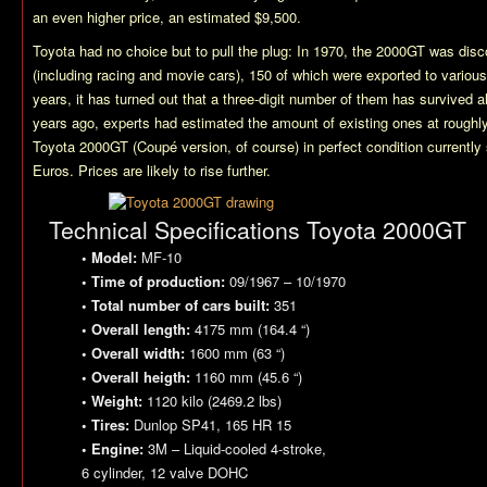
an even higher price, an estimated $9,500.
Toyota had no choice but to pull the plug: In 1970, the 2000GT was disc
(including racing and movie cars), 150 of which were exported to various
years, it has turned out that a three-digit number of them has survived 
years ago, experts had estimated the amount of existing ones at roughly a
Toyota 2000GT (Coupé version, of course) in perfect condition currently 
Euros. Prices are likely to rise further.
Technical Specifications Toyota 2000GT
• Model:
MF-10
• Time of production:
09/1967 – 10/1970
• Total number of cars built:
351
• Overall length:
4175 mm (164.4 “)
• Overall width:
1600 mm (63 “)
• Overall heigth:
1160 mm (45.6 “)
• Weight:
1120 kilo (2469.2 lbs)
• Tires:
Dunlop SP41, 165 HR 15
• Engine:
3M – Liquid-cooled 4-stroke,
6 cylinder, 12 valve DOHC