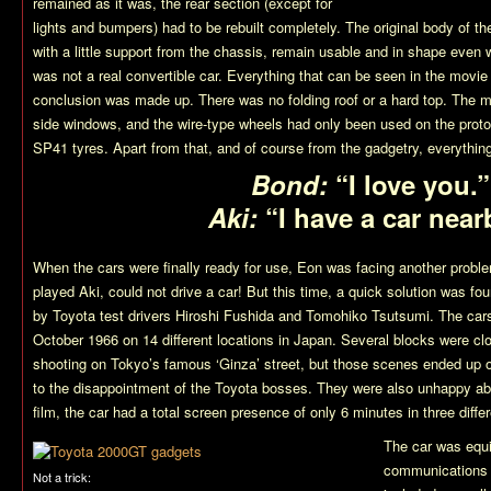
remained as it was, the rear section (except for
lights and bumpers) had to be rebuilt completely. The original body of the
with a little support from the chassis, remain usable and in shape even wi
was not a real convertible car. Everything that can be seen in the movie 
conclusion was made up. There was no folding roof or a hard top. The m
side windows, and the wire-type wheels had only been used on the prot
SP41 tyres. Apart from that, and of course from the gadgetry, everythin
Bond:
“I love you.”
Aki:
“I have a car near
When the cars were finally ready for use, Eon was facing another prob
played Aki, could not drive a car! But this time, a quick solution was fo
by Toyota test drivers Hiroshi Fushida and Tomohiko Tsutsumi. The car
October 1966 on 14 different locations in Japan. Several blocks were cl
shooting on Tokyo’s famous ‘Ginza’ street, but those scenes ended up o
to the disappointment of the Toyota bosses. They were also unhappy about
film, the car had a total screen presence of only 6 minutes in three diffe
The car was equi
communications 
Not a trick: