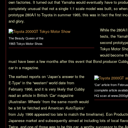
own factories. It turned out that Yamaha would eventually have to produce
completely unusual that not a single 1:1 scale model was built, so when
prototype 280A/I to Toyota in summer 1965, this was in fact the first inc
and glory.
While the 280A/I
tests, the Yamah
The Beauty Queen of the
second prototype 
1965 Tokyo Motor Show.
Tokyo Motor Show
would become the
must have been a few months after this event that Bond producer Cubby
car in a magazine.
The earliest reports on “Japan’s answer to the
E-Type” in the “western” world date from
'Car' article from Febru
February 1966, and it is very likely that Cubby
(complete article availab
read an article in British
‘Car’
magazine
HQ scan at www.2000gt
(Australian
‘Wheels’
from the same month would
be a bit far fetched and American
‘AutoTopics’
from July 1966 appeared too late to match the timeframe). Eon Producti
Japanese market and subsequently aimed at including lots of local flav
Twice
, and one of those was to be this car, a worthy successor to the 