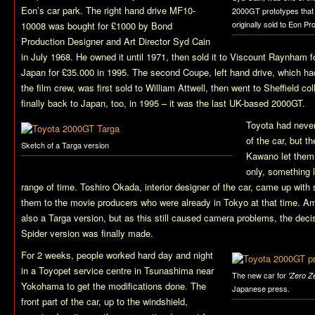
Eon’s car park. The right hand drive MF10-
2000GT prototypes that
originally sold to Eon Pr
10008 was bought for £1000 by Bond
Production Designer and Art Director Syd Cain
in July 1968. He owned it until 1971, then sold it to Viscount Raynham f
Japan for £35.000 in 1995. The second Coupe, left hand drive, which ha
the film crew, was first sold to William Attwell, then went to Sheffield co
finally back to Japan, too, in 1995 – it was the last UK-based 2000GT.
Toyota had never
of the car, but t
Sketch of a Targa version
Kawano let them
only, something l
range of time. Toshiro Okada, interior designer of the car, came up with
them to the movie producers who were already in Tokyo at that time. A
also a Targa version, but as this still caused camera problems, the deci
Spider version was finally made.
For 2 weeks, people worked hard day and night
in a Toyopet service centre in Tsunashima near
The new car for
'Zero Z
Yokohama to get the modifications done. The
Japanese press.
front part of the car, up to the windshield,