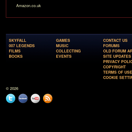
Amazon.co.uk
SKYFALL
GAMES
CONTACT US
007 LEGENDS
MUSIC
FORUMS
FILMS
COLLECTING
OLD FORUM A
BOOKS
EVENTS
SITE UPDATES
PRIVACY POLI
COPYRIGHT
TERMS OF US
COOKIE SETTI
© 2026
Twitter
Facebook
YouTube
News
feed