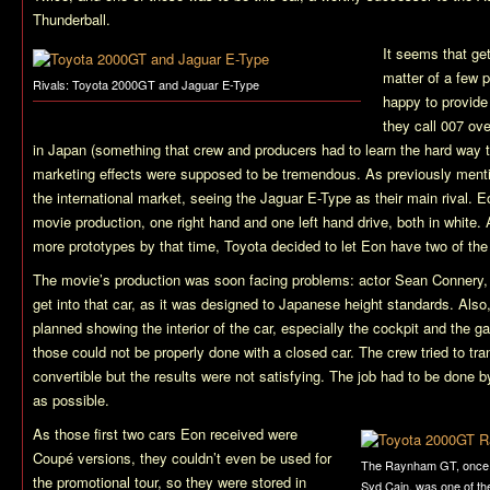
Thunderball
.
It seems that ge
matter of a few 
Rivals: Toyota 2000GT and Jaguar E-Type
happy to provide
they call 007 ov
in Japan (something that crew and producers had to learn the hard way to
marketing effects were supposed to be tremendous. As previously ment
the international market, seeing the Jaguar E-Type as their main rival. E
movie production, one right hand and one left hand drive, both in white
more prototypes by that time, Toyota decided to let Eon have two of the
The movie’s production was soon facing problems: actor Sean Connery, at
get into that car, as it was designed to Japanese height standards. Also
planned showing the interior of the car, especially the cockpit and the g
those could not be properly done with a closed car. The crew tried to tra
convertible but the results were not satisfying. The job had to be done
as possible.
As those first two cars Eon received were
Coupé versions, they couldn’t even be used for
The Raynham GT, once
the promotional tour, so they were stored in
Syd Cain, was one of th