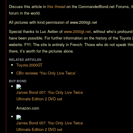
Discuss this article in
this thread
on the CommanderBond.net Forums, t
forum in the world.
All pictures with kind permission of www.2000gt.net
Special thanks to Luc Aellen of
www.2000gt.net
, without who’s profound 
have been possible. For further information on the history of the Toyota 
website. FYI: The site is entirely in French. Those who do not speak thi
there, it’s worth for the pictures alone.
RELATED ARTICLES
Toyota 2000GT
CBn reviews ‘You Only Live Twice’
BUY BOND
James Bond 007: You Only Live Twice
Ultimate Edition 2 DVD set
Amazon.com
James Bond 007: You Only Live Twice
Ultimate Edition 2 DVD set