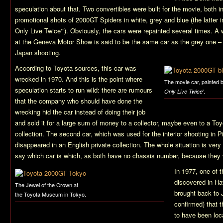
speculation about that. Two convertibles were built for the movie, both in
promotional shots of 2000GT Spiders in white, grey and blue (the latter i
Only Live Twice
‘”). Obviously, the cars were repainted several times. A
at the Geneva Motor Show is said to be the same car as the grey one – 
Japan shooting.
According to Toyota sources, this car was
wrecked in 1970. And this is the point where
The movie car, painted 
speculation starts to run wild: there are rumours
'.
Only Live Twice
that the company who should have done the
wrecking hid the car instead of doing their job
and sold it for a large sum of money to a collector, maybe even to a Toyo
collection. The second car, which was used for the interior shooting in 
disappeared in an English private collection. The whole situation is very o
say which car is which, as both have no chassis number, because they w
In 1977, one of t
discovered in Ha
The Jewel of the Crown at
brought back to J
the Toyota Museum in Tokyo.
confirmed) that t
to have been lo