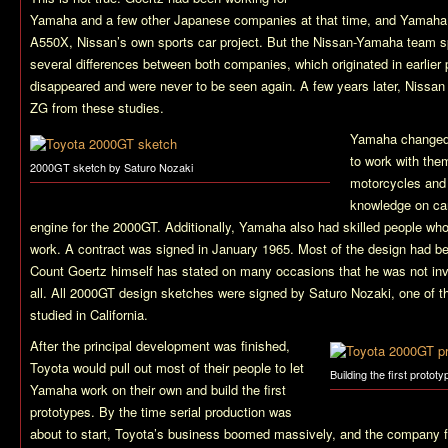
Yamaha and a few other Japanese companies at that time, and Yamaha 
A550X, Nissan’s own sports car project. But the Nissan-Yamaha team spl
several differences between both companies, which originated in earlier
disappeared and were never to be seen again. A few years later, Nissa
ZG from these studies.
Yamaha changed 
to work with the
2000GT sketch by Saturo Nozaki
motorcycles and 
knowledge on ca
engine for the 2000GT. Additionally, Yamaha also had skilled people wh
work. A contract was signed in January 1965. Most of the design had b
Count Goertz himself has stated on many occasions that he was not invo
all. All 2000GT design sketches were signed by Saturo Nozaki, one of t
studied in California.
After the principal development was finished,
Toyota would pull out most of their people to let
Building the first prototy
Yamaha work on their own and build the first
prototypes. By the time serial production was
about to start, Toyota’s business boomed massively, and the company fa