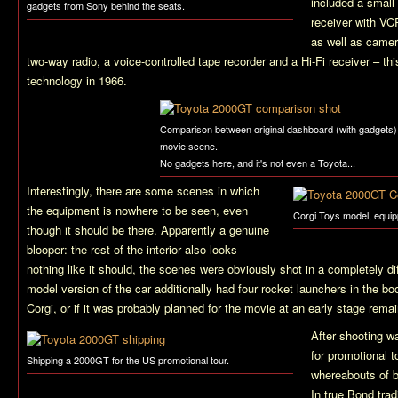
included a small 
gadgets from Sony behind the seats.
receiver with VC
as well as camer
two-way radio, a voice-controlled tape recorder and a Hi-Fi receiver – th
technology in 1966.
Comparison between original dashboard (with gadgets)
movie scene.
No gadgets here, and it's not even a Toyota...
Interestingly, there are some scenes in which
the equipment is nowhere to be seen, even
Corgi Toys model, equip
though it should be there. Apparently a genuine
blooper: the rest of the interior also looks
nothing like it should, the scenes were obviously shot in a completely di
model version of the car additionally had four rocket launchers in the boo
Corgi, or if it was probably planned for the movie at an early stage remai
After shooting w
for promotional t
Shipping a 2000GT for the US promotional tour.
whereabouts of bo
In true Bond trad