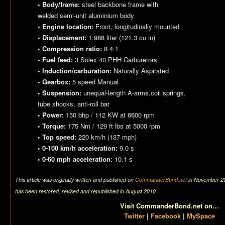
• Body/frame:
steel backbone frame with
welded semi-unit aluminium body
• Engine location:
Front, longitudinally mounted
• Displacement:
1.988 liter (121.3 cu in)
• Compression ratio:
8.4:1
• Fuel feed:
3 Solex 40 PHH Carburetors
• Induction/carburation:
Naturally Aspirated
• Gearbox:
5 speed Manual
• Suspension:
unequal-length A-arms,coil springs,
tube shocks, anti-roll bar
• Power:
150 bhp / 112 KW at 6600 rpm
• Torque:
175 Nm / 129 ft lbs at 5000 rpm
• Top speed:
220 km/h (137 mph)
• 0-100 km/h acceleration:
9.0 s
• 0-60 mph acceleration:
10.1 s
This article was originally written and published on
CommanderBond.net
in November 200
has been restored, revised and republished in August 2010.
Visit CommanderBond.net on…
Twitter
|
Facebook
|
MySpace