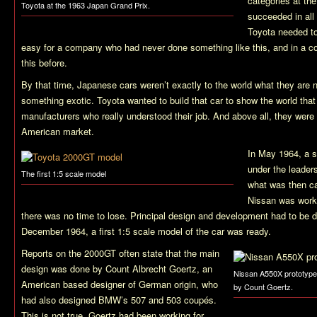
categories at th
Toyota at the 1963 Japan Grand Prix.
succeeded in all
Toyota needed to 
easy for a company who had never done something like this, and in a 
this before.
By that time, Japanese cars weren’t exactly to the world what they are 
something exotic. Toyota wanted to build that car to show the world that
manufacturers who really understood their job. And above all, they wer
American market.
In May 1964, a s
under the leader
The first 1:5 scale model
what was then ca
Nissan was worki
there was no time to lose. Principal design and development had to be d
December 1964, a first 1:5 scale model of the car was ready.
Reports on the 2000GT often state that the main
design was done by Count Albrecht Goertz, an
Nissan A550X prototype
American based designer of German origin, who
by Count Goertz.
had also designed BMW’s 507 and 503 coupés.
This is not true. Goertz had been working for