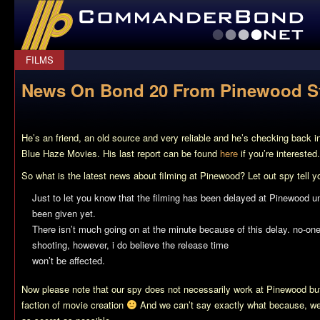
CommanderBond.net
FILMS
News On Bond 20 From Pinewood St
He’s an friend, an old source and very reliable and he’s checking back 
Blue Haze Movies. His last report can be found
here
if you’re interested.
So what is the latest news about filming at Pinewood? Let out spy tell y
Just to let you know that the filming has been delayed at Pinewood unt
been given yet.
There isn’t much going on at the minute because of this delay. no-one
shooting, however, i do believe the release time
won’t be affected.
Now please note that our spy does not necessarily work at Pinewood bu
faction of movie creation
And we can’t say exactly what because, wel