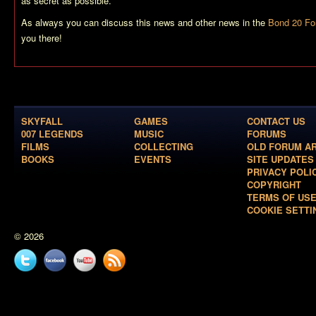
as secret as possible.
As always you can discuss this news and other news in the
Bond 20 F
you there!
SKYFALL
GAMES
CONTACT US
007 LEGENDS
MUSIC
FORUMS
FILMS
COLLECTING
OLD FORUM A
BOOKS
EVENTS
SITE UPDATES
PRIVACY POLI
COPYRIGHT
TERMS OF US
COOKIE SETTI
© 2026
Twitter
Facebook
YouTube
News
feed