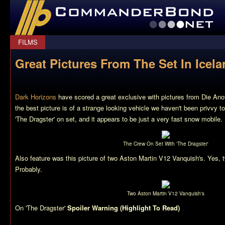
CommanderBond.net
FILMS
Great Pictures From The Set In Icel
Dark Horizons
have scored a great exclusive with pictures from Die Anot
the best picture is of a strange looking vehicle we haven't been privvy to
'The Dragster' on set, and it appears to be just a very fast snow mobile.
The Crew On Set With 'The Dragster'
Also feature was this picture of two Aston Martin V12 Vanquish's. Yes, 
Probably.
Two Aston Martin V12 Vanquish's
On 'The Dragster'
Spoiler Warning (Highlight To Read)
you’ll notice t
vehicle looks very similair to ‘James Bond’, personally I believe it to 