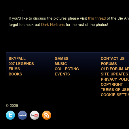
me to believe we’ll see Bond in control of this vehicle, after he has ‘de
doubt…
.
If you'd like to discuss the pictures please visit
this thread
of the Die An
forget to check out
Dark Horizons
for the rest of the photos!
SKYFALL
GAMES
CONTACT US
007 LEGENDS
MUSIC
FORUMS
FILMS
COLLECTING
OLD FORUM A
BOOKS
EVENTS
SITE UPDATES
PRIVACY POLI
COPYRIGHT
TERMS OF US
COOKIE SETTI
© 2026
Twitter
Facebook
YouTube
News
feed