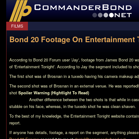
CommanderBond.net
FILMS
Bond 20 Footage On Entertainment 
According to Bond 20 Forum user 'Jay', footage from James Bond 20 was
of 'Entertainment Tonight'. According to Jay the segment included to sh
The first shot was of Brosnan in a tuxedo having his camera makeup ad
The second shot was of Brosnan in an external venue. He was reportedly
shot
Spoiler Warning (Hightlight To Read)
indicating that the footage 
sequence.
Another difference between the two shots is that while in ca
stubble on his face, whereas, in the tuxedo shot he was clean shaven.
To the best of my knowledge, the Entertainment Tonight website contain
report.
If anyone has details, footage, a report on the segment, anything please 