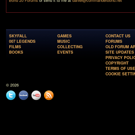
Bond 20 Forums
or send it to me at
daniel@commanderbond.net
SKYFALL
GAMES
CONTACT US
007 LEGENDS
MUSIC
FORUMS
FILMS
COLLECTING
OLD FORUM A
BOOKS
EVENTS
SITE UPDATES
PRIVACY POLI
COPYRIGHT
TERMS OF US
COOKIE SETTI
© 2026
Twitter
Facebook
YouTube
News
feed