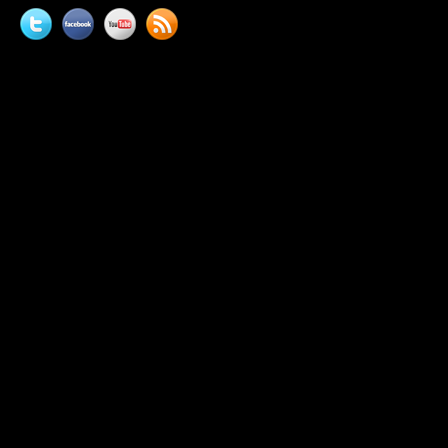
Twitter
Facebook
YouTube
News
feed