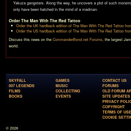
Yakuza gangsters. Along the way, he uncovers a plot of such monstrou
only have been hatched in the mind of a madman.
Order
The Man With The Red Tattoo
Order the UK hardback edition of
The Man With The Red Tattoo
fro
Order the US hardback edition of
The Man With The Red Tattoo
fro
Discuss this news on the
CommanderBond.net Forums
, the largest Ja
world.
SKYFALL
GAMES
CONTACT US
007 LEGENDS
MUSIC
FORUMS
FILMS
COLLECTING
OLD FORUM A
BOOKS
EVENTS
SITE UPDATES
PRIVACY POLI
COPYRIGHT
TERMS OF US
COOKIE SETTI
© 2026