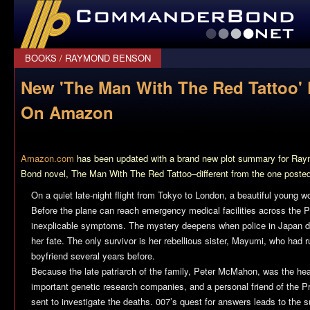
CommanderBond.net
BOOKS
/
RAYMOND BENSON
New 'The Man With The Red Tattoo'
On Amazon
Amazon.com
has been updated with a brand new plot summary for R
Bond novel,
The Man With The Red Tattoo
–different from the one poste
On a quiet late-night flight from Tokyo to London, a beautiful young 
Before the plane can reach emergency medical facilities across the 
inexplicable symptoms. The mystery deepens when police in Japan di
her fate. The only survivor is her rebellious sister, Mayumi, who had 
boyfriend several years before.
Because the late patriarch of the family, Peter McMahon, was the hea
important genetic research companies, and a personal friend of the 
sent to investigate the deaths. 007’s quest for answers leads to the su