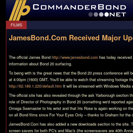
CommanderBond.net
FILMS
JamesBond.Com Received Major Up
The official James Bond
http://www.jamesbond.com
has today received 
information about Bond 20 surfacing.
To being with is the great news that the Bond 20 press conference will 
at 4:00pm (1600) GMT. You'll be able to watch that streaming footage t
http://62.189.1.220/default.htm
It will be streamed with Windows Media
The official site has also revealed through the ask Yarborough section that:
role of Director of Photography in Bond 20 (something we'd reported age
Omega Seamaster to his wrist and that Iris Rose is again working on th
on all Bond films since For Your Eyes Only – thanks to Graham for the co
JamesBond.Com has also added a new downloads section to the site. T
screen savers for both PC's and Mac's (the screensavers are 40th Anni