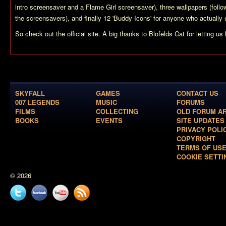
intro screensaver and a Flame Girl screensaver), three wallpapers (fol
the screensavers), and finally 12 'Buddy Icons' for anyone who actual
So check out the official site. A big thanks to Blofelds Cat for letting us
SKYFALL
GAMES
CONTACT US
007 LEGENDS
MUSIC
FORUMS
FILMS
COLLECTING
OLD FORUM A
BOOKS
EVENTS
SITE UPDATES
PRIVACY POLI
COPYRIGHT
TERMS OF US
COOKIE SETTI
© 2026
Twitter
Facebook
YouTube
News
feed