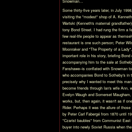
Snowman…
Some thirty-five years later, in July 1998
visiting the "modest" shop of A. Kennet
Wartski (Kenneth's maternal grandfather)
tony Bond Street. I had rung the firm a 
few real-life people to appear as themsel
restaurant is one such person; Peter Wils
Moonraker and "The Property of a Lady",
important role in his story, briefing Bond
accompanying him to the sale at Sotheby
Fanshawe–is conflated with Snowman to 
who accompanies Bond to Sotheby's in the
precisely why I wanted to meet this man
become friends through Ian's wife Ann,
Evelyn Waugh and Somerset Maugham, for
works, but, then again, it wasn't as if o
Rider. Perhaps it was the allure of those
by Peter Carl Fabergé from 1870 until 1
"Czarist baubles" from Communist East t
buyer into newly Soviet Russia when the