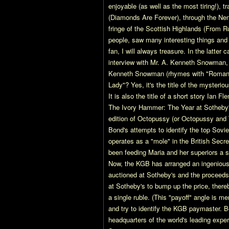
enjoyable (as well as the most tiring!), 
(Diamonds Are Forever), through the Ne
fringe of the Scottish Highlands (From R
people, saw many interesting things and 
fan, I will always treasure. In the latter
interview with Mr. A. Kenneth Snowman, 
Kenneth Snowman (rhymes with "Roman")?
Lady"? Yes, it's the title of the mysteri
It is also the title of a short story Ian F
The Ivory Hammer: The Year at Sotheby's
edition of Octopussy (or Octopussy and Th
Bond's attempts to identify the top Sov
operates as a "mole" in the British Secr
been feeding Maria and her superiors a spe
Now, the KGB has arranged an ingenious f
auctioned at Sotheby's and the proceeds 
at Sotheby's to bump up the price, there
a single ruble. (This "payoff" angle is me
and try to identify the KGB paymaster. B
headquarters of the world's leading expe