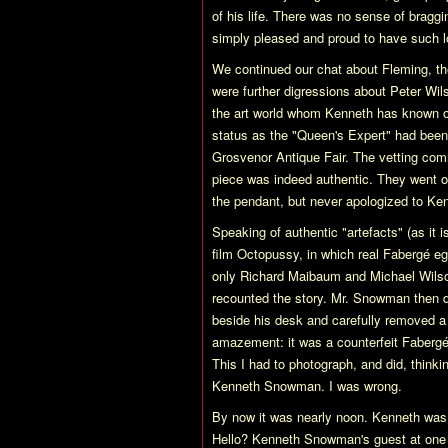
of his life. There was no sense of bragg
simply pleased and proud to have such lo
We continued our chat about Fleming, the
were further digressions about Peter Wi
the art world whom Kenneth has known ov
status as the "Queen's Expert" had been
Grosvenor Antique Fair. The vetting com
piece was indeed authentic. They went on
the pendant, but never apologized to Kenn
Speaking of authentic "artefacts" (as it i
film Octopussy, in which real Fabergé eg
only Richard Maibaum and Michael Wilson
recounted the story. Mr. Snowman then 
beside his desk and carefully removed a 
amazement: it was a counterfeit Fabergé 
This I had to photograph, and did, thinki
Kenneth Snowman. I was wrong.
By now it was nearly noon. Kenneth was g
Hello? Kenneth Snowman's guest at one 