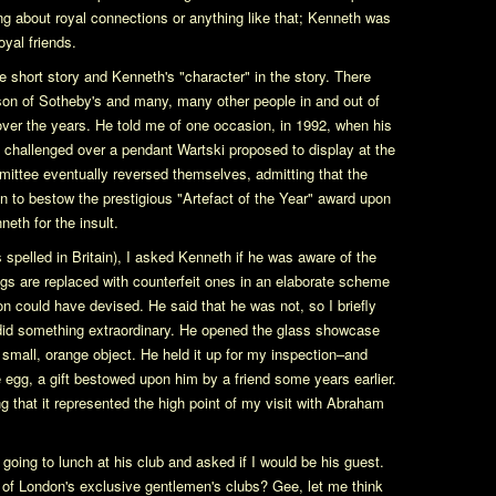
ing about royal connections or anything like that; Kenneth was
yal friends.
 short story and Kenneth's "character" in the story. There
lson of Sotheby's and many, many other people in and out of
er the years. He told me of one occasion, in 1992, when his
 challenged over a pendant Wartski proposed to display at the
mittee eventually reversed themselves, admitting that the
 to bestow the prestigious "Artefact of the Year" award upon
eth for the insult.
s spelled in Britain), I asked Kenneth if he was aware of the
gs are replaced with counterfeit ones in an elaborate scheme
 could have devised. He said that he was not, so I briefly
did something extraordinary. He opened the glass showcase
small, orange object. He held it up for my inspection–and
egg, a gift bestowed upon him by a friend some years earlier.
ng that it represented the high point of my visit with Abraham
oing to lunch at his club and asked if I would be his guest.
of London's exclusive gentlemen's clubs? Gee, let me think