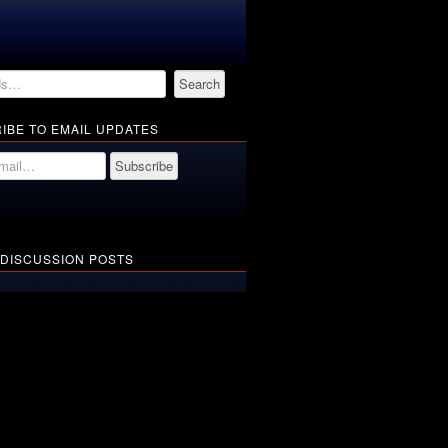
IBE TO EMAIL UPDATES
 DISCUSSION POSTS