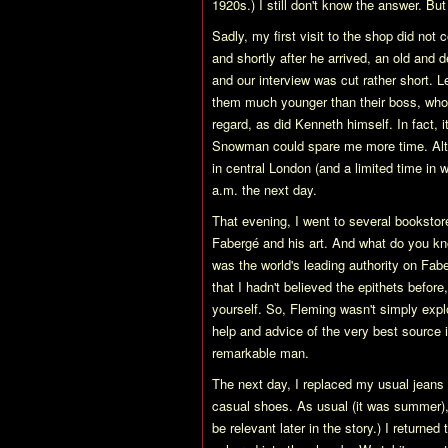
1920s.) I still don't know the answer. Bu
Sadly, my first visit to the shop did no
and shortly after he arrived, an old and d
and our interview was cut rather short. L
them much younger than their boss, who
regard, as did Kenneth himself. In fact,
Snowman could spare me more time. Altho
in central London (and a limited time in w
a.m. the next day.
That evening, I went to several booksto
Fabergé and his art. And what do you kn
was the world's leading authority on Fab
that I hadn't believed the epithets befor
yourself. So, Fleming wasn't simply explo
help and advice of the very best source 
remarkable man.
The next day, I replaced my usual jeans
casual shoes. As usual (it was summer), I 
be relevant later in the story.) I return