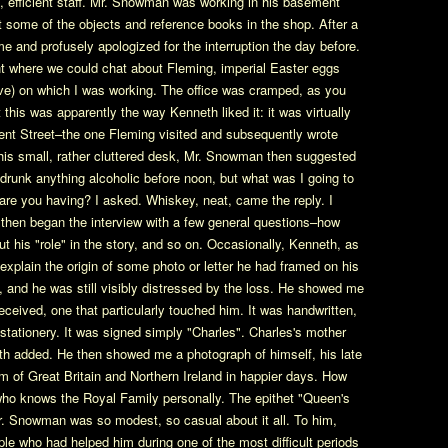
, efficient staff. Mr. Snowman was working in his basement
 at some of the objects and reference books in the shop. After a
 and profusely apologized for the interruption the day before.
nt where we could chat about Fleming, imperial Easter eggs
ctive) on which I was working. The office was cramped, as you
this was apparently the way Kenneth liked it: it was virtually
gent Street–the one Fleming visited and subsequently wrote
 his small, rather cluttered desk, Mr. Snowman then suggested
 drunk anything alcoholic before noon, but what was I going to
are you having? I asked. Whiskey, neat, came the reply. I
 I then began the interview with a few general questions–how
t his "role" in the story, and so on. Occasionally, Kenneth, as
 explain the origin of some photo or letter he had framed on his
d, and he was still visibly distressed by the loss. He showed me
eceived, one that particularly touched him. It was handwritten,
 stationery. It was signed simply "Charles". Charles's mother
h added. He then showed me a photograph of himself, his late
 of Great Britain and Northern Ireland in happier days. How
o knows the Royal Family personally. The epithet "Queen's
Mr. Snowman was so modest, so casual about it all. To him,
ple who had helped him during one of the most difficult periods