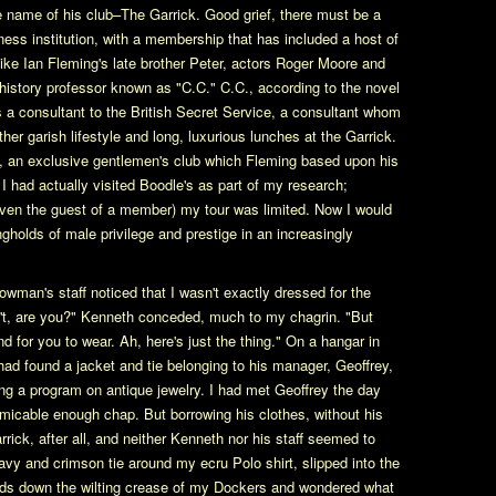
e name of his club–The Garrick. Good grief, there must be a
ess institution, with a membership that has included a host of
like Ian Fleming's late brother Peter, actors Roger Moore and
istory professor known as "C.C." C.C., according to the novel
a consultant to the British Secret Service, a consultant whom
her garish lifestyle and long, luxurious lunches at the Garrick.
, an exclusive gentlemen's club which Fleming based upon his
I had actually visited Boodle's as part of my research;
ven the guest of a member) my tour was limited. Now I would
ngholds of male privilege and prestige in an increasingly
wman's staff noticed that I wasn't exactly dressed for the
n't, are you?" Kenneth conceded, much to my chagrin. "But
nd for you to wear. Ah, here's just the thing." On a hangar in
had found a jacket and tie belonging to his manager, Geoffrey,
ng a program on antique jewelry. I had met Geoffrey the day
micable enough chap. But borrowing his clothes, without his
rrick, after all, and neither Kenneth nor his staff seemed to
 navy and crimson tie around my ecru Polo shirt, slipped into the
nds down the wilting crease of my Dockers and wondered what