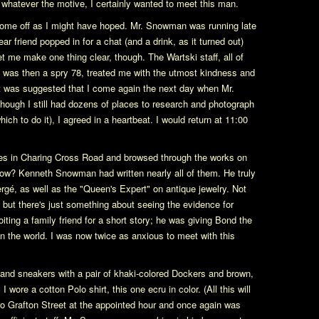
t whatever the motive, I certainly wanted to meet this man.
t come off as I might have hoped. Mr. Snowman was running late
ear friend popped in for a chat (and a drink, as it turned out)
et me make one thing clear, though. The Wartski staff, all of
 was then a spry 78, treated me with the utmost kindness and
 it was suggested that I come again the next day when Mr.
ugh I still had dozens of places to research and photograph
hich to do it), I agreed in a heartbeat. I would return at 11:00
res in Charing Cross Road and browsed through the works on
ow? Kenneth Snowman had written nearly all of them. He truly
ergé, as well as the "Queen's Expert" on antique jewelry. Not
e, but there's just something about seeing the evidence for
iting a family friend for a short story; he was giving Bond the
in the world. I was now twice as anxious to meet with this
 and sneakers with a pair of khaki-colored Dockers and brown,
wore a cotton Polo shirt, this one ecru in color. (All this will
ed to Grafton Street at the appointed hour and once again was