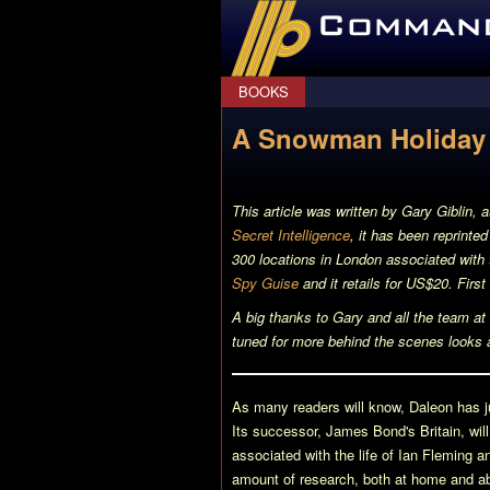
CommanderBond.net
BOOKS
A Snowman Holiday 
This article was written by Gary Giblin, 
Secret Intelligence
, it has been reprinte
300 locations in London associated wit
Spy Guise
and it retails for US$20. First
A big thanks to Gary and all the team at S
tuned for more behind the scenes looks 
As many readers will know, Daleon has ju
Its successor,
James Bond's Britain
, wi
associated with the life of Ian Fleming
amount of research, both at home and ab