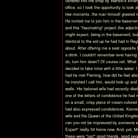
ushered into the shop by Wartski's smart
office, so I took the opportunity to look
few moments, the man himself greeted me
He invited me to join him in the baseme
and this "fascinating" project (his adje
might expect, being in the basement, but 
identical to the set-up he had had in Re
about. After offering me a seat opposite
a drink. I couldn't remember ever having
do, turn him down? Of course not. What 
decided to take mine with a little water.
had he met Fleming, how did he feel abou
he insisted I call him, would look up and
walls. His beloved wife had recently die
one of the letters of condolence he had r
on a small, crisp piece of cream-colored
had also expressed condolences, Kennet
wife and the Queen of the United Kingdom
can you not be impressed by someone wh
Expert" really hit home now. And, yet, 
these were "just" good friends, good peo