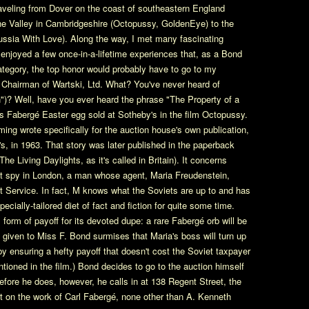
traveling from Dover on the coast of southeastern England
ne Valley in Cambridgeshire (Octopussy, GoldenEye) to the
ussia With Love). Along the way, I met many fascinating
enjoyed a few once-in-a-lifetime experiences that, as a Bond
 category, the top honor would probably have to go to my
Chairman of Wartski, Ltd. What? You've never heard of
 Well, have you ever heard the phrase "The Property of a
ous Fabergé Easter egg sold at Sotheby's in the film Octopussy.
leming wrote specifically for the auction house's own publication,
, in 1963. That story was later published in the paperback
e Living Daylights, as it's called in Britain). It concerns
iet spy in London, a man whose agent, Maria Freudenstein,
et Service. In fact, M knows what the Soviets are up to and has
cially-tailored diet of fact and fiction for quite some time.
orm of payoff for its devoted dupe: a rare Fabergé orb will be
given to Miss F. Bond surmises that Maria's boss will turn up
by ensuring a hefty payoff that doesn't cost the Soviet taxpayer
ntioned in the film.) Bond decides to go to the auction himself
efore he does, however, he calls in at 138 Regent Street, the
rt on the work of Carl Fabergé, none other than A. Kenneth