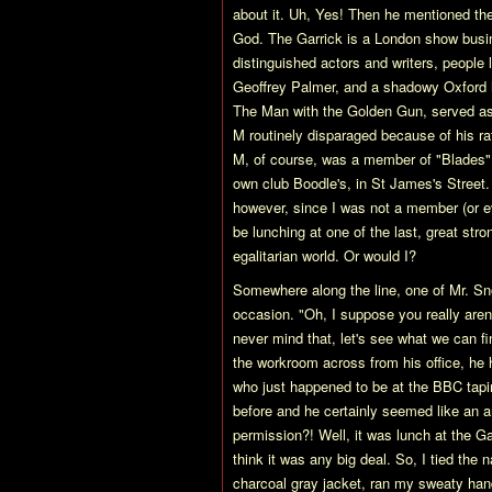
about it. Uh, Yes! Then he mentioned th
God. The Garrick is a London show busin
distinguished actors and writers, people 
Geoffrey Palmer, and a shadowy Oxford h
The Man with the Golden Gun, served as 
M routinely disparaged because of his rat
M, of course, was a member of "Blades"
own club Boodle's, in St James's Street. 
however, since I was not a member (or e
be lunching at one of the last, great stro
egalitarian world. Or would I?
Somewhere along the line, one of Mr. Sno
occasion. "Oh, I suppose you really are
never mind that, let's see what we can fi
the workroom across from his office, he 
who just happened to be at the BBC tapi
before and he certainly seemed like an a
permission?! Well, it was lunch at the Ga
think it was any big deal. So, I tied the
charcoal gray jacket, ran my sweaty ha