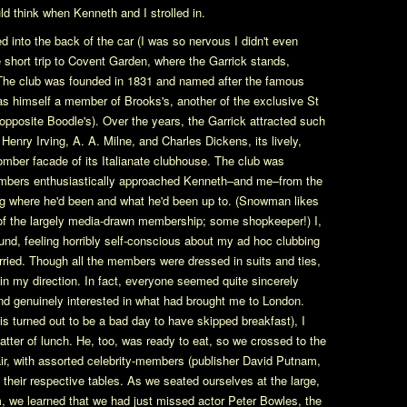
d think when Kenneth and I strolled in.
into the back of the car (I was so nervous I didn't even
e short trip to Covent Garden, where the Garrick stands,
. The club was founded in 1831 and named after the famous
as himself a member of Brooks's, another of the exclusive St
 opposite Boodle's). Over the years, the Garrick attracted such
 Henry Irving, A. A. Milne, and Charles Dickens, its lively,
omber facade of its Italianate clubhouse. The club was
. Members enthusiastically approached Kenneth–and me–from the
g where he'd been and what he'd been up to. (Snowman likes
 of the largely media-drawn membership; some shopkeeper!) I,
ound, feeling horribly self-conscious about my ad hoc clubbing
worried. Though all the members were dressed in suits and ties,
 in my direction. In fact, everyone seemed quite sincerely
and genuinely interested in what had brought me to London.
his turned out to be a bad day to have skipped breakfast), I
tter of lunch. He, too, was ready to eat, so we crossed to the
ir, with assorted celebrity-members (publisher David Putnam,
 their respective tables. As we seated ourselves at the large,
, we learned that we had just missed actor Peter Bowles, the