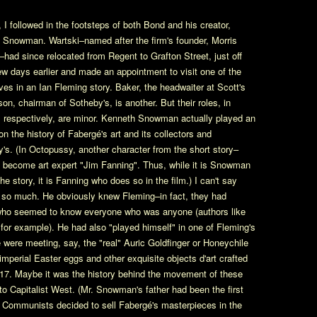
, I followed in the footsteps of both Bond and his creator,
h Snowman. Wartski–named after the firm's founder, Morris
–had since relocated from Regent to Grafton Street, just off
few days earlier and made an appointment to visit one of the
ves in an Ian Fleming story. Baker, the headwaiter at Scott's
on, chairman of Sotheby's, is another. But their roles, in
 respectively, are minor. Kenneth Snowman actually played an
 on the history of Fabergé's art and its collectors and
's. (In Octopussy, another character from the short story–
become art expert "Jim Fanning". Thus, while it is Snowman
 story, it is Fanning who does so in the film.) I can't say
 so much. He obviously knew Fleming–in fact, they had
 who seemed to know everyone who was anyone (authors like
 example). He had also "played himself" in one of Fleming's
ne were meeting, say, the "real" Auric Goldfinger or Honeychile
 imperial Easter eggs and other exquisite objects d'art crafted
917. Maybe it was the history behind the movement of these
o Capitalist West. (Mr. Snowman's father had been the first
 Communists decided to sell Fabergé's masterpieces in the