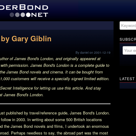
by Gary Giblin
SUBSCR
By daniel on 2001-12-19
author of
James Bond's London
, and originally appeared at
d with permission.
James Bond's London
is a complete guide to
h the James Bond novels and cinema. It can be bought from
 1,000 customers will receive a specially signed limited edition.
LATEST
ecret Inteliigence for letting us use this article. And stay
at
James Bond's London
.
st published by travel/reference guide,
James Bond's London
.
ll follow in 2003. In writing about some 500 British locations
 and the James Bond novels and films, I undertook an enormous
road. Perhaps needless to say, the abroad part was the most