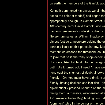
on earth the members of the Garrick woul
Kenneth summoned his driver, we climbed 
notice the color or model!) and began th
appropriately enough, in Garrick Street
18th-century actor David Garrick, who w
James's gentlemen's clubs (it is directly
literary luminaries as William Thackeray,
almost festive atmosphere belying the s
certainly lively on this particular day
moment we crossed the threshold, askin
to joke that he is the "only shopkeeper"
of course, tried to blend into the backgr
outfit. As it turned out, I needn't have 
none cast the slightest of doubtful looks
friendly ("Oh, you must have a drink!") 
Finally, having declined one last drink (t
diplomatically pressed Kenneth on the ma
dining room, a massive, oak-paneled affa
TV presenter Robin Day) holding court at
"common" table in the center of the room