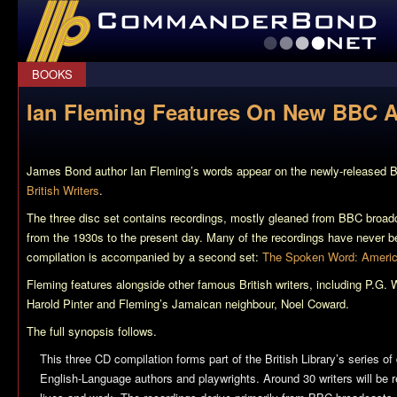
CommanderBond.net
BOOKS
Ian Fleming Features On New BBC 
James Bond author Ian Fleming’s words appear on the newly-released
British Writers
.
The three disc set contains recordings, mostly gleaned from BBC broadc
from the 1930s to the present day. Many of the recordings have never b
compilation is accompanied by a second set:
The Spoken Word: Americ
Fleming features alongside other famous British writers, including P.G.
Harold Pinter and Fleming’s Jamaican neighbour, Noel Coward.
The full synopsis follows.
This three CD compilation forms part of the British Library’s series 
English-Language authors and playwrights. Around 30 writers will be r