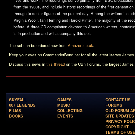
lives and work. The recordings derive primarily from BBC broadcasts, 
from the 1930s, and include historic recordings of the first generation
through to senior figures of the present day. Among the writers includ
Virginia Woolf, Ian Fleming and Harold Pinter. The majority of the re
before. A three CD compilation devoted to American writers, containi
is in production and will accompany this set.
The set can be ordered now from
Amazon.co.uk
.
Keep your eyes on CommanderBond.net for all the latest literary Jame
Discuss this news in
this thread
on the CBn Forums, the largest James 
SKYFALL
GAMES
CONTACT US
007 LEGENDS
MUSIC
FORUMS
FILMS
COLLECTING
OLD FORUM A
BOOKS
EVENTS
SITE UPDATES
PRIVACY POLI
COPYRIGHT
TERMS OF US