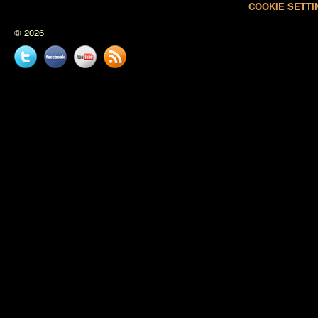
COOKIE SETTI
© 2026
Twitter
Facebook
YouTube
News
feed