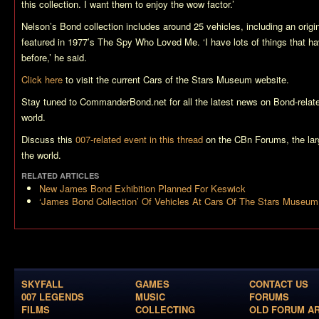
this collection. I want them to enjoy the wow factor.’
Nelson’s Bond collection includes around 25 vehicles, including an origi
featured in 1977’s
The Spy Who Loved Me
. ‘I have lots of things that 
before,’ he said.
Click here
to visit the current Cars of the Stars Museum website.
Stay tuned to CommanderBond.net for all the latest news on Bond-relat
world.
Discuss this
007-related event in this thread
on the CBn Forums, the la
the world.
RELATED ARTICLES
New James Bond Exhibition Planned For Keswick
‘James Bond Collection’ Of Vehicles At Cars Of The Stars Museum
SKYFALL
GAMES
CONTACT US
007 LEGENDS
MUSIC
FORUMS
FILMS
COLLECTING
OLD FORUM A