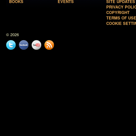
BOOKS
EVENTS
SITE UPDATES
PRIVACY POLI
COPYRIGHT
TERMS OF US
COOKIE SETTI
© 2026
Twitter
Facebook
YouTube
News
feed