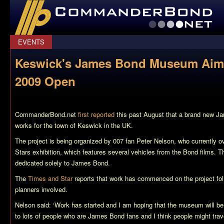
CommanderBond.net
EVENTS
Keswick's James Bond Museum Aimi
2009 Open
CommanderBond.net
first reported
this past August that a brand new 
works for the town of Keswick in the UK.
The project is being organized by 007 fan Peter Nelson, who currently o
Stars exhibition, which features several vehicles from the Bond films.
dedicated solely to James Bond.
The
Times and Star
reports that work has commenced on the project fol
planners involved.
Nelson said: ‘Work has started and I am hoping that the museum will be
to lots of people who are James Bond fans and I think people might trave