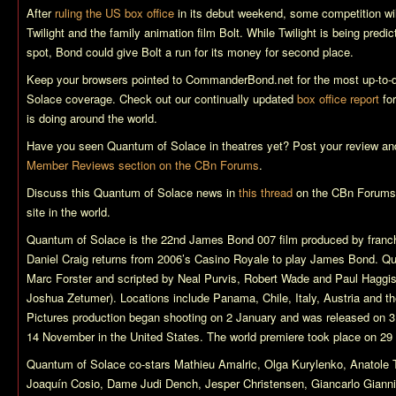
After
ruling the US box office
in its debut weekend, some competition will
Twilight
and the family animation film
Bolt
. While
Twilight
is being predic
spot, Bond could give
Bolt
a run for its money for second place.
Keep your browsers pointed to CommanderBond.net for the most up-to-
Solace
coverage. Check out our continually updated
box office report
for
is doing around the world.
Have you seen
Quantum of Solace
in theatres yet? Post your review and
Member Reviews section on the CBn Forums
.
Discuss this
Quantum of Solace
news in
this thread
on the CBn Forums,
site in the world.
Quantum of Solace
is the 22nd James Bond 007 film produced by franch
Daniel Craig returns from 2006’s
Casino Royale
to play James Bond.
Qu
Marc Forster and scripted by Neal Purvis, Robert Wade and Paul Haggis 
Joshua Zetumer). Locations include Panama, Chile, Italy, Austria and
Pictures production began shooting on 2 January and was released on 
14 November in the United States. The world premiere took place on 29
Quantum of Solace
co-stars Mathieu Amalric, Olga Kurylenko, Anatol
Joaquín Cosio, Dame Judi Dench, Jesper Christensen, Giancarlo Giannin