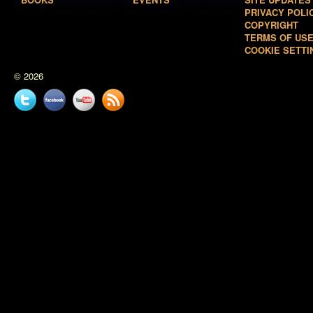
PRIVACY POLI
COPYRIGHT
TERMS OF US
COOKIE SETTI
© 2026
Twitter
Facebook
YouTube
News
feed