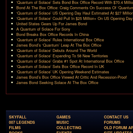
‘Quantum of Solace’ Sets Bond Box Office Record With $70.4 Milli
Bond At The Box Office: Craig Comments On Success Of ‘Quantu
‘Quantum of Solace’ US Opening Day Haul Estimated At $27 Millio
‘Quantum of Solace’ Could Pull In $25 Million+ On US Opening Day
United States Gears Up For James Bond
A Quantum of Solace For Sony
Bond Breaks Box Office Records In China
‘Quantum of Solace’ Rules International Box Office
James Bond’s ‘Quantum’ Leap At The Box Office
‘Quantum of Solace’ Debuts Around The World
‘Quantum of Solace’ Expanding To 58 New Territories
‘Quantum of Solace’ Grabs #1 Spot At International Box Office
‘Quantum of Solace’ Sets Box Office Record In UK
‘Quantum of Solace’ UK Opening Weekend Estimates
James Bond’s Box Office Viewed At Critic And Recession-Proof
James Bond Seeking Solace At The Box Office
SKYFALL
GAMES
CONTACT US
007 LEGENDS
MUSIC
FORUMS
FILMS
COLLECTING
OLD FORUM A
BOOKS
EVENTS
SITE UPDATES