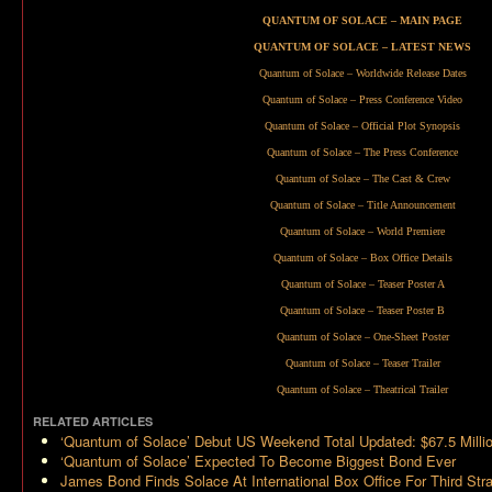
QUANTUM OF SOLACE – MAIN PAGE
QUANTUM OF SOLACE – LATEST NEWS
Quantum of Solace – Worldwide Release Dates
Quantum of Solace – Press Conference Video
Quantum of Solace – Official Plot Synopsis
Quantum of Solace – The Press Conference
Quantum of Solace – The Cast & Crew
Quantum of Solace – Title Announcement
Quantum of Solace – World Premiere
Quantum of Solace – Box Office Details
Quantum of Solace – Teaser Poster A
Quantum of Solace – Teaser Poster B
Quantum of Solace – One-Sheet Poster
Quantum of Solace – Teaser Trailer
Quantum of Solace – Theatrical Trailer
RELATED ARTICLES
‘Quantum of Solace’ Debut US Weekend Total Updated: $67.5 Milli
‘Quantum of Solace’ Expected To Become Biggest Bond Ever
James Bond Finds Solace At International Box Office For Third St