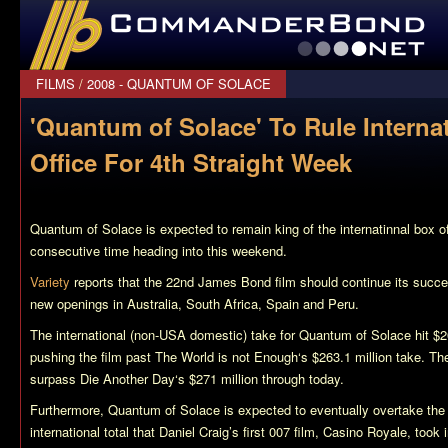
CommanderBond.net
FILMS
/
2008 - QUANTUM OF SOLACE
'Quantum of Solace' To Rule Interna
Office For 4th Straight Week
Quantum of Solace
is expected to remain king of the internatinnal box off
consecutive time heading into this weekend.
Variety
reports that the 22nd James Bond film should continue its success
new openings in Australia, South Africa, Spain and Peru.
The international (non-USA domestic) take for
Quantum of Solace
hit $2
pushing the film past
The World is not Enough
‘s $263.1 million take. Th
surpass
Die Another Day
‘s $271 million through today.
Furthermore,
Quantum of Solace
is expected to eventually overtake the
international total that Daniel Craig’s first 007 film,
Casino Royale
, took 