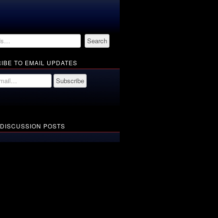
IBE TO EMAIL UPDATES
 DISCUSSION POSTS