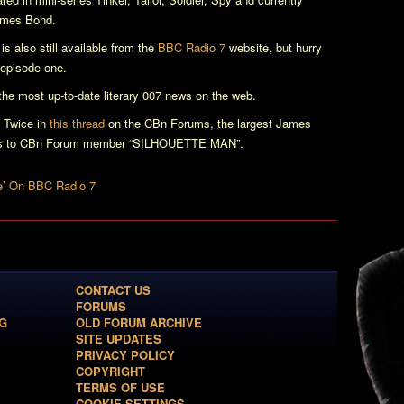
ames Bond.
is also still available from the
BBC Radio 7
website, but hurry
 episode one.
e most up-to-date literary 007 news on the web.
 Twice
in
this thread
on the CBn Forums, the largest James
anks to CBn Forum member “SILHOUETTE MAN”.
e’ On BBC Radio 7
CONTACT US
FORUMS
G
OLD FORUM ARCHIVE
SITE UPDATES
PRIVACY POLICY
COPYRIGHT
TERMS OF USE
COOKIE SETTINGS