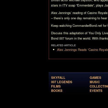
stars in ITV soap
“Emmerdale”
, plays J
Alex Jennings’ reading of
Casino Royale
– there’s only one day remaining to hear
Keep watching CommanderBond.net for th
Discuss this adaptation of
You Only Live
Bond 007 forum in the world. With th
RELATED ARTICLE
Alex Jennings Reads ‘Casino Royal
SKYFALL
GAMES
007 LEGENDS
MUSIC
FILMS
COLLECTIN
BOOKS
EVENTS