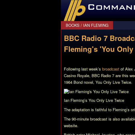
CommanderBond.net
BOOKS
/
IAN FLEMING
BBC Radio 7 Broadca
Fleming's 'You Only 
Following last week’s
broadcast
of Alex 
Casino Royale
, BBC Radio 7 are this we
1964 Bond novel,
You Only Live Twice
.
Ian Fleming’s
You Only Live Twice
The adaptation is faithful to Fleming’s o
The 90-minute broadcast is also availab
website.
British actor Michael Jayston, who appea