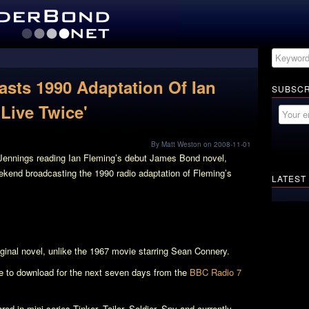
sts 1990 Adaptation Of Ian
SUBSCR
Live Twice'
By Matt Weston on 2008-11-01
Jennings reading Ian Fleming’s debut James Bond novel,
ekend broadcasting the 1990 radio adaptation of Fleming’s
LATEST
riginal novel, unlike the 1967 movie starring Sean Connery.
le to download for the next seven days from the
BBC Radio 7
red in mini-series
Tinker, Tailor, Soldier, Spy
and currently