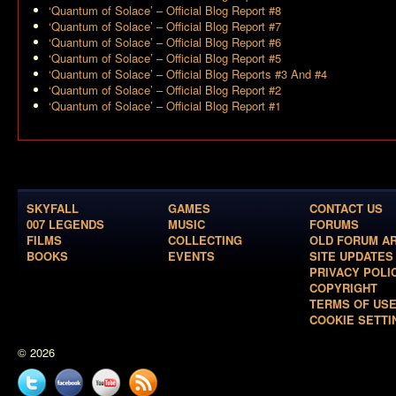
‘Quantum of Solace’ – Official Blog Report #8
‘Quantum of Solace’ – Official Blog Report #7
‘Quantum of Solace’ – Official Blog Report #6
‘Quantum of Solace’ – Official Blog Report #5
‘Quantum of Solace’ – Official Blog Reports #3 And #4
‘Quantum of Solace’ – Official Blog Report #2
‘Quantum of Solace’ – Official Blog Report #1
SKYFALL
GAMES
CONTACT US
007 LEGENDS
MUSIC
FORUMS
FILMS
COLLECTING
OLD FORUM A
BOOKS
EVENTS
SITE UPDATES
PRIVACY POLI
COPYRIGHT
TERMS OF US
COOKIE SETTI
© 2026