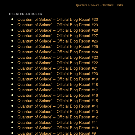
Quantum of Solace – Theatrical Trailer
RELATED ARTICLES
‘Quantum of Solace’ – Official Blog Report #30
‘Quantum of Solace’ – Official Blog Report #29
‘Quantum of Solace’ – Official Blog Report #28
‘Quantum of Solace’ – Official Blog Report #27
‘Quantum of Solace’ – Official Blog Report #26
‘Quantum of Solace’ – Official Blog Report #25
‘Quantum of Solace’ – Official Blog Report #24
‘Quantum of Solace’ – Official Blog Report #23
‘Quantum of Solace’ – Official Blog Report #22
‘Quantum of Solace’ – Official Blog Report #21
‘Quantum of Solace’ – Official Blog Report #20
‘Quantum of Solace’ – Official Blog Report #19
‘Quantum of Solace’ – Official Blog Report #18
‘Quantum of Solace’ – Official Blog Report #17
‘Quantum of Solace’ – Official Blog Report #16
‘Quantum of Solace’ – Official Blog Report #15
‘Quantum of Solace’ – Official Blog Report #14
‘Quantum of Solace’ – Official Blog Report #13
‘Quantum of Solace’ – Official Blog Report #12
‘Quantum of Solace’ – Official Blog Report #11
‘Quantum of Solace’ – Official Blog Report #10
‘Quantum of Solace’ – Official Blog Report #9