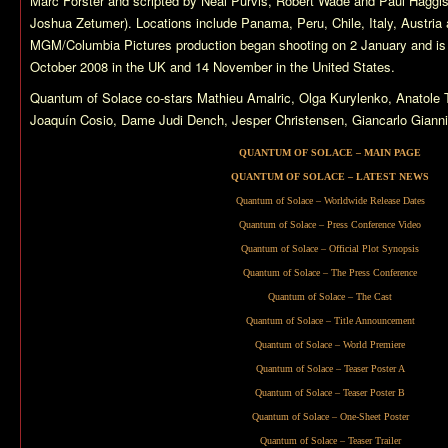
Marc Forster and scripted by Neal Purvis, Robert Wade and Paul Haggis 
Joshua Zetumer). Locations include Panama, Peru, Chile, Italy, Austria
MGM/Columbia Pictures production began shooting on 2 January and is 
October 2008 in the UK and 14 November in the United States.
Quantum of Solace
co-stars Mathieu Amalric, Olga Kurylenko, Anatol
Joaquín Cosio, Dame Judi Dench, Jesper Christensen, Giancarlo Giannin
QUANTUM OF SOLACE – MAIN PAGE
QUANTUM OF SOLACE – LATEST NEWS
Quantum of Solace – Worldwide Release Dates
Quantum of Solace – Press Conference Video
Quantum of Solace – Official Plot Synopsis
Quantum of Solace – The Press Conference
Quantum of Solace – The Cast
Quantum of Solace – Title Announcement
Quantum of Solace – World Premiere
Quantum of Solace – Teaser Poster A
Quantum of Solace – Teaser Poster B
Quantum of Solace – One-Sheet Poster
Quantum of Solace – Teaser Trailer