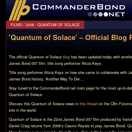
CommanderBond.net
FILMS
/
2008 - QUANTUM OF SOLACE
'Quantum of Solace' – Official Blog 
The official
Quantum of Solace
blog
has been updated today with anoth
James Bond 007 film: title song performer Alicia Keys.
Title song performer Alicia Keys on how she came to collaborate with Jac
James Bond history, ‘Another Way To Die’…
Stay tuned to the CommanderBond.net main page for the most up-to-da
Quantum of Solace
.
Discuss this
Quantum of Solace
news in
this thread
on the CBn Forums,
site in the world.
Quantum of Solace
is the 22nd James Bond 007 film produced by franch
Daniel Craig returns from 2006’s
Casino Royale
to play James Bond.
Qu