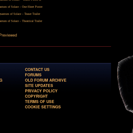
ntum of Solace – One-Sheet Poster
uantum of Solace – Teaser Trailer
ntum of Solace – Theatrical Trailer
 Previewed
CONTACT US
FORUMS
G
OLD FORUM ARCHIVE
SITE UPDATES
PRIVACY POLICY
COPYRIGHT
TERMS OF USE
COOKIE SETTINGS