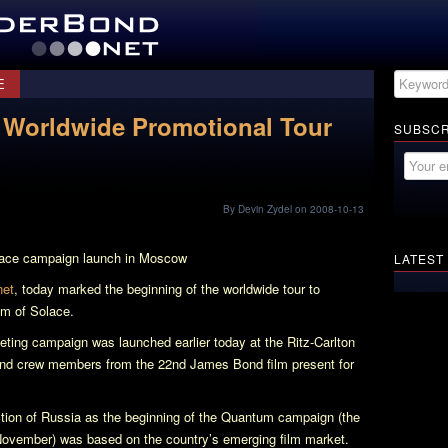
E
 Worldwide Promotional Tour
SUBSCR
By Devin Zydel on 2008-10-13
ace
campaign launch in Moscow
LATEST
net
, today marked the beginning of the worldwide tour to
m of Solace
.
keting campaign was launched earlier today at the Ritz-Carlton
and crew members from the 22nd James Bond film present for
tion of Russia as the beginning of the
Quantum
campaign (the
 November) was based on the country’s emerging film market.