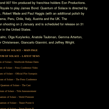
nd 007 film produced by franchise holders Eon Productions.
Royale
to play James Bond.
Quantum of Solace
is directed by
, Robert Wade and Paul Haggis (with an additional polish by
ma, Peru, Chile, Italy, Austria and the UK. The
 shooting on 2 January and is scheduled for release on 31
 in the United States.
alric, Olga Kurylenko, Anatole Taubman, Gemma Arterton,
Christensen, Giancarlo Giannini, and Jeffrey Wright.
TUM OF SOLACE – MAIN PAGE
UM OF SOLACE – LATEST NEWS
m of Solace – Worldwide Release Dates
m of Solace – Press Conference Video
um of Solace – Official Plot Synopsis
um of Solace – The Press Conference
Quantum of Solace – The Cast
tum of Solace – Title Announcement
antum of Solace – World Premiere
antum of Solace – Teaser Poster A
antum of Solace – Teaser Poster B