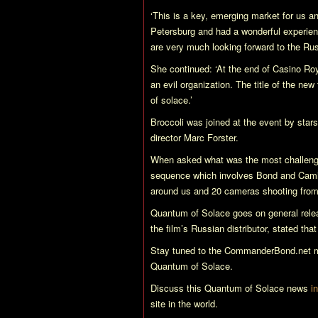
‘This is a key, emerging market for us and
Petersburg and had a wonderful experienc
are very much looking forward to the Russ
She continued: ‘At the end of
Casino Ro
an evil organization. The title of the new
of solace.’
Broccoli was joined at the event by sta
director Marc Forster.
When asked what was the most challengin
sequence which involves Bond and Camill
around us and 20 cameras shooting from 
Quantum of Solace
goes on general rele
the film’s Russian distributor, stated tha
Stay tuned to the CommanderBond.net ma
Quantum of Solace
.
Discuss this
Quantum of Solace
news
i
site in the world.