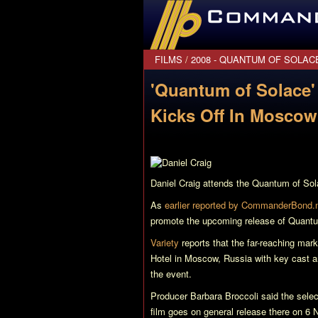
CommanderBond.net
FILMS
/
2008 - QUANTUM OF SOLAC
'Quantum of Solace'
Kicks Off In Moscow
Daniel Craig attends the
Quantum of Sol
As
earlier reported by CommanderBond.
promote the upcoming release of
Quantu
Variety
reports that the far-reaching mar
Hotel in Moscow, Russia with key cast 
the event.
Producer Barbara Broccoli said the selec
film goes on general release there on 6