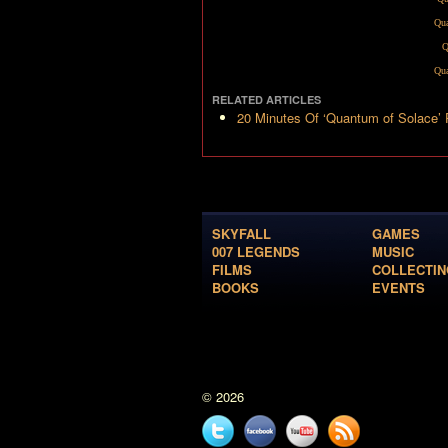
Qua
Q
Qua
RELATED ARTICLES
20 Minutes Of ‘Quantum of Solace’
SKYFALL
GAMES
007 LEGENDS
MUSIC
FILMS
COLLECTIN
BOOKS
EVENTS
© 2026