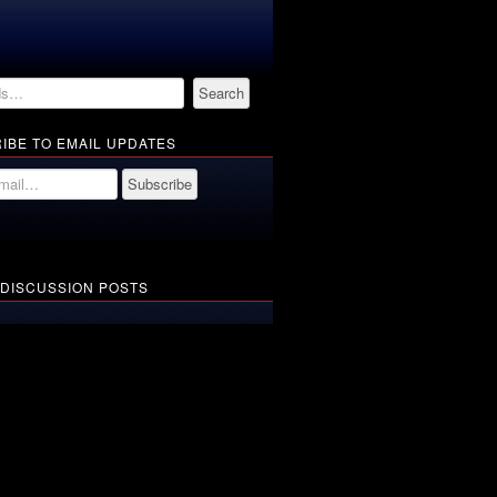
IBE TO EMAIL UPDATES
 DISCUSSION POSTS