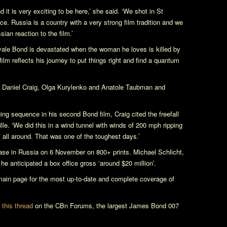
 it is very exciting to be here,’ she said. ‘We shot in St
e. Russia is a country with a very strong film tradition and we
ian reaction to the film.’
yale
Bond is devastated when the woman he loves is killed by
 film reflects his journey to put things right and find a quantum
rs Daniel Craig, Olga Kurylenko and Anatole Taubman and
g sequence in his second Bond film, Craig cited the freefall
e. ‘We did this in a wind tunnel with winds of 200 mph ripping
all around. That was one of the toughest days.’
ase in Russia on 6 November on 800+ prints. Michael Schlicht,
t he anticipated a box office gross ‘around $20 million’.
in page for the most up-to-date and complete coverage of
n this thread
on the CBn Forums, the largest James Bond 007