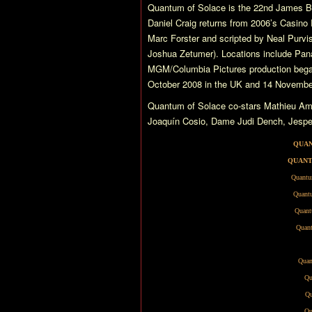
Quantum of Solace
is the 22nd James Bo
Daniel Craig returns from 2006’s
Casino 
Marc Forster and scripted by Neal Purvis
Joshua Zetumer). Locations include Pana
MGM/Columbia Pictures production began
October 2008 in the UK and 14 November
Quantum of Solace
co-stars Mathieu Am
Joaquín Cosio, Dame Judi Dench, Jesper 
QUAN
QUANT
Quantu
Quantu
Quant
Quant
Quan
Qu
Qu
Qu