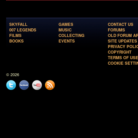
SKYFALL
GAMES
CONTACT US
007 LEGENDS
MUSIC
FORUMS
FILMS
COLLECTING
OLD FORUM A
BOOKS
EVENTS
SITE UPDATES
PRIVACY POLI
COPYRIGHT
TERMS OF US
COOKIE SETTI
© 2026
Twitter
Facebook
YouTube
News
feed