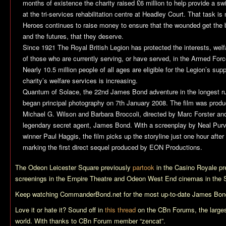
months of existence the charity raised £6 million to help provide a
at the tri-services rehabilitation centre at Headley Court. That task 
Heroes continues to raise money to ensure that the wounded get the b
and the futures, that they deserve.
Since 1921 The Royal British Legion has protected the interests, we
of those who are currently serving, or have served, in the Armed For
Nearly 10.5 million people of all ages are eligible for the Legion’s supp
charity’s welfare services is increasing.
Quantum of Solace
, the 22nd James Bond adventure in the longest run
began principal photography on 7th January 2008. The film was prod
Michael G. Wilson and Barbara Broccoli, directed by Marc Forster and
legendary secret agent, James Bond. With a screenplay by Neal Pur
winner Paul Haggis, the film picks up the storyline just one hour after
marking the first direct sequel produced by EON Productions.
The Odeon Leicester Square previously
partook
in the
Casino Royale
pr
screenings in the Empire Theatre and Odeon West End cinemas in the 
Keep watching CommanderBond.net for the most up-to-date James Bond
Love it or hate it? Sound off in
this thread
on the CBn Forums, the larges
world. With thanks to CBn Forum member “zencat”.