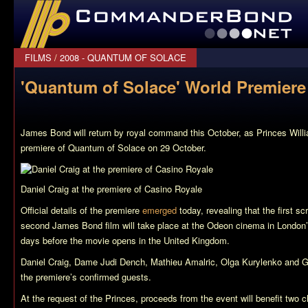
CommanderBond.net
FILMS
/
2008 - QUANTUM OF SOLACE
'Quantum of Solace' World Premier
James Bond will return by royal command this October, as Princes Willi
premiere of
Quantum of Solace
on 29 October.
Daniel Craig at the premiere of
Casino Royale
Official details of the premiere
emerged
today, revealing that the first sc
second James Bond film will take place at the Odeon cinema in London’
days before the movie opens in the United Kingdom.
Daniel Craig, Dame Judi Dench, Mathieu Amalric, Olga Kurylenko and 
the premiere’s confirmed guests.
At the request of the Princes, proceeds from the event will benefit two c