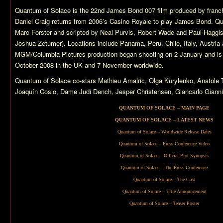
Quantum of Solace
is the 22nd James Bond 007 film produced by franch
Daniel Craig returns from 2006’s
Casino Royale
to play James Bond.
Qu
Marc Forster and scripted by Neal Purvis, Robert Wade and Paul Haggis 
Joshua Zetumer). Locations include Panama, Peru, Chile, Italy, Austria
MGM/Columbia Pictures production began shooting on 2 January and is 
October 2008 in the UK and 7 November worldwide.
Quantum of Solace
co-stars Mathieu Amalric, Olga Kurylenko, Anatol
Joaquín Cosio, Dame Judi Dench, Jesper Christensen, Giancarlo Giannin
QUANTUM OF SOLACE – MAIN PAGE
QUANTUM OF SOLACE – LATEST NEWS
Quantum of Solace – Worldwide Release Dates
Quantum of Solace – Press Conference Video
Quantum of Solace – Official Plot Synopsis
Quantum of Solace – The Press Conference
Quantum of Solace – The Cast
Quantum of Solace – Title Announcement
Quantum of Solace – Teaser Poster