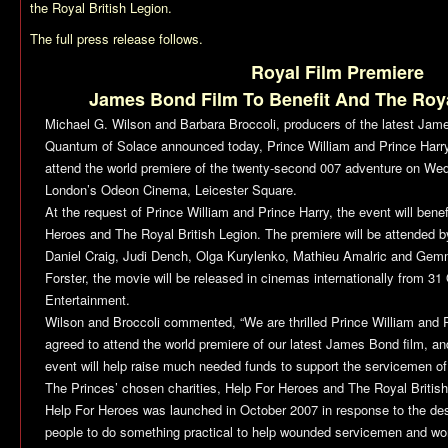
the Royal British Legion.
The full press release follows.
Royal Film Premiere
James Bond Film To Benefit And The Roya
Michael G. Wilson and Barbara Broccoli, producers of the latest Jam
Quantum of Solace
announced today, Prince William and Prince Harry
attend the world premiere of the twenty-second 007 adventure on We
London’s Odeon Cinema, Leicester Square.
At the request of Prince William and Prince Harry, the event will benef
Heroes and The Royal British Legion. The premiere will be attended by
Daniel Craig, Judi Dench, Olga Kurylenko, Mathieu Amalric and Gem
Forster, the movie will be released in cinemas internationally from 3
Entertainment.
Wilson and Broccoli commented, “We are thrilled Prince William and 
agreed to attend the world premiere of our latest James Bond film, an
event will help raise much needed funds to support the servicemen of
The Princes’ chosen charities, Help For Heroes and The Royal British
Help For Heroes was launched in October 2007 in response to the desi
people to do something practical to help wounded servicemen and wome