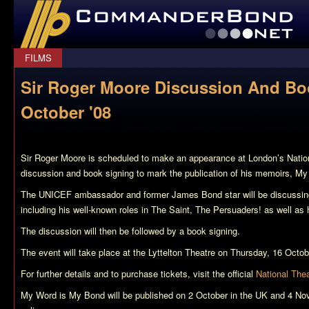
CommanderBond.net
FILMS
Sir Roger Moore Discussion And Bo
October '08
Sir Roger Moore is scheduled to make an appearance at London’s Nation
discussion and book signing to mark the publication of his memoirs,
My
The UNICEF ambassador and former James Bond star will be discussing h
including his well-known roles in
The Saint
,
The Persuaders!
as well as h
The discussion will then be followed by a book signing.
The event will take place at the Lyttelton Theatre on Thursday, 16 Octo
For further details and to purchase tickets, visit the official
National The
My Word is My Bond
will be published on 2 October in the UK and 4 No