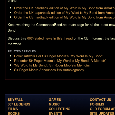
online:
Order the UK hardback edition of
My Word is My Bond
from Amazon
Order the UK paperback edition of
My Word is My Bond
from Amazo
Order the US hardback edition of
My Word is My Bond
from Amazo
Keep watching the CommanderBond.net main page for all the latest new
Bond.
Discuss this
007-related news in this thread
on the CBn Forums, the lar
the world.
RELATED ARTICLES
Cover Artwork For Sir Roger Moore’s ‘My Word Is My Bond’
Pre-order Sir Roger Moore’s ‘My Word is My Bond: A Memoir’
‘My Word Is My Bond’: Sir Roger Moore’s Memoirs
Sir Roger Moore Announces His Autobiography
SKYFALL
GAMES
CONTACT US
007 LEGENDS
MUSIC
FORUMS
FILMS
COLLECTING
OLD FORUM A
BOOKS
EVENTS
SITE UPDATES