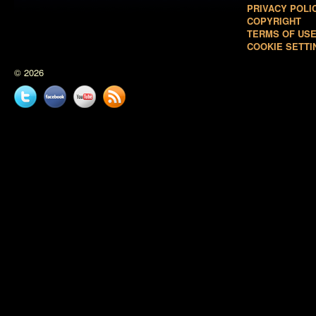
PRIVACY POLI
COPYRIGHT
TERMS OF US
COOKIE SETTI
© 2026
Twitter
Facebook
YouTube
News
feed