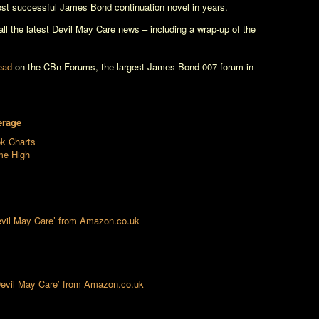
st successful James Bond continuation novel in years.
l the latest
Devil May Care
news – including a wrap-up of the
read
on the CBn Forums, the largest James Bond 007 forum in
erage
ok Charts
ime High
Devil May Care’ from Amazon.co.uk
‘Devil May Care’ from Amazon.co.uk