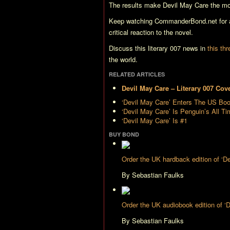
The results make
Devil May Care
the mo
Keep watching CommanderBond.net for al
critical reaction to the novel.
Discuss this literary 007 news in
this th
the world.
RELATED ARTICLES
Devil May Care – Literary 007 Cov
‘Devil May Care’ Enters The US Bo
‘Devil May Care’ Is Penguin’s All T
‘Devil May Care’ Is #1
BUY BOND
Order the UK hardback edition of ‘
By Sebastian Faulks
Order the UK audiobook edition of 
By Sebastian Faulks