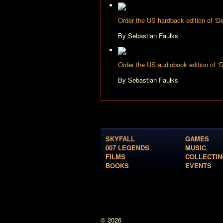
Order the US hardback edition of ‘
By Sebastian Faulks
Order the US audiobook edition of 
By Sebastian Faulks
SKYFALL
GAMES
007 LEGENDS
MUSIC
FILMS
COLLECTIN
BOOKS
EVENTS
© 2026