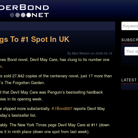
ngs To #1 Spot In UK
SUBSCR
By Matt Weston on 2008-06-18
ames Bond novel,
Devil May Care
, has clung to its number one
m
.
rs sold 27,842 copies of the centenary novel, just 17 more than
LATEST
n’s
The Forgotten Garden
.
d that
Devil May Care
was Penguin’s bestselling hardback
opies in its opening week.
e slipped more substantially.
K1Bond007
reports
Devil May
ay’s bestseller list.
irably. The New York Times pegs
Devil May Care
at #11 (down
s it in ninth place (down one spot from last week).