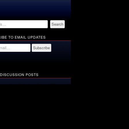
IBE TO EMAIL UPDATES
 DISCUSSION POSTS