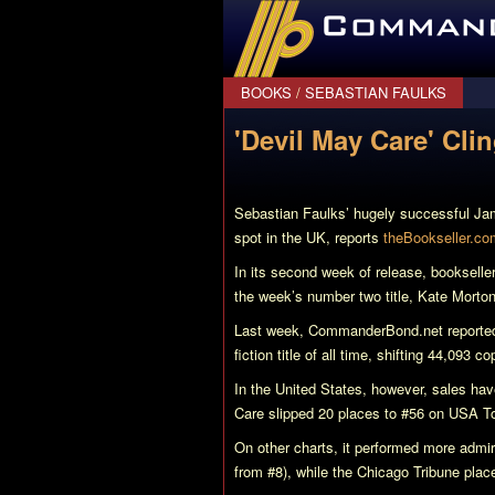
CommanderBond.net
BOOKS
/
SEBASTIAN FAULKS
'Devil May Care' Cli
Sebastian Faulks’ hugely successful J
spot in the UK, reports
theBookseller.co
In its second week of release, bookselle
the week’s number two title, Kate Morto
Last week, CommanderBond.net reporte
fiction title of all time, shifting 44,093 c
In the United States, however, sales hav
Care
slipped 20 places to #56 on USA Tod
On other charts, it performed more adm
from #8), while the Chicago Tribune place