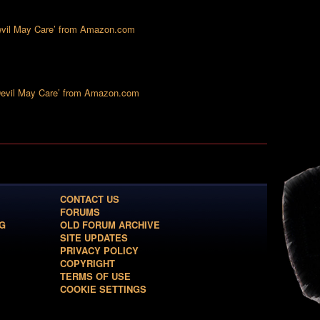
Devil May Care’ from Amazon.com
‘Devil May Care’ from Amazon.com
CONTACT US
FORUMS
G
OLD FORUM ARCHIVE
SITE UPDATES
PRIVACY POLICY
COPYRIGHT
TERMS OF USE
COOKIE SETTINGS