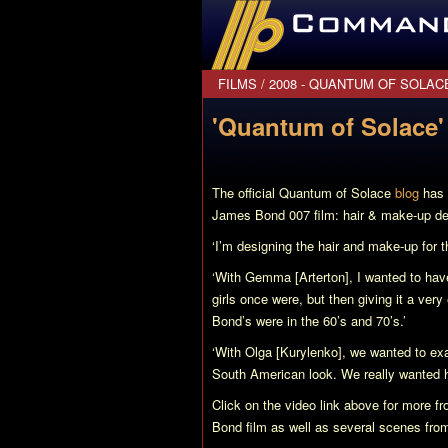
CommanderBond.net
FILMS
/
2008 - QUANTUM OF SOLAC
'Quantum of Solace' 
The official
Quantum of Solace
blog
has 
James Bond 007 film: hair & make-up d
‘I’m designing the hair and make-up for 
‘With Gemma [Arterton], I wanted to have
girls once were, but then giving it a ver
Bond’s were in the 60’s and 70’s.’
‘With Olga [Kurylenko], we wanted to exag
South American look. We really wanted he
Click on the video link above for more 
Bond film as well as several scenes fr