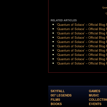
Quan
Q
RELATED ARTICLES
‘Quantum of Solace’ – Official Blog
‘Quantum of Solace’ – Official Blog
‘Quantum of Solace’ – Official Blog 
‘Quantum of Solace’ – Official Blog 
‘Quantum of Solace’ – Official Blog 
‘Quantum of Solace’ – Official Blog 
‘Quantum of Solace’ – Official Blog 
‘Quantum of Solace’ – Official Blog
‘Quantum of Solace’ – Official Blog 
‘Quantum of Solace’ – Official Blog 
SKYFALL
GAMES
007 LEGENDS
MUSIC
FILMS
COLLECTIN
BOOKS
EVENTS