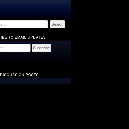
IBE TO EMAIL UPDATES
 DISCUSSION POSTS