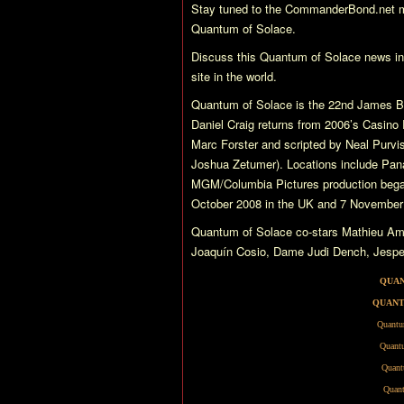
Stay tuned to the CommanderBond.net ma
Quantum of Solace
.
Discuss this
Quantum of Solace
news i
site in the world.
Quantum of Solace
is the 22nd James Bo
Daniel Craig returns from 2006’s
Casino 
Marc Forster and scripted by Neal Purvis
Joshua Zetumer). Locations include Pana
MGM/Columbia Pictures production began
October 2008 in the UK and 7 November
Quantum of Solace
co-stars Mathieu Am
Joaquín Cosio, Dame Judi Dench, Jesper 
QUAN
QUANT
Quantu
Quantu
Quant
Quant