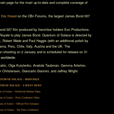
in page for the most up-to-date and complete coverage of
n
this thread
on the CBn Forums, the largest James Bond 007
nd 007 film produced by franchise holders Eon Productions.
Royale
to play James Bond.
Quantum of Solace
is directed by
, Robert Wade and Paul Haggis (with an additional polish by
ma, Peru, Chile, Italy, Austria and the UK. The
 shooting on 2 January and is scheduled for release on 31
 worldwide.
alric, Olga Kurylenko, Anatole Taubman, Gemma Arterton,
Christensen, Giancarlo Giannini, and Jeffrey Wright.
TUM OF SOLACE – MAIN PAGE
UM OF SOLACE – LATEST NEWS
m of Solace – Worldwide Release Dates
m of Solace – Press Conference Video
um of Solace – Official Plot Synopsis
um of Solace – The Press Conference