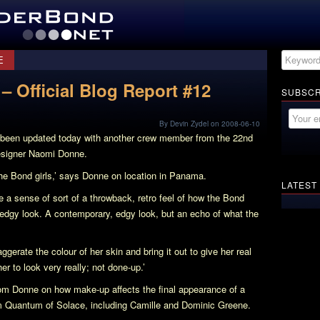
E
– Official Blog Report #12
SUBSCR
By Devin Zydel on 2008-06-10
been updated today with another crew member from the 22nd
esigner Naomi Donne.
the Bond girls,’ says Donne on location in Panama.
LATEST
 a sense of sort of a throwback, retro feel of how the Bond
y edgy look. A contemporary, edgy look, but an echo of what the
gerate the colour of her skin and bring it out to give her real
r to look very really; not done-up.’
from Donne on how make-up affects the final appearance of a
om
Quantum of Solace
, including Camille and Dominic Greene.