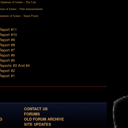
Quantum of Solace – The Cast
tum of Solace – Title Announcement
uantum of Solace – Teaser Poster
 Report #11
 Report #10
Report #9
Report #8
Report #7
Report #6
Report #5
 Reports #3 And #4
Report #2
Report #1
CONTACT US
FORUMS
G
OLD FORUM ARCHIVE
SITE UPDATES