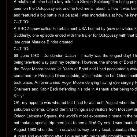
A relative of mine had a key role in a Steven Spielberg film being pre
been on the
Octopussy
set and he told me all about it, how it was b
and featured a big battle in a palace! I was incredulous at how he kn
CUT TO:
A BBC 2 show called
Entertainment USA
hosted by (now convicted ki
Suddenly, one episode ended with the trailer for
Octopussy
with that b
late great Maurice Binder created.
CUT TO:
6th June 1983 – Dundundun Daaah – it really was the longest day! T
being televised way past my bedtime. However, the shores of Bond ha
the Roger Moore-hosted
21 Years of Bond
and I had negotiated a waiv
screamed for Princess Diana outside, while inside the hot Odeon audi
took place. An overtanned Roger Moore denying having eye surgery t
Chalmers and Kabir Bedi defending his role in
Ashanti
after being told
Kelly!
OK, my appetite was whetted but I had to wait until August when the 
suburban cinema. One of the first things said visitors from Moscow 
Odeon Leicester Square, the world’s most expensive cinema in the he
not make a special trip there just to see a film! Oy vey! I was taunted
August 1983 when the film crawled its way to my local, suburban Gr
August and everything after. I queued with my family probably the firs