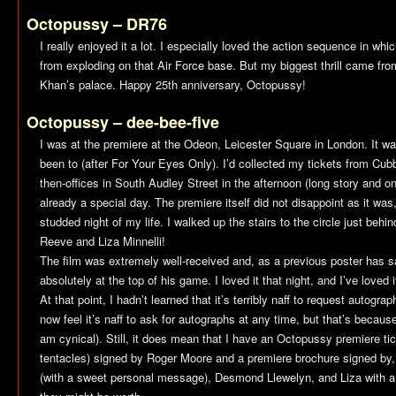
Octopussy
– DR76
I really enjoyed it a lot. I especially loved the action sequence in wh
from exploding on that Air Force base. But my biggest thrill came fro
Khan’s palace. Happy 25th anniversary,
Octopussy
!
Octopussy
– dee-bee-five
I was at the premiere at the Odeon, Leicester Square in London. It w
been to (after
For Your Eyes Only
). I’d collected my tickets from Cu
then-offices in South Audley Street in the afternoon (long story and o
already a special day. The premiere itself did not disappoint as it was,
studded night of my life. I walked up the stairs to the circle just beh
Reeve and Liza Minnelli!
The film was extremely well-received and, as a previous poster has
absolutely at the top of his game. I loved it that night, and I’ve loved 
At that point, I hadn’t learned that it’s terribly naff to request autogra
now feel it’s naff to ask for autographs at any time, but that’s becaus
am cynical). Still, it does mean that I have an
Octopussy
premiere tic
tentacles) signed by Roger Moore and a premiere brochure signed by
(with a sweet personal message), Desmond Llewelyn, and Liza with a