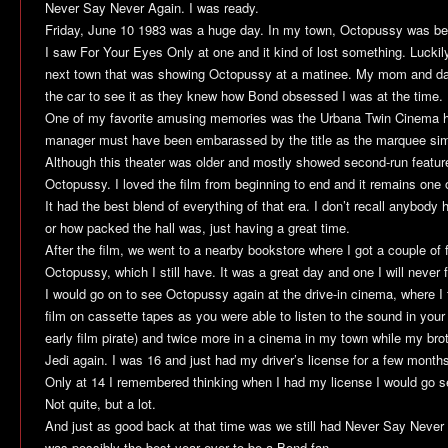
Never Say Never Again
. I was ready.
Friday, June 10 1983 was a huge day. In my town,
Octopussy
was bei
I saw
For Your Eyes Only
at one and it kind of lost something. Luckil
next town that was showing
Octopussy
at a matinee. My mom and dad
the car to see it as they knew how Bond obsessed I was at the time.
One of my favorite amusing memories was the Urbana Twin Cinema ha
manager must have been embarassed by the title as the marquee si
Although this theater was older and mostly showed second-run features
Octopussy
. I loved the film from beginning to end and it remains one 
It had the best blend of everything of that era. I don’t recall anybody
or how packed the hall was, just having a great time.
After the film, we went to a nearby bookstore where I got a couple of 
Octopussy
, which I still have. It was a great day and one I will never 
I would go on to see
Octopussy
again at the drive-in cinema, where I
film on cassette tapes as you were able to listen to the sound in you
early film pirate) and twice more in a cinema in my town while my br
Jedi
again. I was 16 and just had my driver’s license for a few mont
Only
at 14 I remembered thinking when I had my license I would go s
Not quite, but a lot.
And just as good back at that time was we still had
Never Say Never
was possibly the best year ever to be a Bond fan.