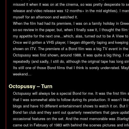
missed it when it was on at the cinema, so was pretty desperate to s
release and video release was 12 months+ in the mid eighties). I man
myself for an afternoon and watched it.
When the film had had its premiere, I was on a family holiday in Gre
so-so review in the paper, but, when I finally saw it, I thought the fil
my appetite for the next one…which, alas, turned out to be
A View to 
Once we’d gotten a VHS player, I began diligently taping and keepin
shown on ITV. The premiere of a Bond film was a big TV event in th
Octopussy
was first shown, around 1988, it was quite a big thing. I 
repeatedly (and sadly, I still do, although the original tape has long si
Its still one of those Bond films that I think is sorely under-rated. Mayb
weekend…
Octopussy
– Turn
Octopussy
will always be a special Bond for me. It was the first film
that I was somewhat able to follow during its production. It wasn’t li
blogs and have 10 different entertainment shows to watch it on. But
Bond fan club and they sent out quarterly newsletters that gave upda
occasional features on the set. And the most memorable was
Starlog
came out in February of 1983 with behind the scenes pictures and in