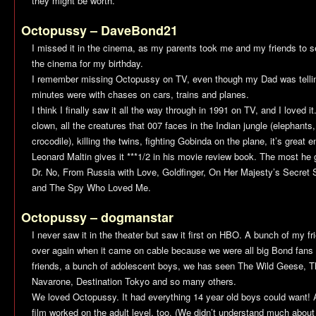
they might be worth.
Octopussy
– DaveBond21
I missed it in the cinema, as my parents took me and my friends to 
the cinema for my birthday.
I remember missing
Octopussy
on TV, even though my Dad was tellin
minutes were with chases on cars, trains and planes.
I think I finally saw it all the way through in 1991 on TV, and I loved i
clown, all the creatures that 007 faces in the Indian jungle (elephants,
crocodile), killing the twins, fighting Gobinda on the plane, it’s great 
Leonard Maltin gives it ***1/2 in his movie review book. The most he 
Dr. No
,
From Russia with Love
,
Goldfinger
,
On Her Majesty’s Secret 
and
The Spy Who Loved Me
.
Octopussy
– dogmanstar
I never saw it in the theater but saw it first on HBO. A bunch of my f
over again when it came on cable because we were all big Bond fans
friends, a bunch of adolescent boys, we has seen
The Wild Geese
,
T
Navarone
,
Destination Tokyo
and so many others.
We loved
Octopussy
. It had everything 14 year old boys could want!
film worked on the adult level, too. (We didn’t understand much about