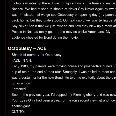
Octopussy
rates up there. I was in high school at the time and my pa
Nassau. We had missed re shoots of
Never Say Never Again
by two 
was, I insisted that we go see
Octopussy
on opening day (my parents 
back home, but they understood). Our taxi cab driver was telling us st
Say Never Again
that we just missed and how they blew up a room at t
People in Nassau really get into the movies unlike Americans. My 
audience cheered for Bond during the movie.
Octopussy
– ACE
Shards of memory for
Octopussy
.
FADE IN ON:
Early 1983, my parents were moving house and prospective buyers vis
cup of tea at the end of their tour. Strangely, I was called to meet o
was a costumier for the new Bond. He told me excitedly about the cir
up as a clown.
I groaned.
See, in the previous year, I’d popped my Fleming cherry and was no
Your Eyes Only
had been a treat for me (on second viewing) and now
shenanigans.
CUT TO: