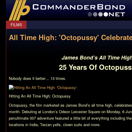
CommanderBond.net
FILMS
All Time High: 'Octopussy' Celebrat
James Bond’s All Time Hig
25 Years Of
Octopuss
Nobody does it better… 13 times.
Hitting An All Time High:
Octopussy
Octopussy
, the film marketed as James Bond’s all time high, celebrates 
month. Debuting at London’s Odeon Leicester Square on Monday, 6 Jun
penultimate 007 adventure featured a little bit of everything including the
locations in India, Tarzan yells, clown suits and more.