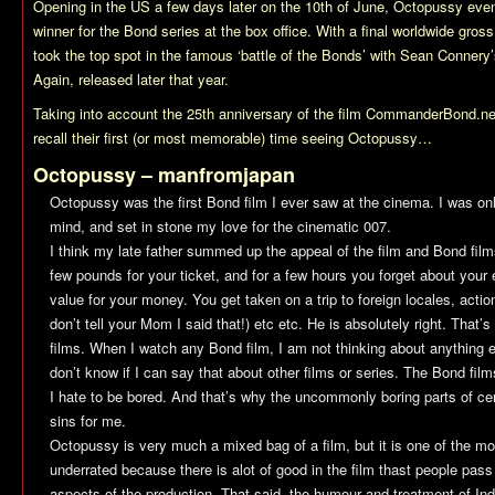
Opening in the US a few days later on the 10th of June,
Octopussy
even
winner for the Bond series at the box office. With a final worldwide gross 
took the top spot in the famous ‘battle of the Bonds’ with Sean Connery’
Again
, released later that year.
Taking into account the 25th anniversary of the film CommanderBond.n
recall their first (or most memorable) time seeing
Octopussy
…
Octopussy
– manfromjapan
Octopussy
was the first Bond film I ever saw at the cinema. I was on
mind, and set in stone my love for the cinematic 007.
I think my late father summed up the appeal of the film and Bond film
few pounds for your ticket, and for a few hours you forget about your
value for your money. You get taken on a trip to foreign locales, acti
don’t tell your Mom I said that!) etc etc. He is absolutely right. That’
films. When I watch any Bond film, I am not thinking about anything e
don’t know if I can say that about other films or series. The Bond fil
I hate to be bored. And that’s why the uncommonly boring parts of cer
sins for me.
Octopussy
is very much a mixed bag of a film, but it is one of the mos
underrated because there is alot of good in the film thast people pass 
aspects of the production. That said, the humour and treatment of Indi