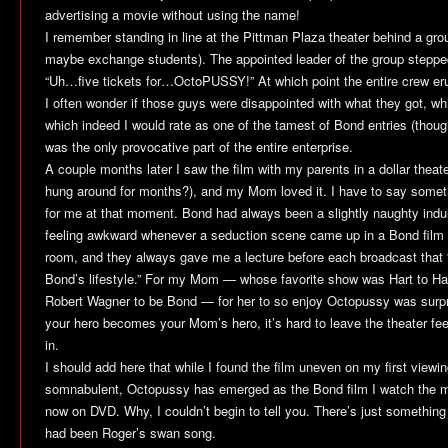
advertising a movie without using the name!
I remember standing in line at the Pittman Plaza theater behind a gro
maybe exchange students). The appointed leader of the group stepped
“Uh…five tickets for…
OctoPUSSY
!” At which point the entire crew eru
I often wonder if those guys were disappointed with what they got, wh
which indeed I would rate as one of the tamest of Bond entries (thoug
was the only provocative part of the entire enterprise.
A couple months later I saw the film with my parents in a dollar the
hung around for months?), and my Mom loved it. I have to say someth
for me at that moment. Bond had always been a slightly naughty ind
feeling awkward whenever a seduction scene came up in a Bond film 
room, and they always gave me a lecture before each broadcast that
Bond’s lifestyle.” For my Mom — whose favorite show was
Hart to Ha
Robert Wagner to be Bond — for her to so enjoy
Octopussy
was surpr
your hero becomes your Mom’s hero, it’s hard to leave the theater fe
in.
I should add here that while I found the film uneven on my first viewing
somnabulent,
Octopussy
has emerged as the Bond film I watch the m
now on DVD. Why, I couldn’t begin to tell you. There’s just something c
had been Roger’s swan song.