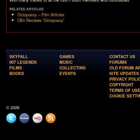
RELATED ARTICLES
Octopussy
– Film Articles
CBn Reviews ‘Octopussy’
SKYFALL
GAMES
CONTACT US
007 LEGENDS
MUSIC
FORUMS
FILMS
COLLECTING
OLD FORUM A
BOOKS
EVENTS
SITE UPDATES
PRIVACY POLI
COPYRIGHT
TERMS OF US
COOKIE SETTI
© 2026
Twitter
Facebook
YouTube
News
feed