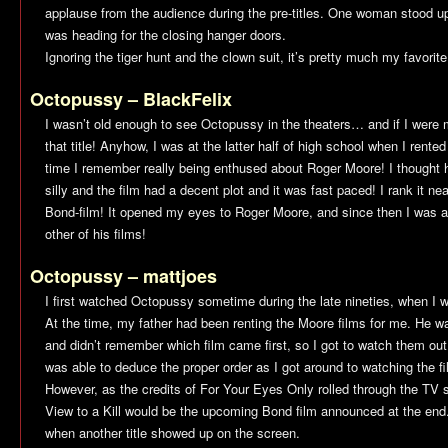
applause from the audience during the pre-titles. One woman stood u
was heading for the closing hanger doors.
Ignoring the tiger hunt and the clown suit, it’s pretty much my favori
Octopussy
– BlackFelix
I wasn’t old enough to see
Octopussy
in the theaters… and if I were
that title! Anyhow, I was at the latter half of high school when I rente
time I remember really being enthused about Roger Moore! I thought h
silly and the film had a decent plot and it was fast paced! I rank it ne
Bond-film! It opened my eyes to Roger Moore, and since then I was a
other of his films!
Octopussy
– mattjoes
I first watched
Octopussy
sometime during the late nineties, when I 
At the time, my father had been renting the Moore films for me. He wa
and didn’t remember which film came first, so I got to watch them out 
was able to deduce the proper order as I got around to watching the fi
However, as the credits of
For Your Eyes Only
rolled through the TV 
View to a Kill
would be the upcoming Bond film announced at the end
when another title showed up on the screen.