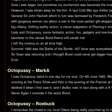
Sure I was eager, but somehow my excitement was leavened the ima
However, I was blown away by the film. A taut Cold War spy thriller (w
General Sir John Hackett which in turn was borrowed by Frederick Fo
with gorgeous women (on whom a sari is the most perfect gift-wrapping!
big villainy, thrilling earthy action, a clever adaptation of Fleming’s sh
Lady
and
Octopussy
, some fantastic action, fun, gadgets and one-lin
bannister to the James Bond theme still sends me!
I left the cinema on an all time high.
Summer 1983 was the Battle of the Bonds. 007 fever was everywhere.
Sir Sean was returning and I thought Bond could never get bigger than
Ever.
Octopussy
– MarkA
I saw
Octopussy
twice in one day for my sins. On 6th June 1983. Worl
morning at the Press Show and then in the evening at the Premier at
disliked it when I first saw it, and I dislike now. In fact along with a
A 
Never Again
I consider it the worst Bond.
Octopussy
– Roebuck
I remember the crowd in my local Odeon being really psyched up to en