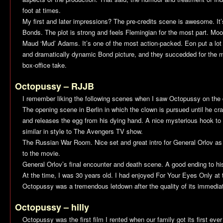
foot at times.
My first and later impressions? The pre-credits scene is awesome. It’
Bonds. The plot is strong and feels Flemingian for the most part. Moo
Maud ‘Mud’ Adams. It’s one of the most action-packed. Eon put a lot o
and dramatically dynamic Bond picture, and they succedded for the 
box-office take.
Octopussy
– RJJB
I remember liking the following scenes when I saw
Octopussy
on the 
The opening scene in Berlin in which the clown is pursued until he cr
and releases the egg from his dying hand. A nice mysterious hook to 
similar in style to
The Avengers
TV show.
The Russian War Room. Nice set and great intro for General Orlov as 
to the movie.
General Orlov’s final encounter and death scene. A good ending to hi
At the time, I was 30 years old. I had enjoyed
For Your Eyes Only
at 
Octopussy
was a tremendous letdown after the quality of its immedia
Octopussy
– hilly
Octopussy
was the first film I rented when our family got its first e