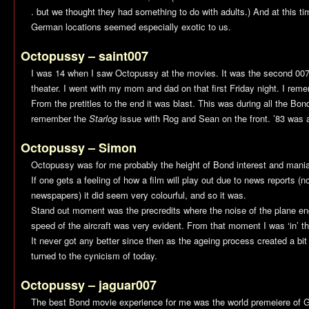
. but we thought they had something to do with adults.) And at this ti
German locations seemed especially exotic to us.
Octopussy
– saint007
I was 14 when I saw
Octopussy
at the movies. It was the second 007
theater. I went with my mom and dad on that first Friday night. I rem
From the pretitles to the end it was blast. This was during all the Bon
remember the
Starlog
issue with Rog and Sean on the front. ’83 was a
Octopussy
– Simon
Octopussy
was for me probably the height of Bond interest and mania
If one gets a feeling of how a film will play out due to news reports (n
newspapers) it did seem very colourful, and so it was.
Stand out moment was the precredits where the noise of the plane e
speed of the aircraft was very evident. From that moment I was ‘in’ the
It never got any better since then as the ageing process created a bit
turned to the cynicism of today.
Octopussy
– jaguar007
The best Bond movie experience for me was the world premeiere of
G