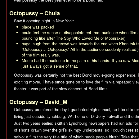
Octopussy
– Chula
Saw it opening night in New York:
place was packed
could feel the sense of disappointment from audience when film 
bouncing like after
The Spy Who Loved Me
or
Moonraker
)
huge laugh from the crowd was towards the end when Khan tsk-ts
“Octopussy….Octopussy.” All in the audience suddenly realized jus
of the film really was.
Moore had the audience in the palm of his hands. If you saw Moo
just always got a sense of that.
Octopussy
was certainly not the best Bond movie-going experience. 
exciting movie. I have since gone on to love the film via repeated vie
theater it was part of the slow descent of Bond films.
Octopussy
– David_M
Octopussy
premiered the day I graduated high school, so I tend to re
living just outside Lynchburg, VA, home of Dr Jerry Falwell and the th
Just two years earlier, skittish Lynchburg newspapers had run ads fo
of shorts drawn over the girl’s skimpy underpants, so I couldn’t resist
salvo: a film the very title title of which made people blush! Take that