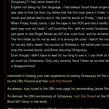
Octopussy
? I had never heard of it.
English not being my first language, I had always found these single-w
was able to find out from my father that the film took place in India. 
movie and asked dad to rent it. He said he would on Friday. I had to w
When Friday finally came, I put the tape in the VCR and had a terrific
went way over my head, I still loved the film, with its exotic locations
just great to see Roger Moore as 007 one more time, and he remains, 
The film holds up for me as well; it is among the ones I watch the mo
for me are 009’s death, the auction at Sotheby’s, the whole part involv
stop the nuclear bomb, and Bond rescuing Octopussy.
Even though I didn’t have to wait for too long to see it, I can think of 
as much as
Octopussy
. Only very recently have I been as excited ab
a disappointment.
Interested in sharing your own experience of seeing
Octopussy
for the v
for the CBn Forums and then
visit this thread
!
As always, stay tuned to the CBn main page for neverending James Bo
To discuss the 25th anniversary of
Octopussy
,
visit this thread
on the C
Bond 007 forum in the world.
With many thanks to all the CBn Forum members who contributed.