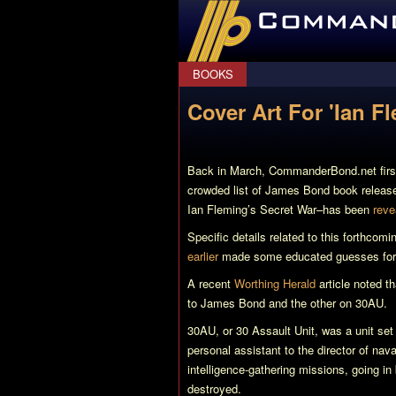
CommanderBond.net
BOOKS
Cover Art For 'Ian F
Back in March, CommanderBond.net fir
crowded list of James Bond book releases
Ian Fleming’s Secret War
–has been
reve
Specific details related to this forthcomi
earlier
made some educated guesses for 
A recent
Worthing Herald
article noted t
to James Bond and the other on 30AU.
30AU, or 30 Assault Unit, was a unit set
personal assistant to the director of nava
intelligence-gathering missions, going in
destroyed.