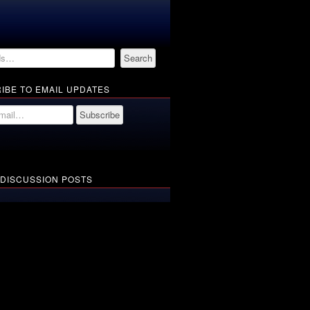
IBE TO EMAIL UPDATES
 DISCUSSION POSTS