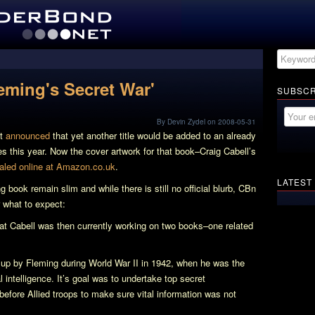
leming's Secret War'
SUBSCR
By Devin Zydel on 2008-05-31
st
announced
that yet another title would be added to an already
 this year. Now the cover artwork for that book–Craig Cabell’s
aled online at Amazon.co.uk
.
LATEST
ng book remain slim and while there is still no official blurb, CBn
what to expect:
hat Cabell was then currently working on two books–one related
 up by Fleming during World War II in 1942, when he was the
l intelligence. It’s goal was to undertake top secret
 before Allied troops to make sure vital information was not