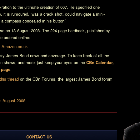
iration to the ultimate creation of 007. He specified one
o, it is rumoured, ‘was a crack shot, could navigate a mini-
 a compass concealed in his button.’
ease on 18 August 2008. The 224-page hardback, published by
e-ordered online:
 Amazon.co.uk
erary James Bond news and coverage. To keep track of all the
ion shows, and more–just keep your eyes on the
CBn Calendar,
n page
.
this thread
on the CBn Forums, the largest James Bond forum
In August 2008
CONTACT US