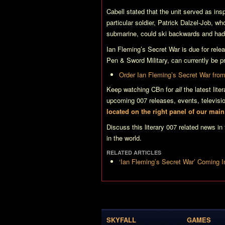
Cabell stated that the unit served as insp
particular soldier, Patrick Dalzel-Job, wh
submarine, could ski backwards and had
Ian Fleming’s Secret War
is due for rel
Pen & Sword Military, can currently be pr
Order
Ian Fleming’s Secret War
from
Keep watching CBn for
all
the latest lit
upcoming 007 releases, events, televis
located on the right panel of our mai
Discuss this literary 007 related news in
in the world.
RELATED ARTICLES
‘Ian Fleming’s Secret War’ Coming 
SKYFALL
GAMES