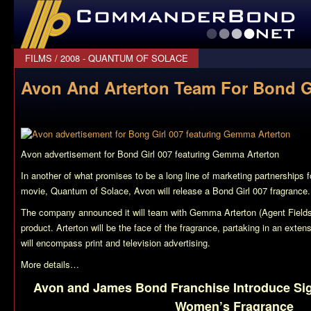
CommanderBond.net
FILMS
/
2008 - QUANTUM OF SOLACE
Avon And Arterton Team For Bond G
Avon advertisement for Bond Girl 007 featuring Gemma Arterton
In another of what promises to be a long line of marketing partnership
movie,
Quantum of Solace
, Avon will release a Bond Girl 007 fragrance.
The company announced it will team with Gemma Arterton (Agent Fields i
product. Arterton will be the face of the fragrance, partaking in an exte
will encompass print and television advertising.
More details…
Avon and James Bond Franchise Introduce Sig
Women’s Fragrance