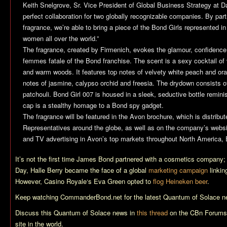
Keith Snelgrove, Sr. Vice President of Global Business Strategy at D
perfect collaboration for two globally recognizable companies. By part
fragrance, we’re able to bring a piece of the Bond Girls represented in
women all over the world.”
The fragrance, created by Firmenich, evokes the glamour, confidence
femmes fatale of the Bond franchise. The scent is a sexy cocktail of 
and warm woods. It features top notes of velvety white peach and or
notes of jasmine, calypso orchid and freesia. The drydown consists
patchouli. Bond Girl 007 is housed in a sleek, seductive bottle remin
cap is a stealthy homage to a Bond spy gadget.
The fragrance will be featured in the Avon brochure, which is distribu
Representatives around the globe, as well as on the company’s website
and TV advertising in Avon’s top markets throughout North America,
It’s not the first time James Bond partnered with a cosmetics company
Day
, Halle Berry became the face of a global
marketing campaign
linkin
However,
Casino Royale
‘s Eva Green opted to
flog Heineken beer
.
Keep watching CommanderBond.net for the latest
Quantum of Solace
n
Discuss this
Quantum of Solace
news in
this thread
on the CBn Forums,
site in the world.