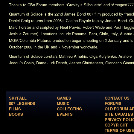
Thanks to CBn Forum members “Gravity’s Silhouette” and “Arbogast777
Quantum of Solace
is the 22nd James Bond 007 film produced by franch
Daniel Craig returns from 2006’s
Casino Royale
to play James Bond.
Qu
Marc Forster and scripted by Neal Purvis, Robert Wade and Paul Haggis 
Joshua Zetumer). Locations include Panama, Peru, Chile, Italy, Austria
MGM/Columbia Pictures production began shooting on 2 January and is 
October 2008 in the UK and 7 November worldwide.
Quantum of Solace
co-stars Mathieu Amalric, Olga Kurylenko, Anatol
Joaquín Cosio, Dame Judi Dench, Jesper Christensen, Giancarlo Giannin
SKYFALL
GAMES
CONTACT US
007 LEGENDS
MUSIC
FORUMS
FILMS
COLLECTING
OLD FORUM A
BOOKS
EVENTS
SITE UPDATES
PRIVACY POLI
COPYRIGHT
TERMS OF US