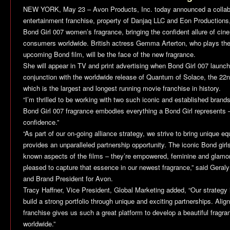
NEW YORK, May 23 – Avon Products, Inc. today announced a collab
entertainment franchise, property of Danjaq LLC and Eon Productions,
Bond Girl 007 women’s fragrance, bringing the confident allure of cin
consumers worldwide. British actress Gemma Arterton, who plays the r
upcoming Bond film, will be the face of the new fragrance.
She will appear in TV and print advertising when Bond Girl 007 launch
conjunction with the worldwide release of
Quantum of Solace
, the 22n
which is the largest and longest running movie franchise in history.
“I’m thrilled to be working with two such iconic and established bran
Bond Girl 007 fragrance embodies everything a Bond Girl represents –
confidence.”
“As part of our on-going alliance strategy, we strive to bring unique
provides an unparalleled partnership opportunity. The iconic Bond girl
known aspects of the films – they’re empowered, feminine and glamo
pleased to capture that essence in our newest fragrance,” said Geraly
and Brand President for Avon.
Tracy Haffner, Vice President, Global Marketing added, “Our strategy i
build a strong portfolio through unique and exciting partnerships. Ali
franchise gives us such a great platform to develop a beautiful frag
worldwide.”