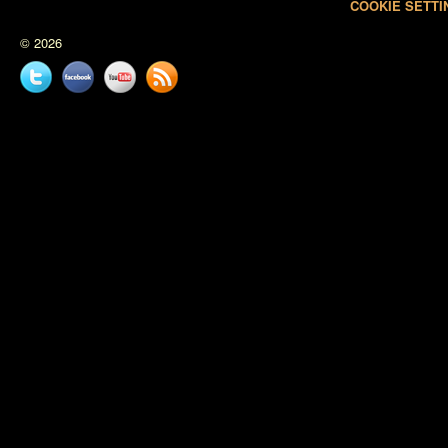
COOKIE SETTI
© 2026
Twitter
Facebook
YouTube
News
feed