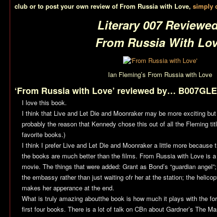
club or to post your own review of
From Russia with Love
,
simply c
Literary 007 Reviewed
From Russia With Lo
Ian Fleming’s
From Russia with Love
‘From Russia with Love’ reviewed by… B007GLE
I love this book.
I think that
Live and Let Die
and
Moonraker
may be more exciting but t
probably the reason that Kennedy chose this out of all the Fleming titl
favorite books.)
I think I prefer
Live and Let Die
and
Moonraker
a little more because 
the books are much better than the films.
From Russia with Love
is a
movie. The things that were added: Grant as Bond’s “guardian angel”;
the embassy rather than just waiting ofr her at the station; the helic
makes her apperance at the end.
What is truly amazing aboutthe book is how much it plays with the for
first four books. There is a lot of talk on CBn about Gardner’s
The Ma