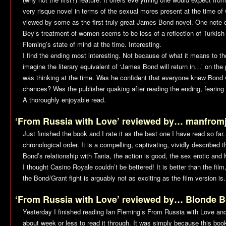
very risque novel in terms of the sexual mores present at the time of w
viewed by some as the first truly great James Bond novel. One note 
Bey’s treatment of women seems to be less of a reflection of Turkish 
Fleming’s state of mind at the time. Interesting.
I find the ending most interesting. Not because of what it means to th
imagine the literary equivalent of ‘James Bond will return in…’ on the
was thinking at the time. Was he confident that everyone knew Bond 
chances? Was the publisher quaking after reading the ending, fearing 
A thoroughly enjoyable read.
‘From Russia with Love’ reviewed by… manfrom
Just finished the book and I rate it as the best one I have read so far
chronological order. It is a compelling, captivating, vividly described thr
Bond’s relationship with Tania, the action is good, the sex erotic and 
I thought
Casino Royale
couldn’t be bettered! It is better than the film
the Bond/Grant fight is arguably not as exciting as the film version is.
‘From Russia with Love’ reviewed by… Blonde 
Yesterday I finished reading Ian Fleming’s
From Russia with Love
and 
about week or less to read it through. It was simply because this boo