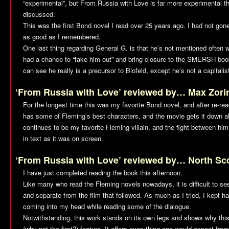
“experimental”, but
From Russia with Love
is far more experimental th
discussed.
This was the first Bond novel I read over 25 years ago. I had not gone 
as good as I remembered.
One last thing regarding General G. is that he’s not mentioned often
had a chance to “take him out” and bring closure to the SMERSH boo
can see he really is a precursor to Blofeld, except he’s not a capitalis
‘From Russia with Love’ reviewed by… Max Zori
For the longest time this was my favorite Bond novel, and after re-read
has some of Fleming’s best characters, and the movie gets it down al
continues to be my favorite Fleming villain, and the fight between him
in text as it was on screen.
‘From Russia with Love’ reviewed by… North Sc
I have just completed reading the book this afternoon.
Like many who read the Fleming novels nowadays, it is difficult to se
and separate from the film that followed. As much as I tried, I kept h
coming into my head while reading some of the dialogue.
Notwithstanding, this work stands on its own legs and shows why th
(why not the first?) feature. It offers everything one would expect from