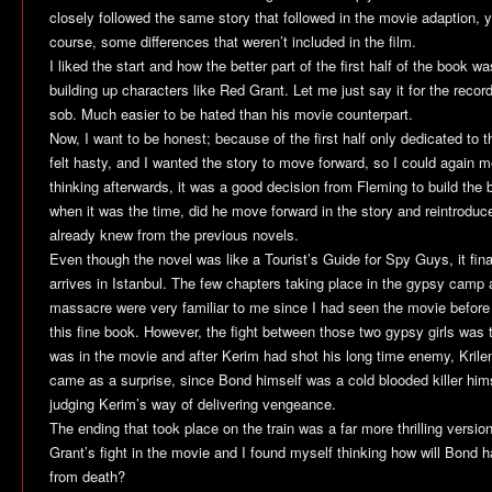
closely followed the same story that followed in the movie adaption, y
course, some differences that weren’t included in the film.
I liked the start and how the better part of the first half of the book wa
building up characters like Red Grant. Let me just say it for the reco
sob. Much easier to be hated than his movie counterpart.
Now, I want to be honest; because of the first half only dedicated to the
felt hasty, and I wanted the story to move forward, so I could again m
thinking afterwards, it was a good decision from Fleming to build the 
when it was the time, did he move forward in the story and reintroduc
already knew from the previous novels.
Even though the novel was like a Tourist’s Guide for Spy Guys, it fin
arrives in Istanbul. The few chapters taking place in the gypsy camp 
massacre were very familiar to me since I had seen the movie before 
this fine book. However, the fight between those two gypsy girls was t
was in the movie and after Kerim had shot his long time enemy, Krile
came as a surprise, since Bond himself was a cold blooded killer him
judging Kerim’s way of delivering vengeance.
The ending that took place on the train was a far more thrilling vers
Grant’s fight in the movie and I found myself thinking how will Bond h
from death?