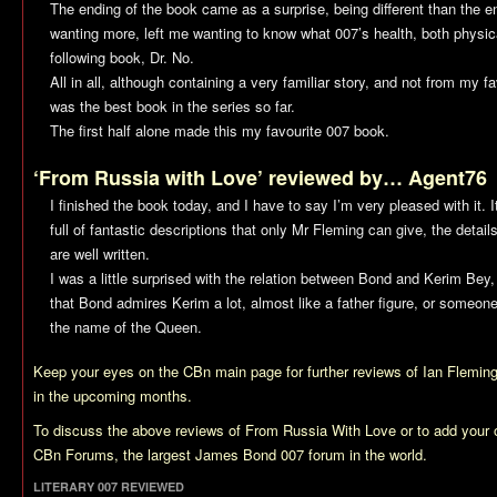
The ending of the book came as a surprise, being different than the en
wanting more, left me wanting to know what 007’s health, both physic
following book,
Dr. No
.
All in all, although containing a very familiar story, and not from my f
was the best book in the series so far.
The first half alone made this my favourite 007 book.
‘From Russia with Love’ reviewed by… Agent76
I finished the book today, and I have to say I’m very pleased with it. I
full of fantastic descriptions that only Mr Fleming can give, the deta
are well written.
I was a little surprised with the relation between Bond and Kerim Bey
that Bond admires Kerim a lot, almost like a father figure, or someon
the name of the Queen.
Keep your eyes on the CBn main page for further reviews of Ian Flemi
in the upcoming months.
To discuss the above reviews of
From Russia With Love
or to add your
CBn Forums, the largest James Bond 007 forum in the world.
LITERARY 007 REVIEWED