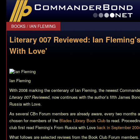
CommanderBond.net
BOOKS
/
IAN FLEMING
Literary 007 Reviewed: Ian Fleming'
With Love'
Ian Fleming
With 2008 marking the centenary of Ian Fleming, the newest Commander
Literary 007 Reviewed
, now continues with the author’s fifth James Bo
Russia with Love
.
As several CBn Forum members are already aware, every two months a
chosen for members of the
Blades Library Book Club
to read. Proceeding
club first read Fleming’s
From Russia with Love
back in September 200
What follows are selected reviews from the Book Club Forum members