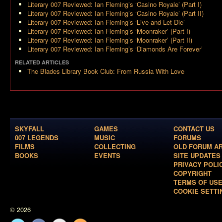
Literary 007 Reviewed: Ian Fleming’s ‘Casino Royale’ (Part I)
Literary 007 Reviewed: Ian Fleming’s ‘Casino Royale’ (Part II)
Literary 007 Reviewed: Ian Fleming’s ‘Live and Let Die’
Literary 007 Reviewed: Ian Fleming’s ‘Moonraker’ (Part I)
Literary 007 Reviewed: Ian Fleming’s ‘Moonraker’ (Part II)
Literary 007 Reviewed: Ian Fleming’s ‘Diamonds Are Forever’
RELATED ARTICLES
The Blades Library Book Club: From Russia With Love
SKYFALL
GAMES
CONTACT US
007 LEGENDS
MUSIC
FORUMS
FILMS
COLLECTING
OLD FORUM A
BOOKS
EVENTS
SITE UPDATES
PRIVACY POLI
COPYRIGHT
TERMS OF US
COOKIE SETTI
© 2026