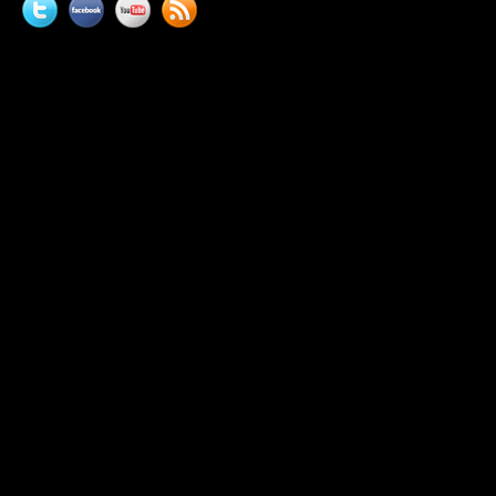
Twitter
Facebook
YouTube
News
feed