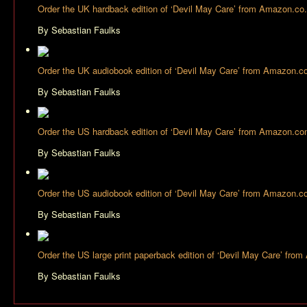
Order the UK hardback edition of ‘Devil May Care’ from Amazon.co
By Sebastian Faulks
Order the UK audiobook edition of ‘Devil May Care’ from Amazon.c
By Sebastian Faulks
Order the US hardback edition of ‘Devil May Care’ from Amazon.c
By Sebastian Faulks
Order the US audiobook edition of ‘Devil May Care’ from Amazon.
By Sebastian Faulks
Order the US large print paperback edition of ‘Devil May Care’ fr
By Sebastian Faulks