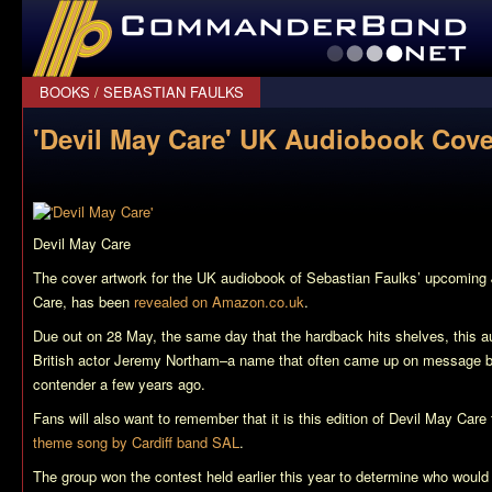
CommanderBond.net
BOOKS
/
SEBASTIAN FAULKS
'Devil May Care' UK Audiobook Cove
Devil May Care
The cover artwork for the UK audiobook of Sebastian Faulks’ upcomin
Care
, has been
revealed on Amazon.co.uk
.
Due out on 28 May, the same day that the hardback hits shelves, this au
British actor Jeremy Northam–a name that often came up on message b
contender a few years ago.
Fans will also want to remember that it is this edition of
Devil May Care
theme song by Cardiff band SAL
.
The group won the contest held earlier this year to determine who would 