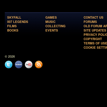
SKYFALL
GAMES
CONTACT US
007 LEGENDS
MUSIC
FORUMS
FILMS
COLLECTING
OLD FORUM A
BOOKS
EVENTS
SITE UPDATES
PRIVACY POLI
COPYRIGHT
TERMS OF US
COOKIE SETTI
© 2026
Twitter
Facebook
YouTube
News
feed