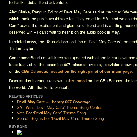
to Faulks’ debut Bond adventure.
Alex Clarke, Penguin Editor of
Devil May Care
said at the time: ‘We were
which track the public would vote for. They voted for SAL and we couldn’
Care
” oozes the excitement and glamour of Bond and is a fitting theme t
deserved win – I can’t wait to hear it on the audio book in May.’
In related news, the US audiobook edition of
Devil May Care
will be read
Tristan Layton.
CommanderBond.net will keep you updated with all the latest news and 
keep track of all the upcoming 007 releases, events, television shows,
on the
CBn Calendar, located on the right panel of our main page
.
Discuss this literary 007 news in
this thread
on the CBn Forums, the lar
the world. With thanks to ‘zencat’.
RELATED ARTICLES
Devil May Care – Literary 007 Coverage
SAL Wins ‘Devil May Care’ Theme Song Contest
Vote For ‘Devil May Care’ Theme Song
Search Begins For ‘Devil May Care’ Theme Song
BUY BOND