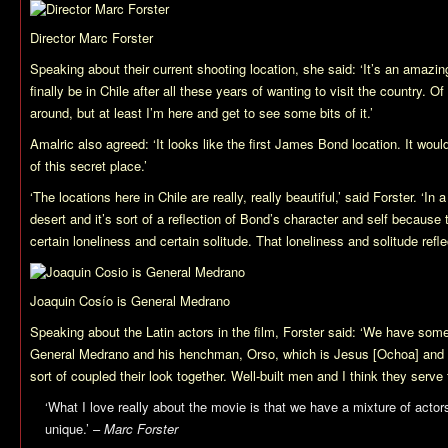
Director Marc Forster
Speaking about their current shooting location, she said: ‘It’s an amazin
finally be in Chile after all these years of wanting to visit the country. Of
around, but at least I’m here and get to see some bits of it.’
Amalric also agreed: ‘It looks like the first James Bond location. It woul
of this secret place.’
‘The locations here in Chile are really, really beautiful,’ said Forster. ‘In
desert and it’s sort of a reflection of Bond’s character and self because 
certain loneliness and certain solitude. That loneliness and solitude refle
Joaquin Cosío is General Medrano
Speaking about the Latin actors in the film, Forster said: ‘We have so
General Medrano and his henchman, Orso, which is Jesus [Ochoa] and 
sort of coupled their look together. Well-built men and I think they serve 
‘What I love really about the movie is that we have a mixture of actors 
unique.’ –
Marc Forster