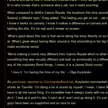
fit in–who knows–that’s someone else’s job, but it looks stunning.’
When compared to 2006’s
Casino Royale
, the locations this time around
Solace
] a different spin,’ Craig added. ‘The feeling you get on set… we co
I know it works on camera; I know it makes a difference on camera and v
lighting like this. It’s for real and it shows on screen.’
‘What’s good about this one is that we’re taking the story directly on so
at. What’s great about having Marc around is that storytelling is his big 
make emotional sense.’
‘We’re making a movie very different from
Casino Royale
which is what 
something that was visually different and took us emotionally to a differ
any of the important Bond things, I mean, it is a James Bond movie.’
‘I love it. I’m having the time of my life.’ –
Olga Kurylenko
As
previously reported on CommanderBond.net
, Kurylenko commented o
stunts as ‘Camille: ‘I’m doing a lot of stunts by myself. I mean, I have 
have to do the same thing. It’s incredible how it always starts with me 
do it.” I look at it and it’s like “I can’t do it” and I end up doing it. It’s 
guys have been so supportive and so nice to me.’