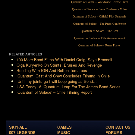
Quantum of Solace – Worldwide Release Dates
Quantum of Solace – Press Conference Video
Quantum of Solace – Official Plot Synopsis
Quantum of Solace – The Press Conference
Quantum of Solace – The Cast
Quantum of Solace – Title Announcement
Quantum of Solace – Teaser Poster
RELATED ARTICLES
100 More Bond Films With Daniel Craig, Says Broccoli
Olga Kuryenko On Stunts, Bruises And Revenge
Bonding With IGN And Rotten Tomatoes
‘Quantum’ Cast And Crew Concludes Filming In Chile
‘Until my joints go I will keep going as Bond…’
USA Today: A ‘Quantum’ Leap For The James Bond Series
‘Quantum of Solace’ – Chile Filming Report
SKYFALL
GAMES
CONTACT US
007 LEGENDS
MUSIC
FORUMS