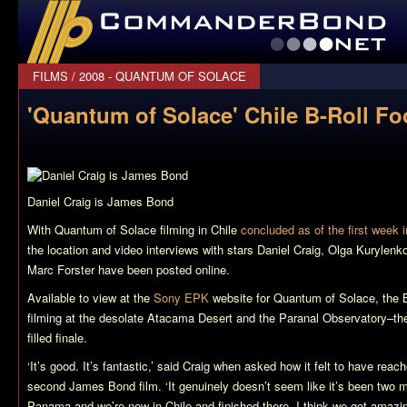
CommanderBond.net
FILMS
/
2008 - QUANTUM OF SOLACE
'Quantum of Solace' Chile B-Roll Fo
Daniel Craig is James Bond
With
Quantum of Solace
filming in Chile
concluded as of the first week i
the location and video interviews with stars Daniel Craig, Olga Kurylenk
Marc Forster have been posted online.
Available to view at the
Sony EPK
website for
Quantum of Solace
, the 
filming at the desolate Atacama Desert and the Paranal Observatory–the l
filled finale.
‘It’s good. It’s fantastic,’ said Craig when asked how it felt to have reac
second James Bond film. ‘It genuinely doesn’t seem like it’s been two 
Panama and we’re now in Chile and finished there. I think we got amazing