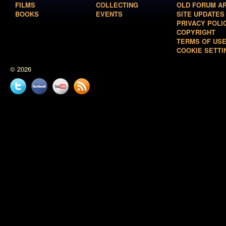
FILMS
COLLECTING
OLD FORUM A
BOOKS
EVENTS
SITE UPDATES
PRIVACY POLI
COPYRIGHT
TERMS OF US
COOKIE SETTI
© 2026
Twitter
Facebook
YouTube
News
feed