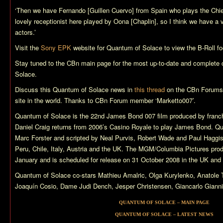
‘Then we have Fernando [Guillen Cuervo] from Spain who plays the Chie
lovely receptionist here played by Oona [Chaplin], so I think we have a v
actors.’
Visit the
Sony EPK
website for
Quantum of Solace
to view the B-Roll fo
Stay tuned to the CBn main page for the most up-to-date and complete
Solace
.
Discuss this
Quantum of Solace
news in
this thread
on the CBn Forums,
site in the world. Thanks to CBn Forum member ‘Marketto007’.
Quantum of Solace
is the 22nd James Bond 007 film produced by franch
Daniel Craig returns from 2006’s
Casino Royale
to play James Bond.
Qu
Marc Forster and scripted by Neal Purvis, Robert Wade and Paul Haggi
Peru, Chile, Italy, Austria and the UK. The MGM/Columbia Pictures pro
January and is scheduled for release on 31 October 2008 in the UK an
Quantum of Solace
co-stars Mathieu Amalric, Olga Kurylenko, Anatol
Joaquín Cosio, Dame Judi Dench, Jesper Christensen, Giancarlo Giannin
QUANTUM OF SOLACE – MAIN PAGE
QUANTUM OF SOLACE – LATEST NEWS