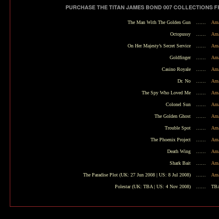
PURCHASE THE TITAN JAMES BOND 007 COLLECTIONS 
The Man With The Golden Gun
……
Ama
Octopussy
……
Ama
On Her Majesty’s Secret Service
……
Ama
Goldfinger
……
Ama
Casino Royale
……
Ama
Dr. No
……
Ama
The Spy Who Loved Me
……
Ama
Colonel Sun
……
Ama
The Golden Ghost
……
Ama
Trouble Spot
……
Ama
The Phoenix Project
……
Ama
Death Wing
……
Ama
Shark Bait
……
Ama
The Paradise Plot
(UK: 27 Jun 2008 | US: 8 Jul 2008)
……
Ama
Polestar
(UK: TBA | US: 4 Nov 2008)
……
TB