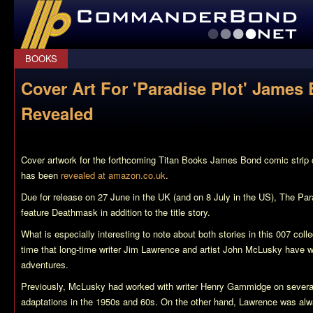
CommanderBond.net
BOOKS
Cover Art For 'Paradise Plot' James
Revealed
Cover artwork for the forthcoming Titan Books James Bond comic strip 
has been
revealed at amazon.co.uk
.
Due for release on 27 June in the UK (and on 8 July in the US),
The Par
feature
Deathmask
in addition to the title story.
What is especially interesting to note about both stories in this 007 collec
time that long-time writer Jim Lawrence and artist John McLusky have 
adventures.
Previously, McLusky had worked with writer Henry Gammidge on several 
adaptations in the 1950s and 60s. On the other hand, Lawrence was alwa