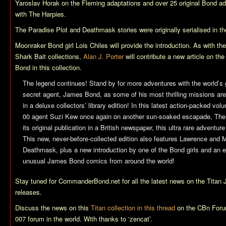
Yaroslav Horak on the Fleming adaptations and over 25 original Bond ad
with
The Harpies
.
The Paradise Plot
and
Deathmask
stories were originally serialised in t
Moonraker
Bond girl Lois Chiles will provide the introduction. As with t
Shark Bait
collections,
Alan J. Porter
will contribute a new article on t
Bond in this collection.
The legend continues! Stand by for more adventures with the world’s
secret agent, James Bond, as some of his most thrilling missions are c
in a deluxe collectors’ library edition! In this latest action-packed v
00 agent Suzi Kew once again on another sun-soaked escapade,
The
its original publication in a British newspaper, this ultra rare adventure 
This new, never-before-collected edition also features Lawrence and 
Deathmask
, plus a new introduction by one of the Bond girls and an 
unusual James Bond comics from around the world!
Stay tuned for CommanderBond.net for all the latest news on the Titan
releases.
Discuss the news on this
Titan collection in this thread
on the CBn Foru
007 forum in the world. With thanks to ‘zencat’.