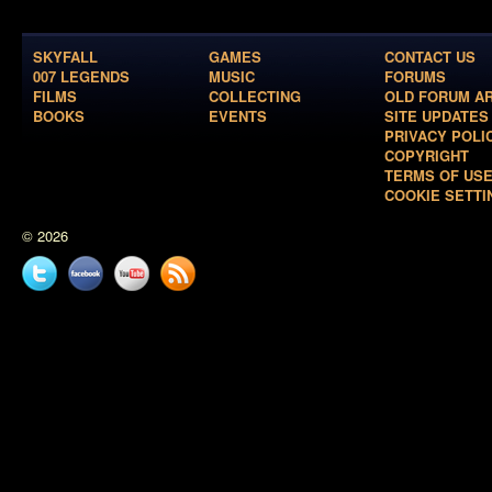
SKYFALL
GAMES
CONTACT US
007 LEGENDS
MUSIC
FORUMS
FILMS
COLLECTING
OLD FORUM A
BOOKS
EVENTS
SITE UPDATES
PRIVACY POLI
COPYRIGHT
TERMS OF US
COOKIE SETTI
© 2026
Twitter
Facebook
YouTube
News
feed