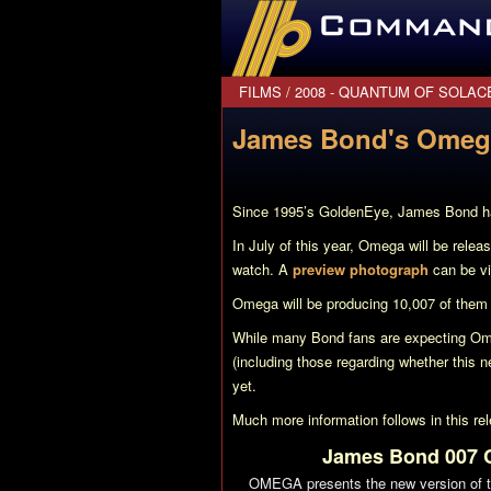
CommanderBond.net
FILMS
/
2008 - QUANTUM OF SOLAC
James Bond's Omega
Since 1995’s
GoldenEye
, James Bond ha
In July of this year, Omega will be rele
watch. A
preview photograph
can be vi
Omega will be producing 10,007 of them 
While many Bond fans are expecting Om
(including those regarding whether this n
yet.
Much more information follows in this r
James Bond 007 Co
OMEGA presents the new version of 