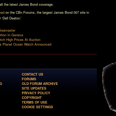
ll the latest James Bond coverage.
read
on the CBn Forums, the largest James Bond 007 site in
‘Dell Deaton.’
Seamaster
tion In Geneva
ch High Prices At Auction
es Planet Ocean Watch Announced
CONTACT US
FORUMS
G
OLD FORUM ARCHIVE
SITE UPDATES
PRIVACY POLICY
COPYRIGHT
TERMS OF USE
COOKIE SETTINGS