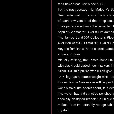
fans have treasured since 1995.
For the past decade, Her Majesty’s 
Seamaster watch. Fans of the iconic sp
of each new version of the timepiece.
Their patience will soon be rewarded. 
popular Seamaster Diver 300m James
The James Bond 007 Collector’s Piece 
evolution of the Seamaster Diver 30
Anyone familiar with the classic James
some surprises!
Visually striking, the James Bond 007 
with black gold plated hour markers f
hands are also plated with black gold
“007” logo as a counterweight which rot
this exclusive Seamaster will be prod
world’s favourite secret agent, it is de
The watch has a distinctive polished 
specially-designed bracelet is unique
makes them immediately recognisable.
crystal.