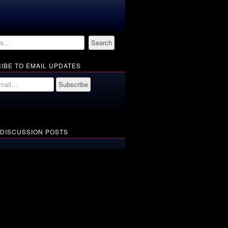
IBE TO EMAIL UPDATES
 DISCUSSION POSTS