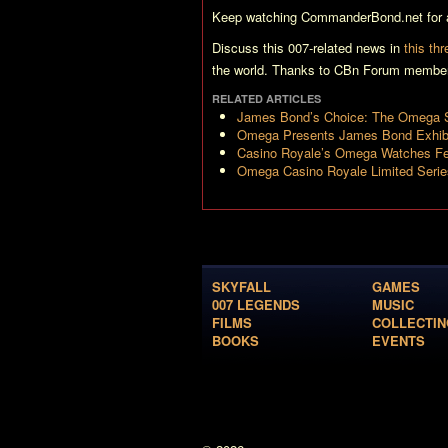
Keep watching CommanderBond.net for a
Discuss this 007-related news in
this th
the world. Thanks to CBn Forum member 
RELATED ARTICLES
James Bond’s Choice: The Omega 
Omega Presents James Bond Exhibi
Casino Royale’s Omega Watches Fet
Omega Casino Royale Limited Seri
SKYFALL
GAMES
007 LEGENDS
MUSIC
FILMS
COLLECTIN
BOOKS
EVENTS