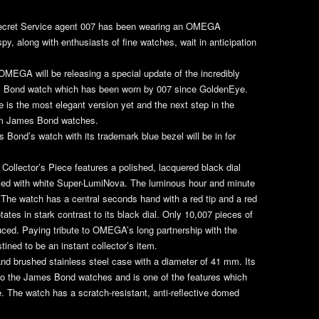
Secret Service agent 007 has been wearing an OMEGA
y, along with enthusiasts of fine watches, wait in anticipation
OMEGA will be releasing a special update of the incredibly
 Bond watch which has been worn by 007 since
GoldenEye
.
is the most elegant version yet and the next step in the
0m James Bond watches.
 Bond’s watch with its trademark blue bezel will be in for
Collector’s Piece features a polished, lacquered black dial
illed with white Super-LumiNova. The luminous hour and minute
. The watch has a central seconds hand with a red tip and a red
ates in stark contrast to its black dial. Only 10,007 pieces of
uced. Paying tribute to OMEGA’s long partnership with the
stined to be an instant collector’s item.
and brushed stainless steel case with a diameter of 41 mm. Its
 to the James Bond watches and is one of the features which
 The watch has a scratch-resistant, anti-reflective domed