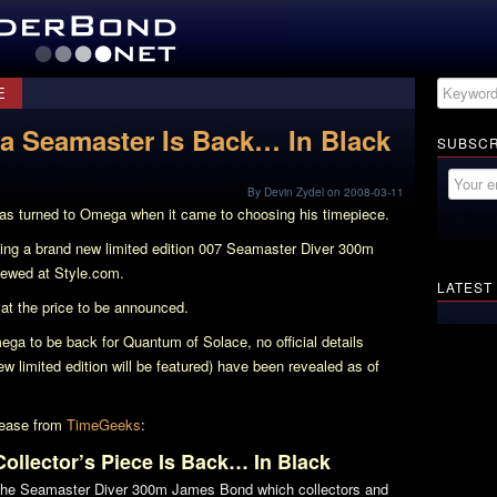
E
 Seamaster Is Back… In Black
SUBSCR
By Devin Zydel on 2008-03-11
s turned to Omega when it came to choosing his timepiece.
asing a brand new limited edition 007 Seamaster Diver 300m
ewed at Style.com.
LATEST
at the price to be announced.
ega to be back for
Quantum of Solace
, no official details
ew limited edition will be featured) have been revealed as of
elease from
TimeGeeks
:
llector’s Piece Is Back… In Black
the Seamaster Diver 300m James Bond which collectors and