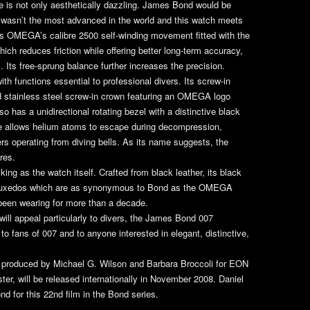
 is not only aesthetically dazzling. James Bond would be
 wasn’t the most advanced in the world and this watch meets
es OMEGA’s calibre 2500 self-winding movement fitted with the
ch reduces friction while offering better long-term accuracy,
. Its free-sprung balance further increases the precision.
th functions essential to professional divers. Its screw-in
d stainless steel screw-in crown featuring an OMEGA logo
o has a unidirectional rotating bezel with a distinctive black
e allows helium atoms to escape during decompression,
vers operating from diving bells. As its name suggests, the
res.
king as the watch itself. Crafted from black leather, its black
 the tuxedos which are as synonymous to Bond as the OMEGA
een wearing for more than a decade.
ill appeal particularly to divers, the James Bond 007
e to fans of 007 and to anyone interested in elegant, distinctive,
, produced by Michael G. Wilson and Barbara Broccoli for EON
er, will be released internationally in November 2008. Daniel
nd for this 22nd film in the Bond series.