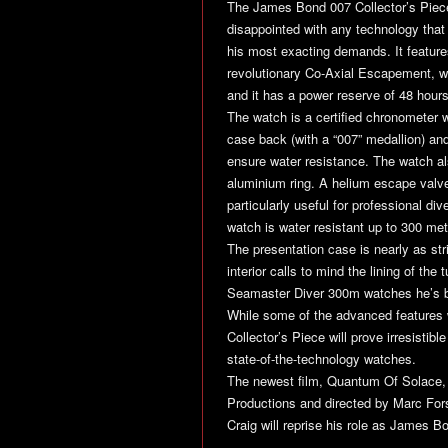
The James Bond 007 Collector’s Piece
disappointed with any technology that
his most exacting demands. It featur
revolutionary Co-Axial Escapement, whi
and it has a power reserve of 48 hours
The watch is a certified chronometer wi
case back (with a “007” medallion) an
ensure water resistance. The watch als
aluminium ring. A helium escape valv
particularly useful for professional di
watch is water resistant up to 300 met
The presentation case is nearly as stri
interior calls to mind the lining of
Seamaster Diver 300m watches he’s b
While some of the advanced features w
Collector’s Piece will prove irresistibl
state-of-the-technology watches.
The newest film,
Quantum Of Solace
Productions and directed by Marc Forst
Craig will reprise his role as James Bo