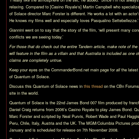
relaxing. Compared to [
Casino Royale
‘s] Martin Campbell who specializ
of Solace
director Marc Forster is different. He works a lot with an actor’s
He knows my films well and especially loves
Pasqualino Settebellezze
.’
Giannini went on to say that the story of the film, ‘will present many con
conflicts we are seeing today.’
For those that do check out the entire Tandem article, make note of the 
will feature in the film as a villain and that Australia is included as one 
claims are completely untrue.
Keep your eyes on the CommanderBond.net main page for
all
the lates
of
Quantum of Solace
.
Discuss this
Quantum of Solace
news in
this thread
on the CBn Forums,
site in the world.
Quantum of Solace
is the 22nd James Bond 007 film produced by franch
Daniel Craig returns from 2006’s
Casino Royale
to play James Bond.
Qu
Marc Forster and scripted by Neal Purvis, Robert Wade and Paul Haggi
Peru, Chile, Italy, Austria and the UK. The MGM/Columbia Pictures pro
January and is scheduled for release on 7th November 2008.