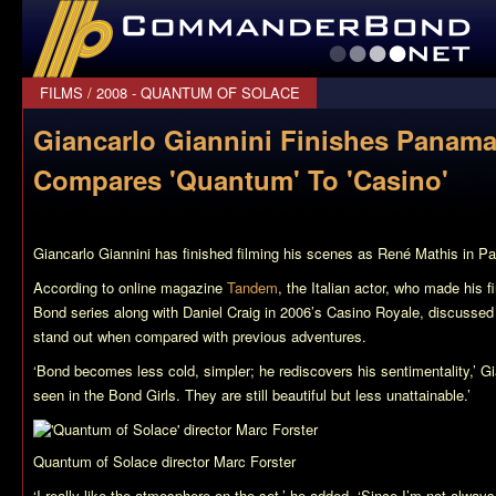
CommanderBond.net
FILMS
/
2008 - QUANTUM OF SOLACE
Giancarlo Giannini Finishes Panama
Compares 'Quantum' To 'Casino'
Giancarlo Giannini has finished filming his scenes as René Mathis in 
According to online magazine
Tandem
, the Italian actor, who made his 
Bond series along with Daniel Craig in 2006’s
Casino Royale
, discussed
stand out when compared with previous adventures.
‘Bond becomes less cold, simpler; he rediscovers his sentimentality,’ Gi
seen in the Bond Girls. They are still beautiful but less unattainable.’
Quantum of Solace
director Marc Forster
‘I really like the atmosphere on the set,’ he added. ‘Since I’m not always