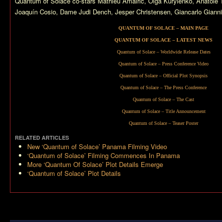
Quantum of Solace
co-stars Mathieu Amalric, Olga Kurylenko, Anatol
Joaquín Cosio, Dame Judi Dench, Jesper Christensen, Giancarlo Giannin
QUANTUM OF SOLACE – MAIN PAGE
QUANTUM OF SOLACE – LATEST NEWS
Quantum of Solace – Worldwide Release Dates
Quantum of Solace – Press Conference Video
Quantum of Solace – Official Plot Synopsis
Quantum of Solace – The Press Conference
Quantum of Solace – The Cast
Quantum of Solace – Title Announcement
Quantum of Solace – Teaser Poster
RELATED ARTICLES
New ‘Quantum of Solace’ Panama Filming Video
‘Quantum of Solace’ Filming Commences In Panama
More ‘Quantum Of Solace’ Plot Details Emerge
‘Quantum of Solace’ Plot Details