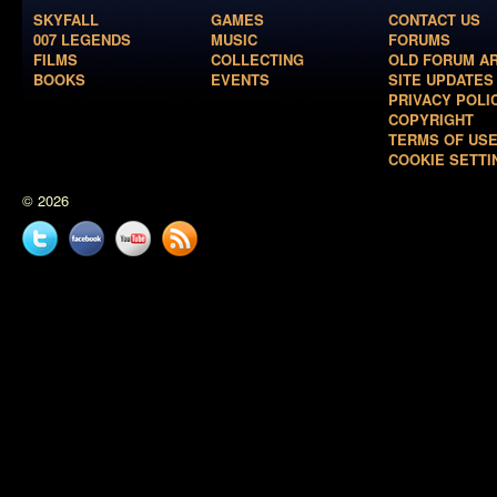
SKYFALL
GAMES
CONTACT US
007 LEGENDS
MUSIC
FORUMS
FILMS
COLLECTING
OLD FORUM A
BOOKS
EVENTS
SITE UPDATES
PRIVACY POLI
COPYRIGHT
TERMS OF US
COOKIE SETTI
© 2026
Twitter
Facebook
YouTube
News
feed