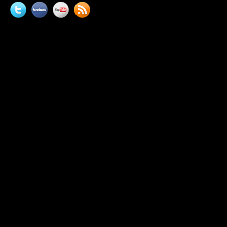
Twitter
Facebook
YouTube
News
feed