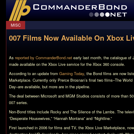
CommanderBond.net
MISC
007 Films Now Available On Xbox Li
As
reported by CommanderBond.net
early last month, the catalogue of
made available on the Xbox Live service for the Xbox 360 console.
According to an update from
Gaming Today
, the Bond films are now lis
Marketplace. Currently only Prerce Brosnan’s final two films–
The World 
Day
–are available, but more are in the pipeline.
The deal between Microsoft and MGM Studios consists of more than 50 cl
007 series.
Non-Bond titles include
Rocky
and
The Silence of the Lambs
. The telev
“
Desperate Housewives
,” “
Hannah Montana
” and “
Nightline
.”
First launched in 2006 for films and TV, the Xbox Live Marketplace, no