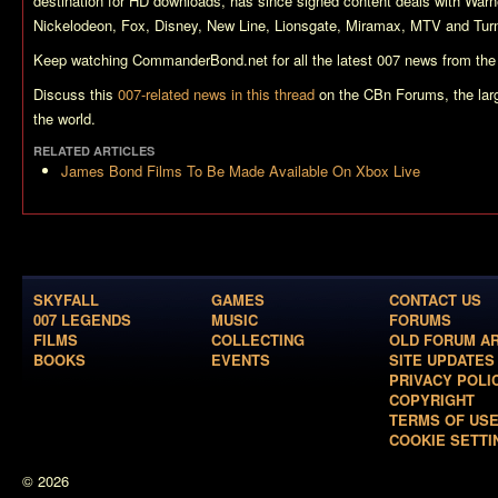
destination for HD downloads, has since signed content deals with War
Nickelodeon, Fox, Disney, New Line, Lionsgate, Miramax, MTV and Turn
Keep watching CommanderBond.net for all the latest 007 news from the
Discuss this
007-related news in this thread
on the CBn Forums, the lar
the world.
RELATED ARTICLES
James Bond Films To Be Made Available On Xbox Live
SKYFALL
GAMES
CONTACT US
007 LEGENDS
MUSIC
FORUMS
FILMS
COLLECTING
OLD FORUM A
BOOKS
EVENTS
SITE UPDATES
PRIVACY POLI
COPYRIGHT
TERMS OF US
COOKIE SETTI
© 2026