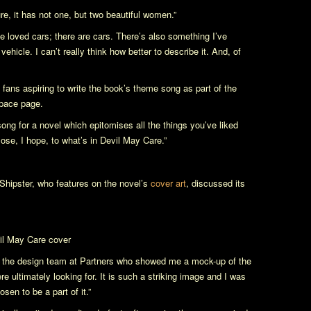
re, it has not one, but two beautiful women.”
 He loved cars; there are cars. There’s also something I’ve
ehicle. I can’t really think how better to describe it. And, of
 fans aspiring to write the book’s theme song as part of the
pace page.
a song for a novel which epitomises all the things you’ve liked
lose, I hope, to what’s in
Devil May Care
.”
 Shipster, who features on the novel’s
cover art
, discussed its
il May Care
cover
eet the design team at Partners who showed me a mock-up of the
e ultimately looking for. It is such a striking image and I was
sen to be a part of it.”