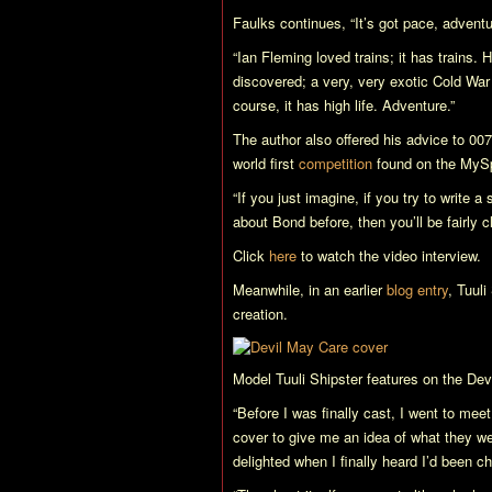
Faulks continues, “It’s got pace, adventu
“Ian Fleming loved trains; it has trains.
discovered; a very, very exotic Cold War v
course, it has high life. Adventure.”
The author also offered his advice to 007
world first
competition
found on the MyS
“If you just imagine, if you try to write 
about Bond before, then you’ll be fairly c
Click
here
to watch the video interview.
Meanwhile, in an earlier
blog entry
, Tuuli
creation.
Model Tuuli Shipster features on the
Dev
“Before I was finally cast, I went to m
cover to give me an idea of what they wer
delighted when I finally heard I’d been cho