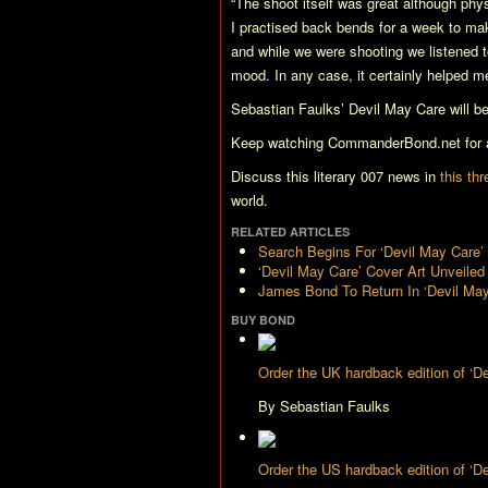
“The shoot itself was great although phys
I practised back bends for a week to make
and while we were shooting we listened t
mood. In any case, it certainly helped 
Sebastian Faulks’
Devil May Care
will b
Keep watching CommanderBond.net for al
Discuss this literary 007 news in
this th
world.
RELATED ARTICLES
Search Begins For ‘Devil May Care
‘Devil May Care’ Cover Art Unveiled
James Bond To Return In ‘Devil May
BUY BOND
Order the UK hardback edition of ‘
By Sebastian Faulks
Order the US hardback edition of ‘