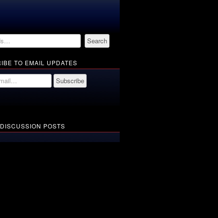
IBE TO EMAIL UPDATES
 DISCUSSION POSTS