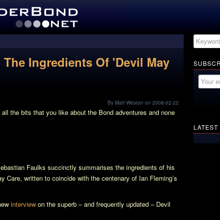
 The Ingredients Of 'Devil May
SUBSCR
By Matt Weston on 2008-02-22
got all the bits that you like about the Bond adventures and none
LATEST
Sebastian Faulks succinctly summarises the ingredients of his
ay Care
, written to coincide with the centenary of Ian Fleming’s
 new
interview
on the superb – and frequently updated –
Devil