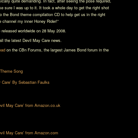
ically quite demanding. In fact, after seeing the pose required,
 sure I was up to it. It took a whole day to get the right shot
o the Bond theme compilation CD to help get us in the right
me channel my inner Honey Rider!”
e released worldwide on 28 May 2008.
l the latest
Devil May Care
news.
read
on the CBn Forums, the largest James Bond forum in the
’ Theme Song
 Care’ By Sebastian Faulks
Devil May Care’ from Amazon.co.uk
Devil May Care’ from Amazon.com