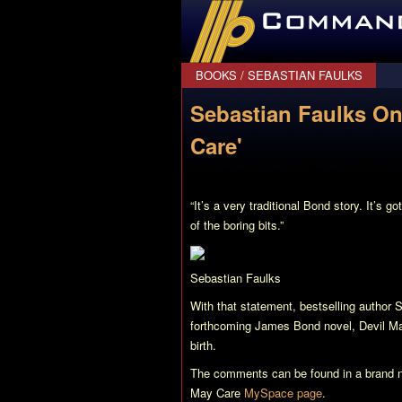
CommanderBond.net
BOOKS
/
SEBASTIAN FAULKS
Sebastian Faulks On
Care'
“It’s a very traditional Bond story. It’s 
of the boring bits.”
Sebastian Faulks
With that statement, bestselling author 
forthcoming James Bond novel,
Devil M
birth.
The comments can be found in a brand
May Care
MySpace page
.