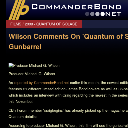
CommanderBond.net
FILMS
/
2008 - QUANTUM OF SOLACE
Wilson Comments On 'Quantum of S
Gunbarrel
Producer Michael G. Wilson
As
reported by CommanderBond.net
earlier this month, the newest edit
features 21 different limited edition James Bond covers as well as 36-pa
which includes an interview with Craig regarding the newest in the serie
this November.
CBn Forum member ‘craigbegins’ has already picked up the magazine a
Quantum
details:
According to producer Michael G. Wilson, this film will see the gunbarrel