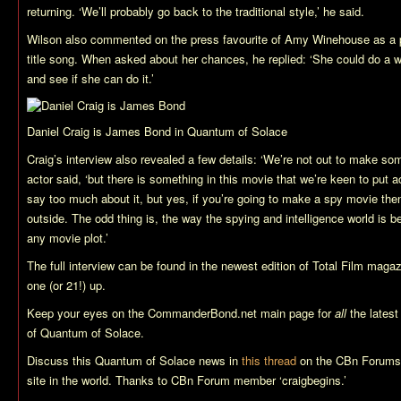
returning. ‘We’ll probably go back to the traditional style,’ he said.
Wilson also commented on the press favourite of Amy Winehouse as a pos
title song. When asked about her chances, he replied: ‘She could do a wo
and see if she can do it.’
Daniel Craig is James Bond in
Quantum of Solace
Craig’s interview also revealed a few details: ‘We’re not out to make som
actor said, ‘but there is something in this movie that we’re keen to put ac
say too much about it, but yes, if you’re going to make a spy movie then
outside. The odd thing is, the way the spying and intelligence world is b
any movie plot.’
The full interview can be found in the newest edition of Total Film maga
one (or 21!) up.
Keep your eyes on the CommanderBond.net main page for
all
the lates
of
Quantum of Solace
.
Discuss this
Quantum of Solace
news in
this thread
on the CBn Forums,
site in the world. Thanks to CBn Forum member ‘craigbegins.’