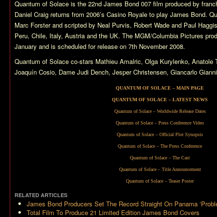
Quantum of Solace
is the 22nd James Bond 007 film produced by franch
Daniel Craig returns from 2006’s
Casino Royale
to play James Bond.
Qu
Marc Forster and scripted by Neal Purvis, Robert Wade and Paul Haggi
Peru, Chile, Italy, Austria and the UK. The MGM/Columbia Pictures pro
January and is scheduled for release on 7th November 2008.
Quantum of Solace
co-stars Mathieu Amalric, Olga Kurylenko, Anatol
Joaquín Cosio, Dame Judi Dench, Jesper Christensen, Giancarlo Giannin
QUANTUM OF SOLACE – MAIN PAGE
QUANTUM OF SOLACE – LATEST NEWS
Quantum of Solace – Worldwide Release Dates
Quantum of Solace – Press Conference Video
Quantum of Solace – Official Plot Synopsis
Quantum of Solace – The Press Conference
Quantum of Solace – The Cast
Quantum of Solace – Title Announcement
Quantum of Solace – Teaser Poster
RELATED ARTICLES
James Bond Producers Set The Record Straight On Panama ‘Probl
Total Film To Produce 21 Limited Edition James Bond Covers