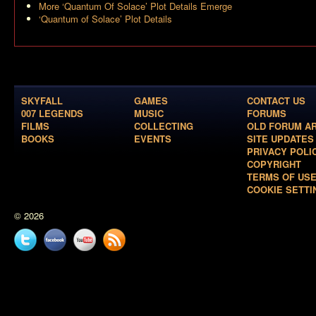
More ‘Quantum Of Solace’ Plot Details Emerge
‘Quantum of Solace’ Plot Details
SKYFALL
GAMES
CONTACT US
007 LEGENDS
MUSIC
FORUMS
FILMS
COLLECTING
OLD FORUM A
BOOKS
EVENTS
SITE UPDATES
PRIVACY POLI
COPYRIGHT
TERMS OF US
COOKIE SETTI
© 2026
Twitter
Facebook
YouTube
News
feed