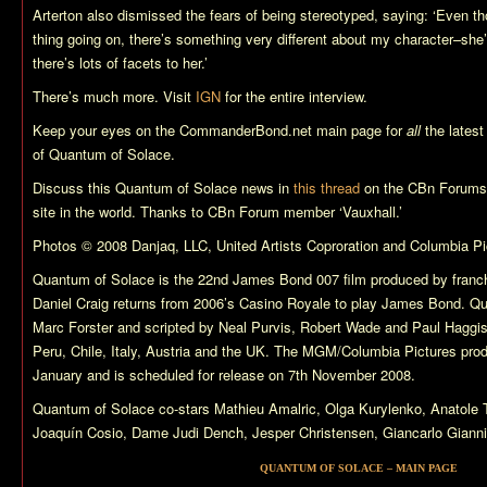
Arterton also dismissed the fears of being stereotyped, saying: ‘Even t
thing going on, there’s something very different about my character–she
there’s lots of facets to her.’
There’s much more. Visit
IGN
for the entire interview.
Keep your eyes on the CommanderBond.net main page for
all
the lates
of
Quantum of Solace
.
Discuss this
Quantum of Solace
news in
this thread
on the CBn Forums,
site in the world. Thanks to CBn Forum member ‘Vauxhall.’
Photos © 2008 Danjaq, LLC, United Artists Coproration and Columbia Pic
Quantum of Solace
is the 22nd James Bond 007 film produced by franch
Daniel Craig returns from 2006’s
Casino Royale
to play James Bond.
Qu
Marc Forster and scripted by Neal Purvis, Robert Wade and Paul Haggi
Peru, Chile, Italy, Austria and the UK. The MGM/Columbia Pictures pro
January and is scheduled for release on 7th November 2008.
Quantum of Solace
co-stars Mathieu Amalric, Olga Kurylenko, Anatol
Joaquín Cosio, Dame Judi Dench, Jesper Christensen, Giancarlo Giannin
QUANTUM OF SOLACE – MAIN PAGE