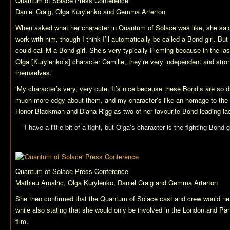
Quantum of Solace
Press Conference
Daniel Craig, Olga Kurylenko and Gemma Arterton
When asked what her character in
Quantum of Solace
was like, she said
work with him, though I think I’ll automatically be called a Bond girl. Bu
could call M a Bond girl. She’s very typically Fleming because in the la
Olga [Kurylenko’s] character Camille, they’re very independent and stro
themselves.’
‘My character’s very, very cute. It’s nice because these Bond’s are so d
much more edgy about them, and my character’s like an homage to the ’6
Honor Blackman and Diana Rigg as two of her favourite Bond leading ladi
‘I have a little bit of a fight, but Olga’s character is the fighting Bond gi
Quantum of Solace
Press Conference
Mathieu Amalric, Olga Kurylenko, Daniel Craig and Gemma Arterton
She then confirmed that the
Quantum of Solace
cast and crew would ne
while also stating that she would only be involved in the London and Pa
film.