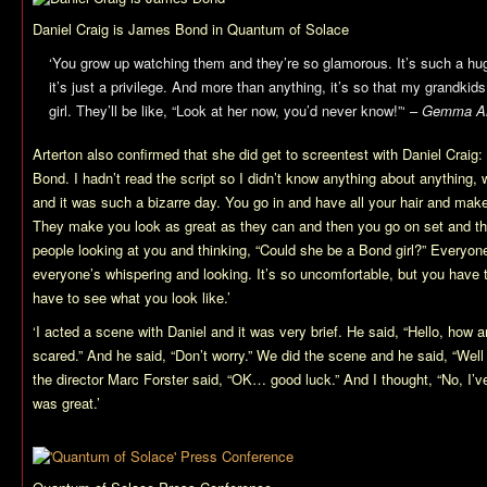
Daniel Craig is James Bond in
Quantum of Solace
‘You grow up watching them and they’re so glamorous. It’s such a hug
it’s just a privilege. And more than anything, it’s so that my grandki
girl. They’ll be like, “Look at her now, you’d never know!”‘ –
Gemma Art
Arterton also confirmed that she did get to screentest with Daniel Craig:
Bond. I hadn’t read the script so I didn’t know anything about anything, 
and it was such a bizarre day. You go in and have all your hair and mak
They make you look as great as they can and then you go on set and the
people looking at you and thinking, “Could she be a Bond girl?” Everyon
everyone’s whispering and looking. It’s so uncomfortable, but you have 
have to see what you look like.’
‘I acted a scene with Daniel and it was very brief. He said, “Hello, how a
scared.” And he said, “Don’t worry.” We did the scene and he said, “Well
the director Marc Forster said, “OK… good luck.” And I thought, “No, I’ve l
was great.’