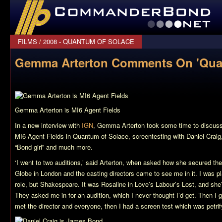
CommanderBond.net
FILMS
/
2008 - QUANTUM OF SOLACE
Gemma Arterton Comments On 'Quan
Gemma Arterton is MI6 Agent Fields
In a new interview with
IGN
, Gemma Arterton took some time to discuss
MI6 Agent Fields in
Quantum of Solace
, screentesting with Daniel Craig
“Bond girl” and much more.
‘I went to two auditions,’ said Arterton, when asked how she secured the r
Globe in London and the casting directors came to see me in it. I was pl
role, but Shakespeare. It was Rosaline in
Love’s Labour’s Lost
, and she
They asked me in for an audition, which I never thought I’d get. Then I 
met the director and everyone, then I had a screen test which was petrifyi