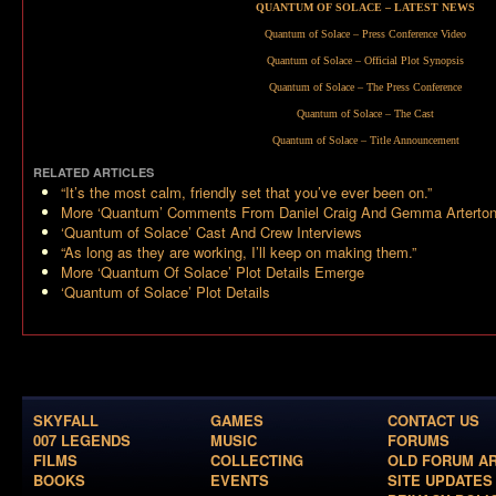
QUANTUM OF SOLACE – LATEST NEWS
Quantum of Solace – Press Conference Video
Quantum of Solace – Official Plot Synopsis
Quantum of Solace – The Press Conference
Quantum of Solace – The Cast
Quantum of Solace – Title Announcement
RELATED ARTICLES
“It’s the most calm, friendly set that you’ve ever been on.”
More ‘Quantum’ Comments From Daniel Craig And Gemma Arterto
‘Quantum of Solace’ Cast And Crew Interviews
“As long as they are working, I’ll keep on making them.”
More ‘Quantum Of Solace’ Plot Details Emerge
‘Quantum of Solace’ Plot Details
SKYFALL
GAMES
CONTACT US
007 LEGENDS
MUSIC
FORUMS
FILMS
COLLECTING
OLD FORUM A
BOOKS
EVENTS
SITE UPDATES