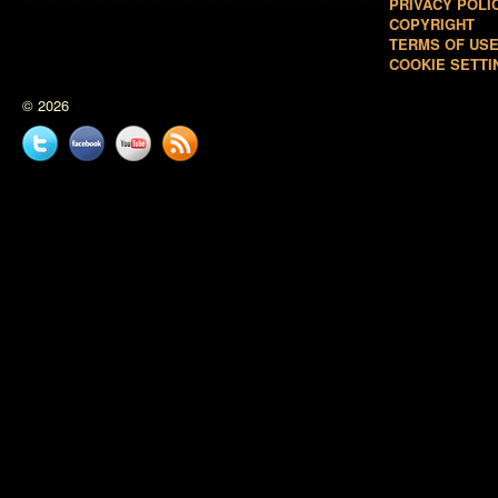
PRIVACY POLI
COPYRIGHT
TERMS OF US
COOKIE SETTI
© 2026
Twitter
Facebook
YouTube
News
feed