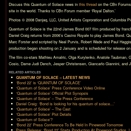
Discuss this
Quantum of Solace
news in
this thread
on the CBn Forums,
site in the world. Thanks to CBn Forum member ‘Royal Dalton.’
Photos © 2008 Danjaq, LLC, United Artists Coproration and Columbia Pic
Quantum of Solace
is the 22nd James Bond 007 film produced by franch
Daniel Craig returns from 2006’s
Casino Royale
to play James Bond.
Qu
Marc Forster and scripted by Neal Purvis, Robert Wade and Paul Hagg
production began shooting on 2 January and is scheduled for release o
The film co-stars Mathieu Amalric, Olga Kurylenko, Anatole Taubman,
Cosio, Dame Judi Dench, Jesper Christensen, Giancarlo Giannini, and Je
RELATED ARTICLES
QUANTUM OF SOLACE – LATEST NEWS
‘Bond 22’ is ‘QUANTUM OF SOLACE’
‘Quantum of Solace’ Press Conference Video Online
‘Quantum of Solace’ Official Plot Synopsis
‘Quantum of Solace’ – The Press Conference
Daniel Craig: ‘Bond is looking for his quantum of solace…’
‘Quantum of Solace’ – The Cast
‘Quantum of Solace’ Plot Details
‘Quantum of Solace’?
‘Bond 22’ Press Conference To Be Held In Pinewood Tomorrow
Press Release: ‘Bond 22’ Starts Production At Pinewood Studios, 