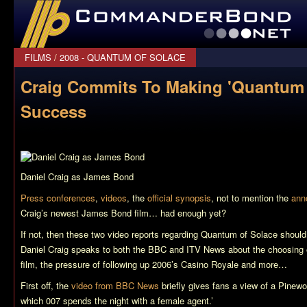
CommanderBond.net
FILMS
/
2008 - QUANTUM OF SOLACE
Craig Commits To Making 'Quantum 
Success
Daniel Craig as James Bond
Press conferences
,
videos
, the
official synopsis
, not to mention the
ann
Craig’s newest James Bond film… had enough yet?
If not, then these two video reports regarding
Quantum of Solace
should
Daniel Craig speaks to both the BBC and ITV News about the choosing of
film, the pressure of following up 2006’s
Casino Royale
and more…
First off, the
video from BBC News
briefly gives fans a view of a Pinewoo
which 007 spends the night with a female agent.’