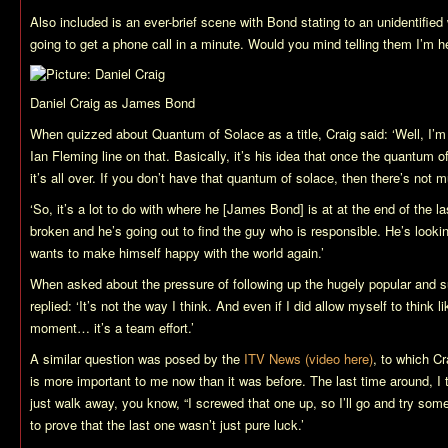
Also included is an ever-brief scene with Bond stating to an unidentified
going to get a phone call in a minute. Would you mind telling them I’m h
Daniel Craig as James Bond
When quizzed about
Quantum of Solace
as a title, Craig said: ‘Well, I’
Ian Fleming line on that. Basically, it’s his idea that once the quantum o
it’s all over. If you don’t have that quantum of solace, then there’s not mu
‘So, it’s a lot to do with where he [James Bond] is at at the end of the l
broken and he’s going out to find the guy who is responsible. He’s looki
wants to make himself happy with the world again.’
When asked about the pressure of following up the hugely popular and 
replied: ‘It’s not the way I think. And even if I did allow myself to think lik
moment… it’s a team effort.’
A similar question was posed by the
ITV News (video here)
, to which C
is more important to me now than it was before. The last time around, I tho
just walk away, you know, “I screwed that one up, so I’ll go and try some
to prove that the last one wasn’t just pure luck.’