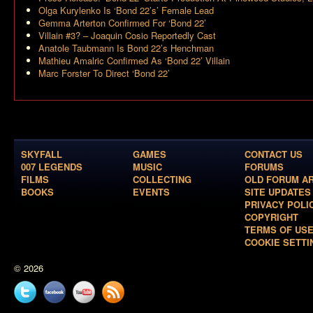
Olga Kurylenko Is ‘Bond 22’s’ Female Lead
Gemma Arterton Confirmed For ‘Bond 22’
Villain #3? – Joaquin Cosio Reportedly Cast
Anatole Taubmann Is Bond 22’s Henchman
Mathieu Amalric Confirmed As ‘Bond 22’ Villain
Marc Forster To Direct ‘Bond 22’
SKYFALL
GAMES
CONTACT US
007 LEGENDS
MUSIC
FORUMS
FILMS
COLLECTING
OLD FORUM A
BOOKS
EVENTS
SITE UPDATES
PRIVACY POLI
COPYRIGHT
TERMS OF US
COOKIE SETTI
© 2026
Twitter
Facebook
YouTube
News