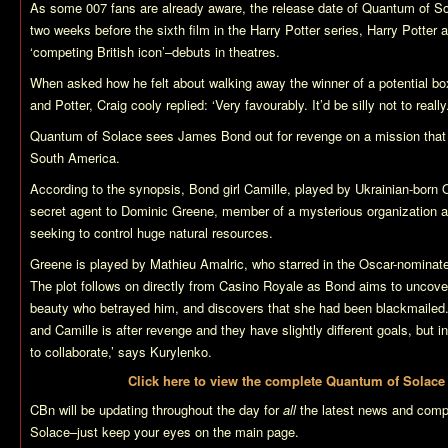
As some 007 fans are already aware, the release date of
Quantum of So
two weeks before the sixth film in the Harry Potter series,
Harry Potter 
‘competing British icon’–debuts in theatres.
When asked how he felt about walking away the winner of a potential bo
and Potter, Craig cooly replied: ‘Very favourably. It’d be silly not to really.
Quantum of Solace
sees James Bond out for revenge on a mission that t
South America.
According to the synopsis, Bond girl Camille, played by Ukrainian-born 
secret agent to Dominic Greene, member of a mysterious organization 
seeking to control huge natural resources.
Greene is played by Mathieu Amalric, who starred in the Oscar-nomina
The plot follows on directly from
Casino Royale
as Bond aims to uncover 
beauty who betrayed him, and discovers that she had been blackmailed.
and Camille is after revenge and they have slightly different goals, but i
to collaborate,’ says Kurylenko.
Click here to view the complete
Quantum of Solace
CBn will be updating throughout the day for
all
the latest news and comp
Solace
–just keep your eyes on the main page.