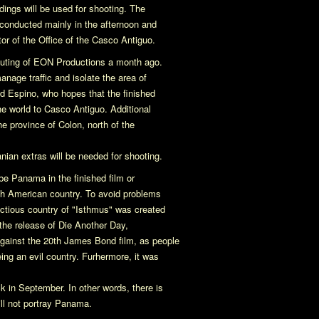
ldings will be used for shooting. The
e conducted mainly in the afternoon and
tor of the Office of the Casco Antiguo.
outing of EON Productions a month ago.
anage traffic and isolate the area of
id Espino, who hopes that the finished
he world to Casco Antiguo. Additional
he province of Colon, north of the
an extras will be needed for shooting.
be Panama in the finished film or
uth American country. To avoid problems
ctious country of "Isthmus" was created
 the release of
Die Another Day
,
gainst the 20th James Bond film, as people
ing an evil country. Furhermore, it was
 in September. In other words, there is
ill not portray Panama.