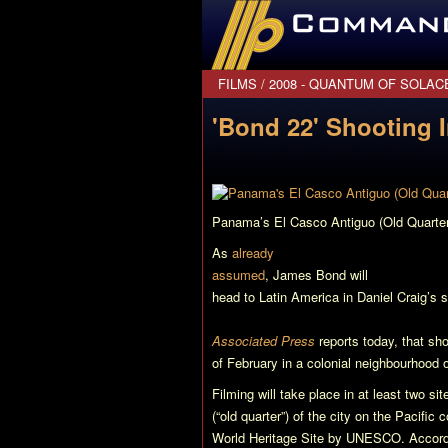
CommanderBond.net
FILMS
/
2008 - QUANTUM OF SOLAC
'Bond 22' Shooting
Panama’s El Casco Antiguo (Old Quarte
As
already
assumed
, James Bond will
head to Latin America in Daniel Craig’s 
Associated Press
reports today, that sho
of February in a colonial neighbourhood 
Filming will take place in at least two si
(“old quarter”) of the city on the Pacific
World Heritage Site by UNESCO. Accord