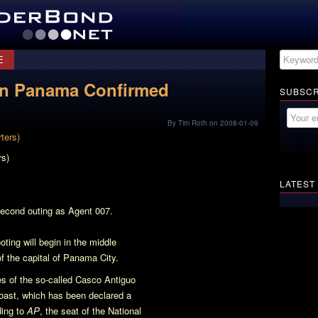
E
 In Panama Confirmed
SUBSCR
By Tim Roth on 2008-01-09
rs)
LATEST
second outing as Agent 007.
oting will begin in the middle
of the capital of Panama City.
tes of the so-called Casco Antiguo
 coast, which has been declared a
ing to
AP
, the seat of the National