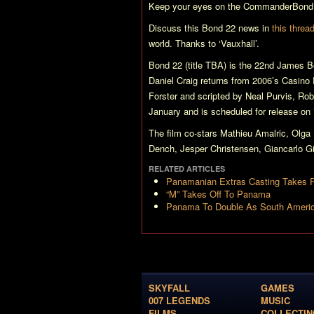
Keep your eyes on the CommanderBond.
Discuss this
Bond 22
news in
this threa
world. Thanks to ‘Vauxhall’.
Bond 22 (title TBA)
is the 22nd James Bo
Daniel Craig returns from 2006’s
Casino 
Forster and scripted by Neal Purvis, Ro
January and is scheduled for release o
The film co-stars Mathieu Amalric, Olg
Dench, Jesper Christensen, Giancarlo Gia
RELATED ARTICLES
Panamanian Extras Casting Takes 
“M” Takes Off To Panama
Panama To Double As South America
SKYFALL
GAMES
007 LEGENDS
MUSIC
FILMS
COLLECTIN