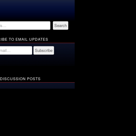
IBE TO EMAIL UPDATES
 DISCUSSION POSTS