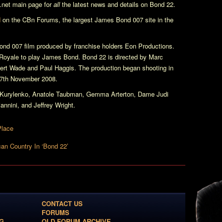
net main page for
all
the latest news and details on
Bond 22
.
d
on the CBn Forums, the largest James Bond 007 site in the
nd 007 film produced by franchise holders Eon Productions.
Royale
to play James Bond.
Bond 22
is directed by Marc
bert Wade and Paul Haggis. The production began shooting in
n 7th November 2008.
a Kurylenko, Anatole Taubman, Gemma Arterton, Dame Judi
nnini, and Jeffrey Wright.
Place
n Country In ‘Bond 22’
CONTACT US
FORUMS
G
OLD FORUM ARCHIVE