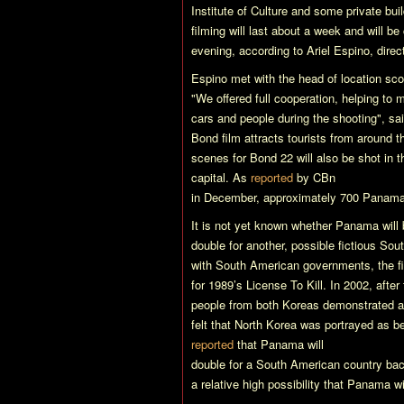
Institute of Culture and some private bui
filming will last about a week and will b
evening, according to Ariel Espino, direc
Espino met with the head of location sc
"We offered full cooperation, helping to m
cars and people during the shooting", sa
Bond film attracts tourists from around t
scenes for
Bond 22
will also be shot in t
capital. As
reported
by CBn
in December, approximately 700 Panamani
It is not yet known whether Panama will 
double for another, possible fictious So
with South American governments, the fi
for 1989’s
License To Kill
. In 2002, after
people from both Koreas demonstrated a
felt that North Korea was portrayed as be
reported
that Panama will
double for a South American country back
a relative high possibility that Panama w