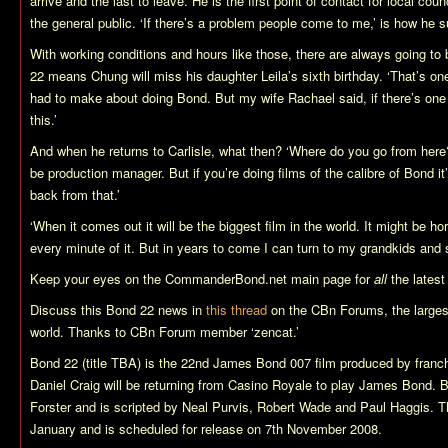
arrive and the last to leave. He is the first point of contact for local c
the general public. ‘If there’s a problem people come to me,’ is how he 
With working conditions and hours like those, there are always going to
22
means Chung will miss his daughter Leila’s sixth birthday. ‘That’s one
had to make about doing Bond. But my wife Rachael said, if there’s one f
this.’
And when he returns to Carlisle, what then? ‘Where do you go from here
be production manager. But if you’re doing films of the calibre of Bond it
back from that.’
‘When it comes out it will be the biggest film in the world. It might be hor
every minute of it. But in years to come I can turn to my grandkids and 
Keep your eyes on the CommanderBond.net main page for
all
the latest
Discuss this
Bond 22
news in
this thread
on the CBn Forums, the larges
world. Thanks to CBn Forum member ‘zencat.’
Bond 22 (title TBA)
is the 22nd James Bond 007 film produced by franch
Daniel Craig will be returning from
Casino Royale
to play James Bond.
B
Forster and is scripted by Neal Purvis, Robert Wade and Paul Haggis. T
January and is scheduled for release on 7th November 2008.