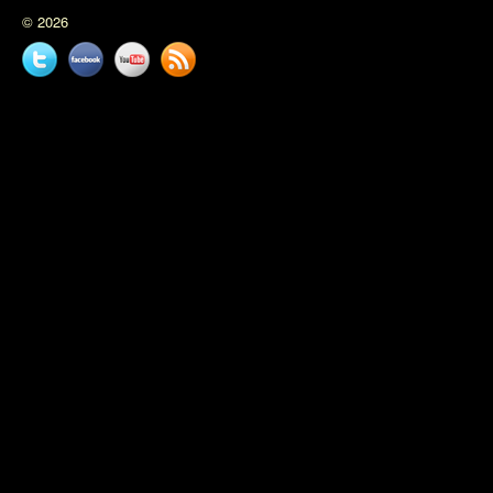
© 2026
Twitter
Facebook
YouTube
News
feed