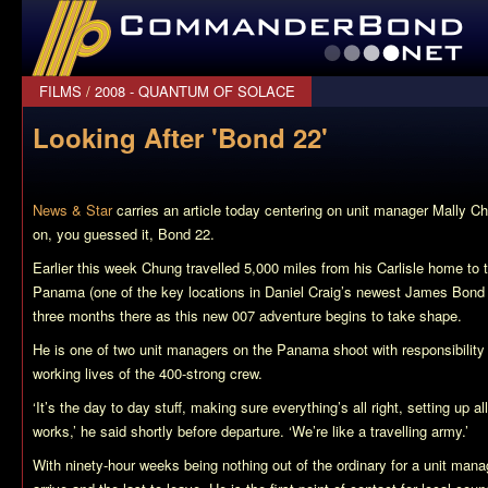
CommanderBond.net
FILMS
/
2008 - QUANTUM OF SOLACE
Looking After 'Bond 22'
News & Star
carries an article today centering on unit manager Mally C
on, you guessed it,
Bond 22
.
Earlier this week Chung travelled 5,000 miles from his Carlisle home to
Panama (one of the key locations in Daniel Craig’s newest James Bond f
three months there as this new 007 adventure begins to take shape.
He is one of two unit managers on the Panama shoot with responsibility 
working lives of the 400-strong crew.
‘It’s the day to day stuff, making sure everything’s all right, setting up al
works,’ he said shortly before departure. ‘We’re like a travelling army.’
With ninety-hour weeks being nothing out of the ordinary for a unit manag