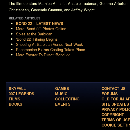
The film co-stars Mathieu Amalric, Anatole Taubman, Gemma Arterton,
Christensen, Giancarlo Giannini, and Jeffrey Wright.
RELATED ARTICLES
BOND 22 – LATEST NEWS
More ‘Bond 22’ Photos Online
Spies at the Barbican
‘Bond 22’ Filming Begins
Shooting At Barbican Venue Next Week
Panamanian Extras Casting Takes Place
Marc Forster To Direct ‘Bond 22’
SKYFALL
GAMES
CONTACT US
007 LEGENDS
MUSIC
FORUMS
FILMS
COLLECTING
OLD FORUM A
BOOKS
EVENTS
SITE UPDATES
PRIVACY POLI
COPYRIGHT
TERMS OF US
COOKIE SETTI