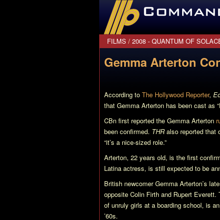
CommanderBond.net
FILMS
/
2008 - QUANTUM OF SOLAC
Gemma Arterton Con
According to
The Hollywood Reporter
,
Eo
that Gemma Arterton has been cast as “
CBn first reported the Gemma Arterton
r
been confirmed.
THR
also reported that 
“it’s a nice-sized role.”
Arterton, 22 years old, is the first confi
Latina actress, is still expected to be a
British newcomer Gemma Arterton’s lates
opposite Colin Firth and Rupert Everett.
of unruly girls at a boarding school, is 
’60s.