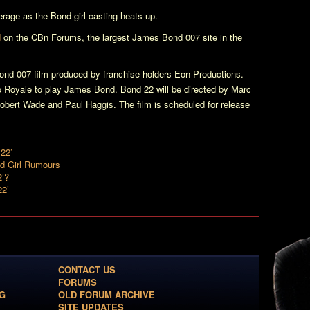
erage as the Bond girl casting heats up.
d
on the CBn Forums, the largest James Bond 007 site in the
nd 007 film produced by franchise holders Eon Productions.
o Royale
to play James Bond.
Bond 22
will be directed by Marc
Robert Wade and Paul Haggis. The film is scheduled for release
22’
nd Girl Rumours
2’?
22’
CONTACT US
FORUMS
G
OLD FORUM ARCHIVE
SITE UPDATES