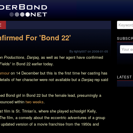
E
firmed For 'Bond 22'
SUBSCR
By righty007 on 2008-01-05
n Productions
,
Danjaq
, as well as her agent have confirmed
Fields” in
Bond 22
earlier today.
umour
on 14 December but this is the first time her casting has
LATEST
details of her character were not available but a
Danjaq
rep said
rmed Bond girl in
Bond 22
but the female lead, presumingly a
nnounced within
two weeks
.
t film is
St. Trinian’s
, where she played schoolgirl Kelly,
 The film, a comedy about the eccentric adventures of a group
an updated version of a movie franchise from the 1950s and