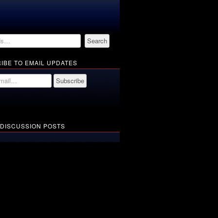
IBE TO EMAIL UPDATES
 DISCUSSION POSTS