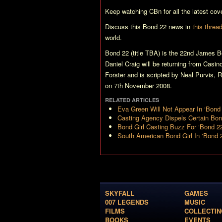
Keep watching CBn for all the latest cov
Discuss this
Bond 22
news in
this threa
world.
Bond 22 (title TBA)
is the 22nd James Bo
Daniel Craig will be returning from
Casin
Forster and is scripted by Neal Purvis, 
on 7th November 2008.
RELATED ARTICLES
Eva Green Will Not Appear In ‘Bond 
Casting Agency Dispels Certain Bo
Bond Girl Casting Buzz For ‘Bond 2
South American Bond Girl In ‘Bond 
SKYFALL
GAMES
007 LEGENDS
MUSIC
FILMS
COLLECTIN
BOOKS
EVENTS