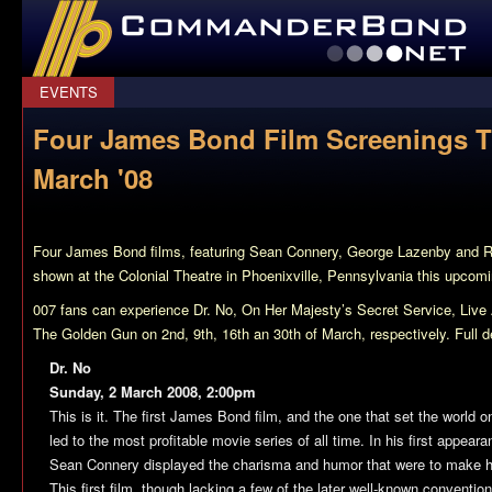
CommanderBond.net
EVENTS
Four James Bond Film Screenings 
March '08
Four James Bond films, featuring Sean Connery, George Lazenby and Ro
shown at the Colonial Theatre in Phoenixville, Pennsylvania this upcom
007 fans can experience
Dr. No
,
On Her Majesty’s Secret Service
,
Live
The Golden Gun
on 2nd, 9th, 16th an 30th of March, respectively. Full de
Dr. No
Sunday, 2 March 2008, 2:00pm
This is it. The first James Bond film, and the one that set the world
led to the most profitable movie series of all time. In his first appea
Sean Connery displayed the charisma and humor that were to make h
This first film, though lacking a few of the later well-known conventions