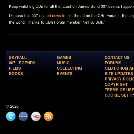
Keep watching CBn for all the latest on James Bond 007 events happeni
Discuss this
007-related news in this thread
on the CBn Forums, the lar
the world. Thanks to CBn Forum member ‘Neil S. Bulk.’
SKYFALL
GAMES
CONTACT US
007 LEGENDS
MUSIC
FORUMS
FILMS
COLLECTING
OLD FORUM A
BOOKS
EVENTS
SITE UPDATES
PRIVACY POLI
COPYRIGHT
TERMS OF US
COOKIE SETTI
© 2026
Twitter
Facebook
YouTube
News
feed