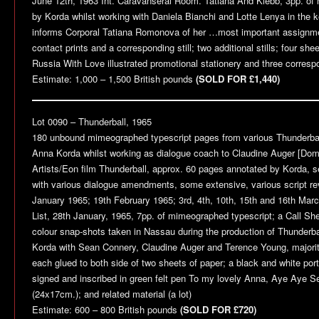
June 12th, 1963 Int. Caravanserai Room. Tatiana And Klebb, 3pp. of
by Korda whilst working with Daniela Bianchi and Lotte Lenya in the
informs Corporal Tatiana Romonova of her …most important assignmen
contact prints and a corresponding still; two additional stills; four s
Russia With Love
illustrated promotional stationery and three corresp
Estimate: 1,000 – 1,500 British pounds
(SOLD FOR £1,440)
Lot 0090 –
Thunderball
, 1965
180 unbound mimeographed typescript pages from various
Thunderba
Anna Korda whilst working as dialogue coach to Claudine Auger [Domi
Artists/Eon film
Thunderball
, approx. 60 pages annotated by Korda, se
with various dialogue amendments, some extensive, various script rev
January 1965; 19th February 1965; 3rd, 4th, 10th, 15th and 16th Marc
List, 28th January, 1965, 7pp. of mimeographed typescript; a Call Sh
colour snap-shots taken in Nassau during the production of
Thunderba
Korda with Sean Connery, Claudine Auger and Terence Young, majority
each glued to both side of two sheets of paper; a black and white port
signed and inscribed in green felt pen To my lovely Anna, Aye Aye Se
(24x17cm.); and related material (a lot)
Estimate: 600 – 800 British pounds
(SOLD FOR £720)