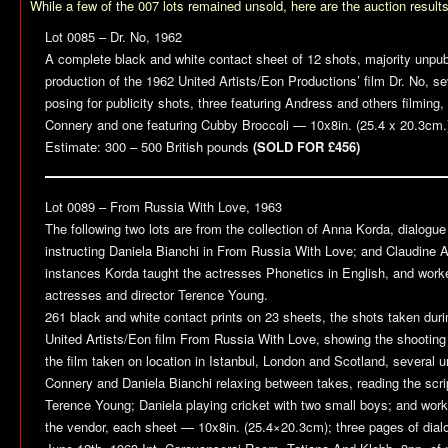
While a few of the 007 lots remained unsold, here are the auction result
Lot 0085 –
Dr. No
, 1962
A complete black and white contact sheet of 12 shots, majority unpub
production of the 1962 United Artists/Eon Productions’ film
Dr. No
, s
posing for publicity shots, three featuring Andress and others filming
Connery and one featuring Cubby Broccoli — 10x8in. (25.4 x 20.3cm.
Estimate: 300 – 500 British pounds
(SOLD FOR £456)
Lot 0089 –
From Russia With Love
, 1963
The following two lots are from the collection of Anna Korda, dialogue
instructing Daniela Bianchi in
From Russia With Love
; and Claudine 
instances Korda taught the actresses Phonetics in English, and work
actresses and director Terence Young.
261 black and white contact prints on 23 sheets, the shots taken duri
United Artists/Eon film
From Russia With Love
, showing the shooting
the film taken on location in Istanbul, London and Scotland, several 
Connery and Daniela Bianchi relaxing between takes, reading the script
Terence Young; Daniela playing cricket with two small boys; and work
the vendor, each sheet — 10x8in. (25.4×20.3cm); three pages of dial