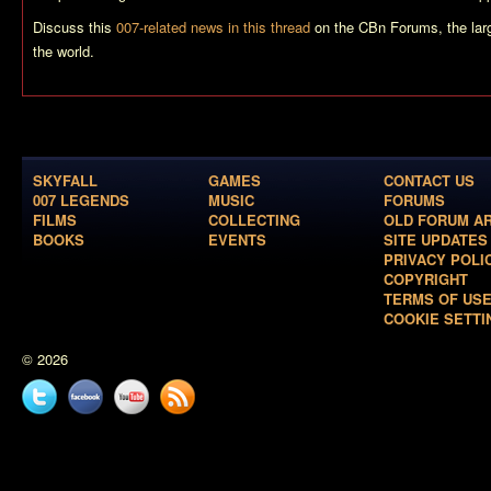
Discuss this
007-related news in this thread
on the CBn Forums, the lar
the world.
SKYFALL
GAMES
CONTACT US
007 LEGENDS
MUSIC
FORUMS
FILMS
COLLECTING
OLD FORUM A
BOOKS
EVENTS
SITE UPDATES
PRIVACY POLI
COPYRIGHT
TERMS OF US
COOKIE SETTI
© 2026
Twitter
Facebook
YouTube
News
feed