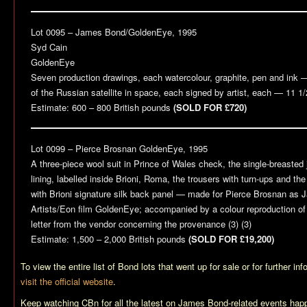
Lot 0095 – James Bond/
GoldenEye
, 1995
Syd Cain
GoldenEye
Seven production drawings, each watercolour, graphite, pen and ink 
of the Russian satellite in space, each signed by artist, each — 11 1/
Estimate: 600 – 800 British pounds
(SOLD FOR £720)
Lot 0099 – Pierce Brosnan
GoldenEye
, 1995
A three-piece wool suit in Prince of Wales check, the single-breasted j
lining, labelled inside Brioni, Roma, the trousers with turn-ups and th
with Brioni signature silk back panel — made for Pierce Brosnan as 
Artists/Eon film
GoldenEye
; accompanied by a colour reproduction of 
letter from the vendor concerning the provenance (3) (3)
Estimate: 1,500 – 2,000 British pounds
(SOLD FOR £19,200)
To view the entire list of Bond lots that went up for sale or for further in
visit the official website
.
Keep watching CBn for all the latest on James Bond-related events happ