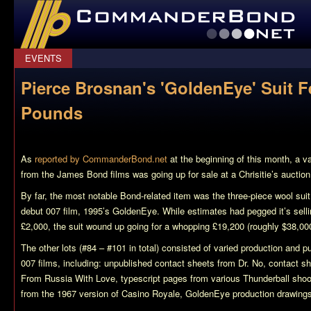
CommanderBond.net
EVENTS
Pierce Brosnan's 'GoldenEye' Suit F
Pounds
As
reported by CommanderBond.net
at the beginning of this month, a v
from the James Bond films was going up for sale at a Chrisitie’s aucti
By far, the most notable Bond-related item was the three-piece wool sui
debut 007 film, 1995’s
GoldenEye
. While estimates had pegged it’s selli
£2,000, the suit wound up going for a whopping £19,200 (roughly $38,00
The other lots (#84 – #101 in total) consisted of varied production and pu
007 films, including: unpublished contact sheets from
Dr. No
, contact s
From Russia With Love
, typescript pages from various
Thunderball
shoot
from the 1967 version of
Casino Royale
,
GoldenEye
production drawin