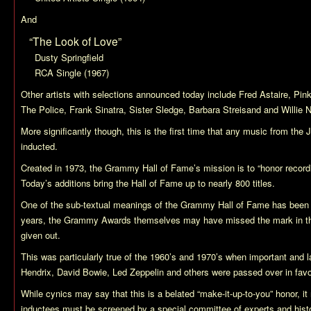
And
“The Look of Love”
Dusty Springfield
RCA Single (1967)
Other artists with selections announced today include Fred Astaire, Pink
The Police, Frank Sinatra, Sister Sledge, Barbara Streisand and Willie 
More significantly though, this is the first time that any music from th
inducted.
Created in 1973, the Grammy Hall of Fame’s mission is to “honor recordin
Today’s additions bring the Hall of Fame up to nearly 800 titles.
One of the sub-textual meanings of the Grammy Hall of Fame has been 
years, the Grammy Awards themselves may have missed the mark in th
given out.
This was particularly true of the 1960’s and 1970’s when important and l
Hendrix, David Bowie, Led Zeppelin and others were passed over in favor
While cynics may say that this is a belated “make-it-up-to-you” honor, it
inductees must be screened by a special committee of experts and hist