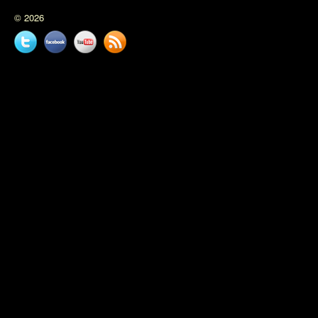
© 2026
Twitter
Facebook
YouTube
News
feed