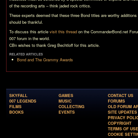
of the recording arts – think jaded rock critics.
These experts deemed that these three Bond titles are worthy additions 
should be thankful.
To discuss this article
visit this thread
on the CommanderBond.net Forum
007 forum in the world.
CBn wishes to thank Greg Bechtloff for this article.
RELATED ARTICLES
Bond and The Grammy Awards
SKYFALL
GAMES
CONTACT US
007 LEGENDS
MUSIC
FORUMS
FILMS
COLLECTING
OLD FORUM A
BOOKS
EVENTS
SITE UPDATES
PRIVACY POLI
COPYRIGHT
TERMS OF US
COOKIE SETTI