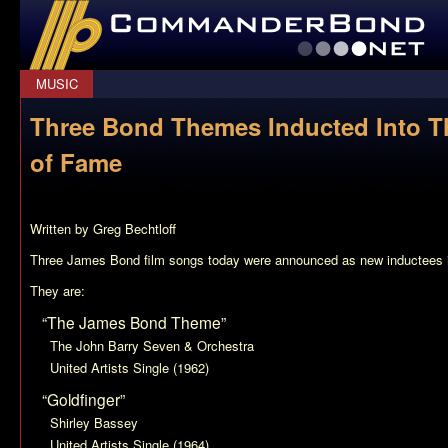
CommanderBond.net
MUSIC
Three Bond Themes Inducted Into T
of Fame
Written by Greg Bechtloff
Three James Bond film songs today were announced as new inductees 
They are:
“The James Bond Theme”
The John Barry Seven & Orchestra
United Artists Single (1962)
“Goldfinger”
Shirley Bassey
United Artists Single (1964)