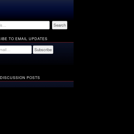
IBE TO EMAIL UPDATES
 DISCUSSION POSTS