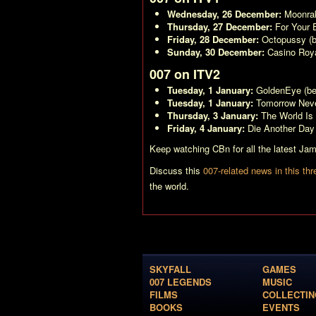
Wednesday, 26 December:
Moonra
Thursday, 27 December:
For Your 
Friday, 28 December:
Octopussy
(b
Sunday, 30 December:
Casino Roya
007 on ITV2
Tuesday, 1 January:
GoldenEye
(be
Tuesday, 1 January:
Tomorrow Neve
Thursday, 3 January:
The World Is
Friday, 4 January:
Die Another Day
Keep watching CBn for all the latest J
Discuss this
007-related news in this thr
the world.
SKYFALL
GAMES
007 LEGENDS
MUSIC
FILMS
COLLECTIN
BOOKS
EVENTS