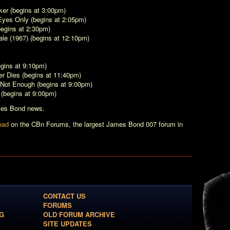
ker
(begins at 3:00pm)
Eyes Only
(begins at 2:05pm)
egins at 2:30pm)
le (1967)
(begins at 12:10pm)
gins at 9:10pm)
r Dies
(begins at 11:40pm)
 Not Enough
(begins at 9:00pm)
(begins at 9:00pm)
ames Bond news.
ead
on the CBn Forums, the largest James Bond 007 forum in
CONTACT US
FORUMS
G
OLD FORUM ARCHIVE
SITE UPDATES