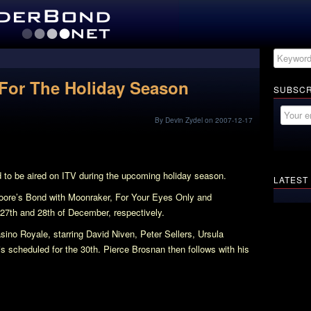
For The Holiday Season
SUBSCR
By Devin Zydel on 2007-12-17
to be aired on ITV during the upcoming holiday season.
LATEST
Moore’s Bond with
Moonraker
,
For Your Eyes Only
and
 27th and 28th of December, respectively.
sino Royale
, starring David Niven, Peter Sellers, Ursula
 scheduled for the 30th. Pierce Brosnan then follows with his