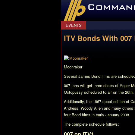
CommanderBond.net
EVENTS
ITV Bonds With 007 
Moonraker
Several James Bond films are scheduled 
007 fans will get three doses of Roger 
Octopussy
scheduled to air on the 26th,
Additionally, the 1967 spoof edition of
Ca
Andress, Woody Allen and many others is
four Bond films in early January 2008.
The complete schedule follows:
007 on ITV1