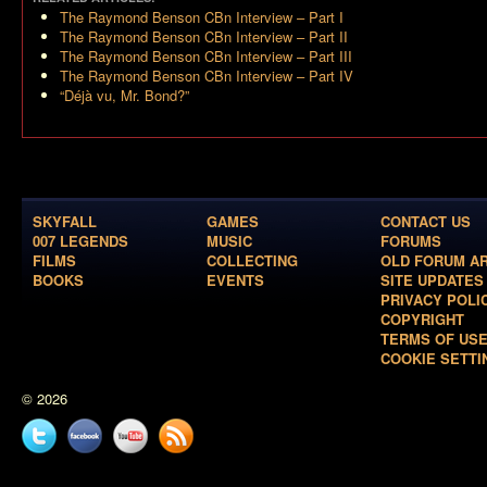
The Raymond Benson CBn Interview – Part I
The Raymond Benson CBn Interview – Part II
The Raymond Benson CBn Interview – Part III
The Raymond Benson CBn Interview – Part IV
“Déjà vu, Mr. Bond?”
SKYFALL
GAMES
CONTACT US
007 LEGENDS
MUSIC
FORUMS
FILMS
COLLECTING
OLD FORUM A
BOOKS
EVENTS
SITE UPDATES
PRIVACY POLI
COPYRIGHT
TERMS OF US
COOKIE SETTI
© 2026
Twitter
Facebook
YouTube
News
feed