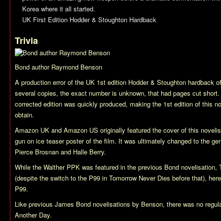
Korea where it all started.
UK First Edition Hodder & Stoughton Hardback
Trivia
Bond author Raymond Benson
A production error of the UK 1st edition Hodder & Stoughton hardback o
several copies, the exact number is unknown, that had pages cut short.
corrected edition was quickly produced, making the 1st edition of this no
obtain.
Amazon UK and Amazon US originally featured the cover of this novelisa
gun on ice teaser poster of the film. It was ultimately changed to the gen
Pierce Brosnan and Halle Berry.
While the Walther PPK was featured in the previous Bond novelisation,
(despite the switch to the P99 in
Tomorrow Never Dies
before that), her
P99.
Like previous James Bond novelisations by Benson, there was no regula
Another Day
.