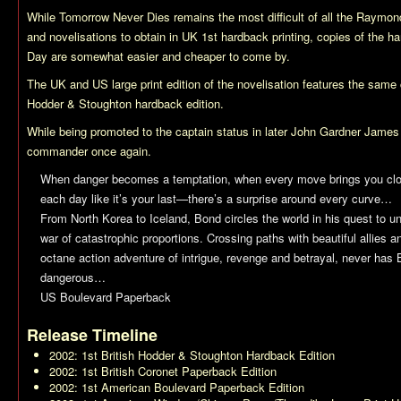
While
Tomorrow Never Dies
remains the most difficult of all the Raym
and novelisations to obtain in UK 1st hardback printing, copies of the h
Day
are somewhat easier and cheaper to come by.
The UK and US large print edition of the novelisation features the same 
Hodder & Stoughton hardback edition.
While being promoted to the captain status in later John Gardner James
commander once again.
When danger becomes a temptation, when every move brings you clos
each day like it’s your last—there’s a surprise around every curve…
From North Korea to Iceland, Bond circles the world in his quest to u
war of catastrophic proportions. Crossing paths with beautiful allies 
octane action adventure of intrigue, revenge and betrayal, never has
dangerous…
US Boulevard Paperback
Release Timeline
2002: 1st British Hodder & Stoughton Hardback Edition
2002: 1st British Coronet Paperback Edition
2002: 1st American Boulevard Paperback Edition