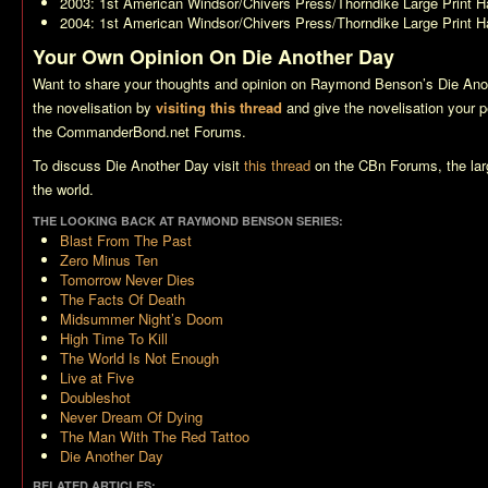
2003: 1st American Windsor/Chivers Press/Thorndike Large Print H
2004: 1st American Windsor/Chivers Press/Thorndike Large Print H
Your Own Opinion On Die Another Day
Want to share your thoughts and opinion on Raymond Benson’s
Die Ano
the novelisation by
visiting this thread
and give the novelisation your pe
the CommanderBond.net Forums.
To discuss
Die Another Day
visit
this thread
on the CBn Forums, the la
the world.
THE LOOKING BACK AT RAYMOND BENSON SERIES:
Blast From The Past
Zero Minus Ten
Tomorrow Never Dies
The Facts Of Death
Midsummer Night’s Doom
High Time To Kill
The World Is Not Enough
Live at Five
Doubleshot
Never Dream Of Dying
The Man With The Red Tattoo
Die Another Day
RELATED ARTICLES: