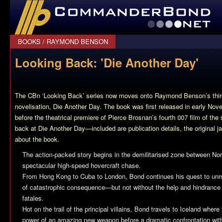
CommanderBond.net
BOOKS
/
RAYMOND BENSON
Looking Back: 'Die Another Day'
The CBn ‘Looking Back’ series now moves onto Raymond Benson’s thir
novelisation,
Die Another Day
. The book was first released in early No
before the theatrical premiere of Pierce Brosnan’s fourth 007 film of t
back at
Die Another Day
—included are publication details, the original j
about the book.
The action-packed story begins in the demilitarised zone between No
spectacular high-speed hovercraft chase.
From Hong Kong to Cuba to London, Bond continues his quest to unma
of catastrophic consequence—but not without the help and hindranc
fatales.
Hot on the trail of the principal villains, Bond travels to Iceland where
power of an amazing new weapon before a dramatic confrontation wit